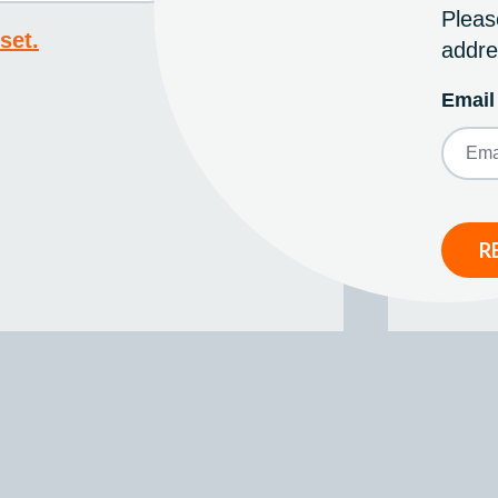
Pleas
set.
addre
Email
R