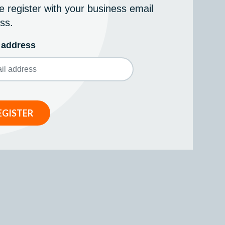
e register with your business email
ss.
 address
EGISTER