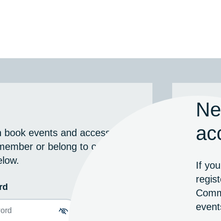
Ne
ac
n book events and access
g member or belong to our
elow.
If yo
regis
rd
Commu
event
Toggle password visibility