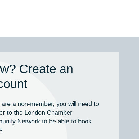
w? Create an
count
u are a non-member, you will need to
ter to the London Chamber
nity Network to be able to book
s.