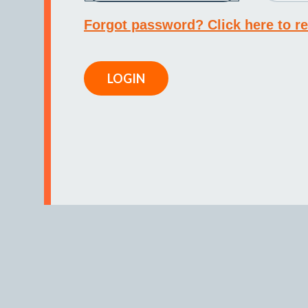
Forgot password? Click here to re
LOGIN