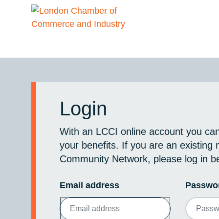
Login
With an LCCI online account you ca
your benefits. If you are an existin
Community Network, please log in b
Email address
Passwo