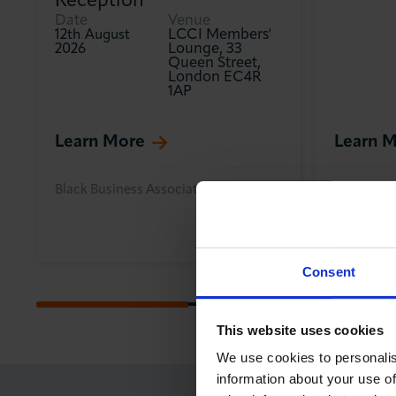
Reception
Date
Venue
LCCI Members'
12th August
Lounge, 33
2026
Queen Street,
London EC4R
1AP
Learn More
Learn 
Black Business Association
Internatio
Consent
This website uses cookies
We use cookies to personalis
information about your use of