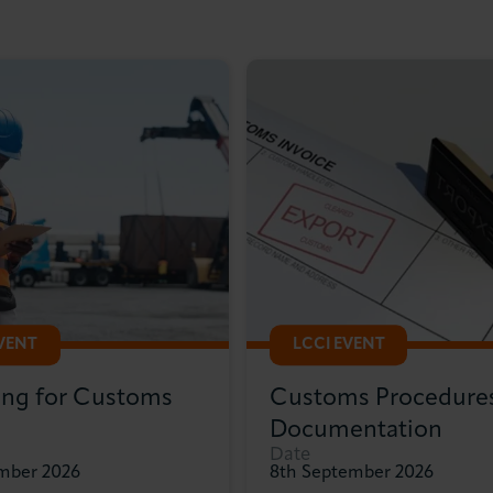
EVENT
LCCI EVENT
ing for Customs
Customs Procedure
Documentation
Date
ember 2026
8th September 2026