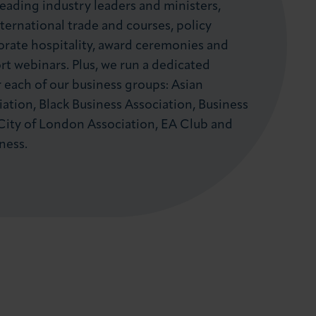
leading industry leaders and ministers,
ternational trade and courses, policy
orate hospitality, award ceremonies and
t webinars. Plus, we run a dedicated
each of our business groups: Asian
ation, Black Business Association, Business
City of London Association, EA Club and
ness.