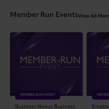
Member Run Events
View All Mem
MEMBER RUN EVENT
MEMBE
Business Nexus Business
Employ