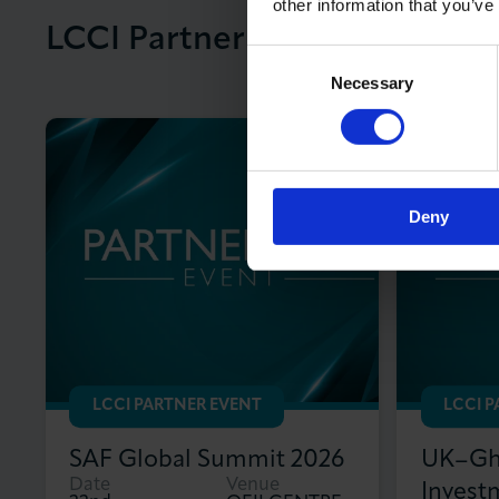
other information that you’ve
LCCI Partner Events
View All LCCI
Consent
Necessary
Selection
Deny
LCCI PARTNER EVENT
LCCI 
SAF Global Summit 2026
UK–Gha
Date
Venue
Invest