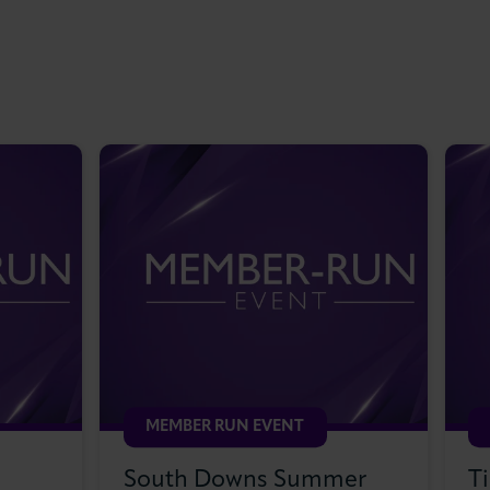
MEMBER RUN EVENT
South Downs Summer
T