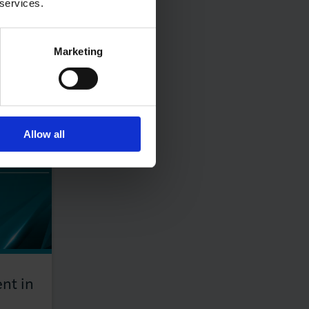
 services.
Marketing
Allow all
nt in