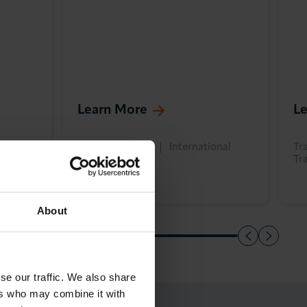
Learn More
L
onal
Training & Skills
International
Tra
Trade
Tr
About
se our traffic. We also share
ers who may combine it with