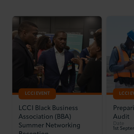
LCCI EVENT
LCCI 
LCCI Black Business
Prepar
Association (BBA)
Audit
Date
Summer Networking
1st Sept