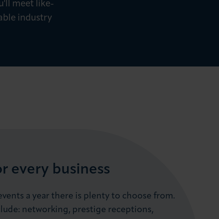
'll meet like-
able industry
or every business
vents a year there is plenty to choose from.
lude: networking, prestige receptions,