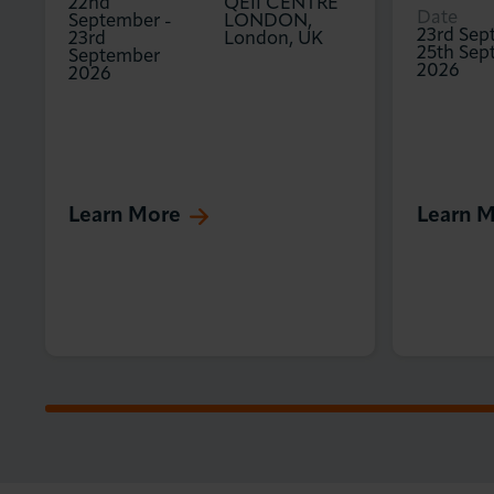
22nd
QEII CENTRE
Date
September
-
LONDON,
23rd Sep
23rd
London, UK
25th Sep
September
2026
2026
Learn More
Learn 