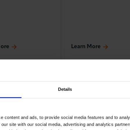
More
Learn More
nal Trade
Training & Skills
Internati
Trade
Details
e content and ads, to provide social media features and to analy
 our site with our social media, advertising and analytics partn