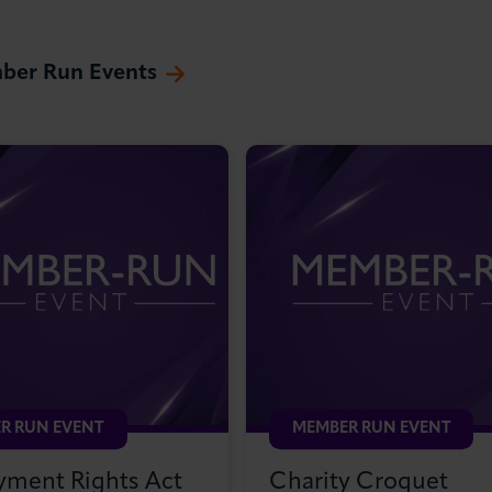
ber Run Events
R RUN EVENT
MEMBER RUN EVENT
ment Rights Act
Charity Croquet