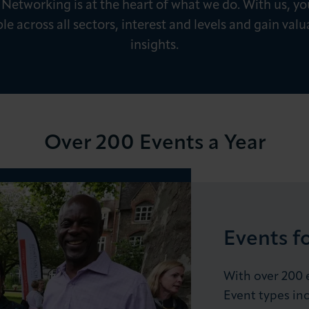
 Networking is at the heart of what we do. With us, you
e across all sectors, interest and levels and gain valu
insights.
LOG IN
JOIN LCCI
Over 200 Events a Year
Events f
With over 200 e
Event types inc