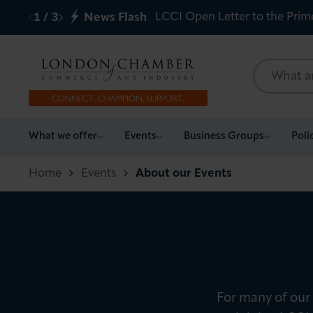
LCCI Open Letter to the Prim
1
/
3
News Flash
What we offer
What we offer
Events
Business Groups
Poli
Events
Home
Events
About our Events
Business Groups
Policy & Campaigns
International
For many of our