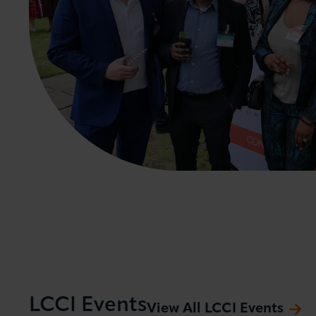
LCCI Events
View All LCCI Events