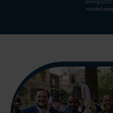
joining LCCI.
News & Insights
minded peopl
About LCCI