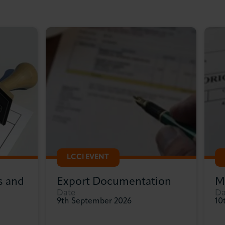
LCCI EVENT
s and
Export Documentation
M
Date
Da
9th September 2026
10