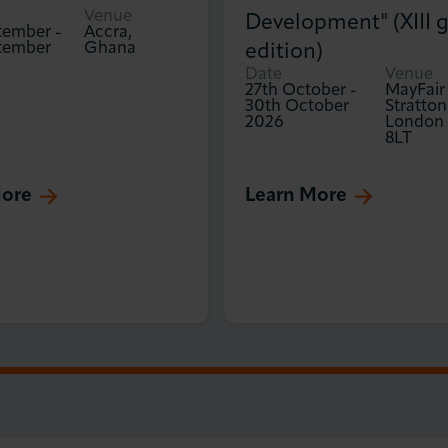
Venue
Development" (XIII g
tember
-
Accra,
tember
Ghana
edition)
Date
Venue
27th October
-
MayFair
30th October
Stratton
2026
London
8LT
More
Learn More