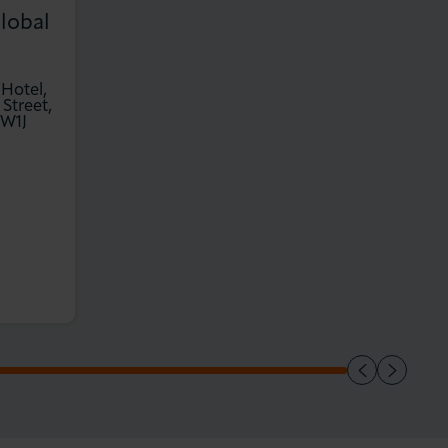
lobal
 Hotel,
 Street,
 W1J