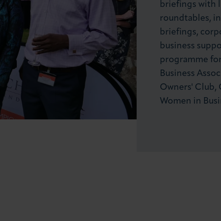
briefings with 
roundtables, in
briefings, corp
business suppor
programme for 
Business Associ
Owners' Club, 
Women in Busi