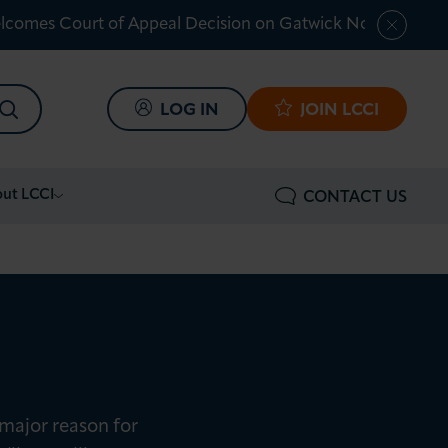
lcomes Court of Appeal Decision on Gatwick Northern Ru
SEARCH
LOG IN
JOIN LCCI
ut LCCI
CONTACT US
major reason for