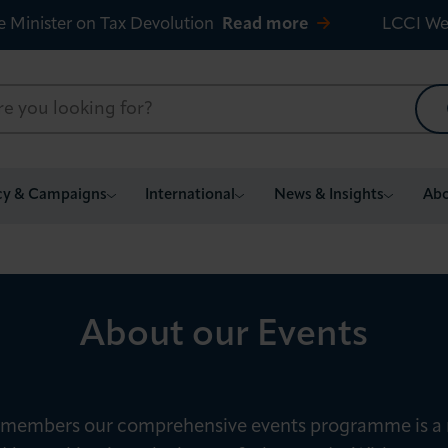
e Minister on Tax Devolution
Read more
LCCI We
cy & Campaigns
International
News & Insights
Abo
About our Events
 members our comprehensive events programme is a 