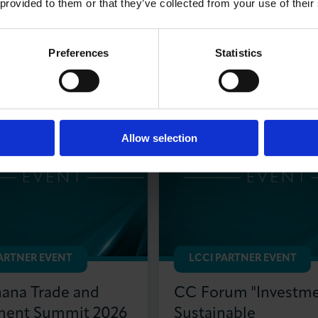
 provided to them or that they’ve collected from your use of their
 Partner Events
Preferences
Statistics
Allow selection
PARTNER EVENT
LCCI PARTNER EVENT
na Trade and
CC Forum "Investme
ment Summit 2026
Sustainable