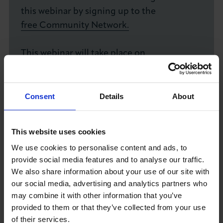
this webinar by signing up to the
free Community Network.
This webinar will take place on
GoToWebinar. Registrants will be uploaded
to the platform 3-days in advance and
confirmation email will come directly from
Consent
Details
About
GoToWebinar.
This website uses cookies
We use cookies to personalise content and ads, to
Already a member? Login and book now!
provide social media features and to analyse our traffic.
BOOK YOUR SPOT TODAY
We also share information about your use of our site with
our social media, advertising and analytics partners who
may combine it with other information that you’ve
Date
Time
provided to them or that they’ve collected from your use
Monday 2nd November 2026
1.00pm - 2.00pm
of their services.