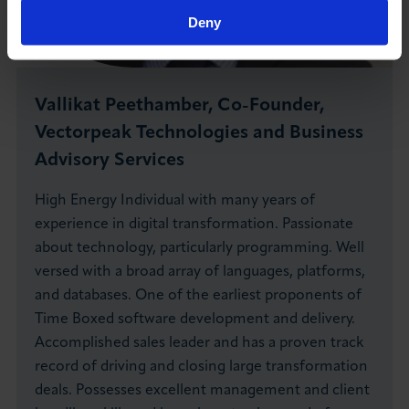
Deny
Vallikat Peethamber, Co-Founder,
Vectorpeak Technologies and Business
Advisory Services
High Energy Individual with many years of
experience in digital transformation. Passionate
about technology, particularly programming. Well
versed with a broad array of languages, platforms,
and databases. One of the earliest proponents of
Time Boxed software development and delivery.
Accomplished sales leader and has a proven track
record of driving and closing large transformation
deals. Possesses excellent management and client