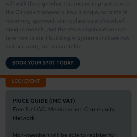
will walk through what this means in practice with
the Canon+ framework: how a single, consistent
reasoning approach can replace a patchwork of
opaque models, and the steps organisations can
take now to start building AI systems that are not
just accurate, but accountable.
BOOK YOUR SPOT TODAY
LCCI EVENT
PRICE GUIDE (INC VAT)
Free for LCCI Members and Community
Network
Non-members will be able to register for