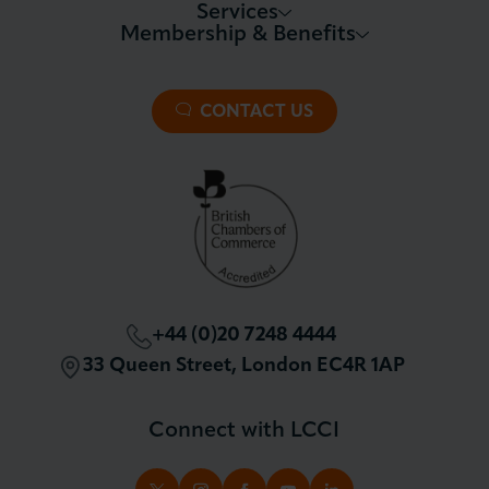
Services
Membership & Benefits
About LCCI
Membership Overview
About our Events
Premier Plus Membership
All Trade Documents
CONTACT US
Patron Membership
International Trade
Partnerships and Sponsorships
Policy and Campaigning
London Chamber Community Network
+44 (0)20 7248 4444
33 Queen Street, London EC4R 1AP
Connect with LCCI