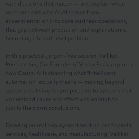
with decisions that matter — and explain when
About LCCI
someone asks why. As AI moves from
experimentation into core business operations,
that gap between prediction and explanation is
becoming a board-level problem.
LOG IN
JOIN LCCI
In this practical, jargon-free session, Vallikat
Peethamber, Co-Founder of VectorPeak, explores
how Causal AI is changing what "intelligent
automation" actually means — moving beyond
systems that simply spot patterns to systems that
understand cause and effect well enough to
justify their own conclusions.
Drawing on real deployment work across financial
services, healthcare, and manufacturing, Vallikat