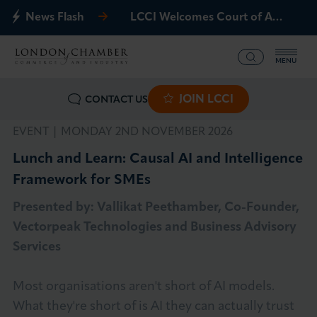
News Flash
LCCI Welcomes Court of Appeal Decision on Gatwick Northern Runway
MENU
JOIN LCCI
CONTACT US
What we offer
EVENT |
MONDAY 2ND NOVEMBER 2026
Events
Lunch and Learn: Causal AI and Intelligence
Framework for SMEs
Business Groups
Presented by: Vallikat Peethamber, Co-Founder,
Policy & Campaigns
Vectorpeak Technologies and Business Advisory
Services
International
Most organisations aren't short of AI models.
News & Insights
What they're short of is AI they can actually trust