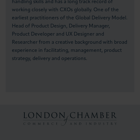
handling skills and has a long track record of
working closely with CXOs globally. One of the
earliest practitioners of the Global Delivery Model.
Head of Product Design, Delivery Manager,
Product Developer and UX Designer and
Researcher from a creative background with broad
experience in facilitating, management, product
strategy, delivery and operations.