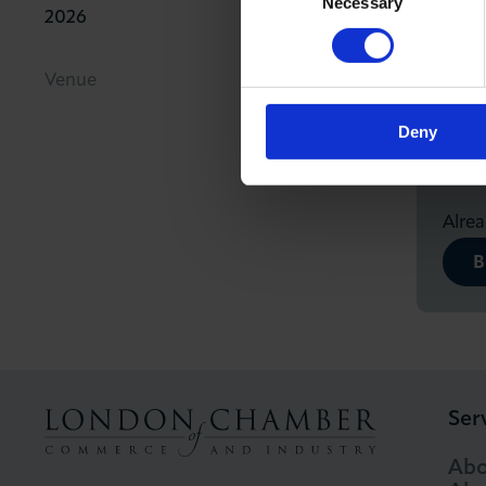
Necessary
Selection
2026
11.00am
Fre
Venue
Non-
fre
Deny
Alre
B
Ser
Abo