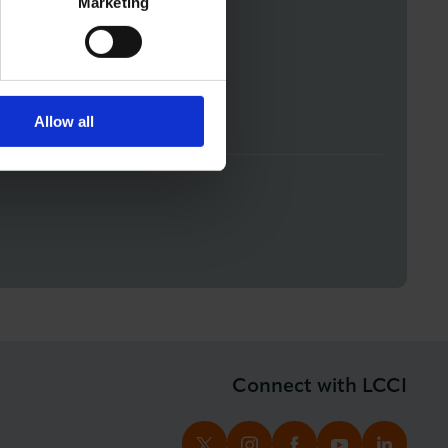
Marketing
 by signing up to the
Allow all
Connect with LCCI