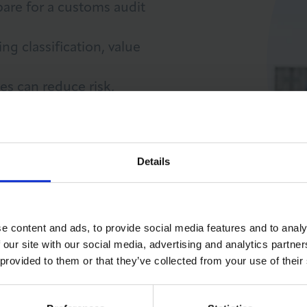
are for a customs audit
ng classification, value
es can reduce risk,
LOG IN
JOIN LCCI
Details
e content and ads, to provide social media features and to analy
 our site with our social media, advertising and analytics partn
 provided to them or that they’ve collected from your use of their
CE GUIDE (INC VAT)