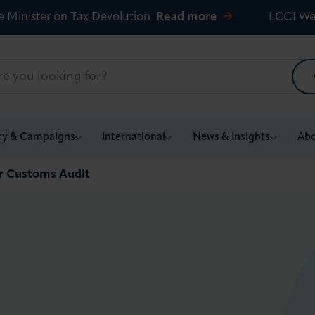
e Minister on Tax Devolution
Read more
LCCI We
cy & Campaigns
International
News & Insights
Abo
or Customs Audit