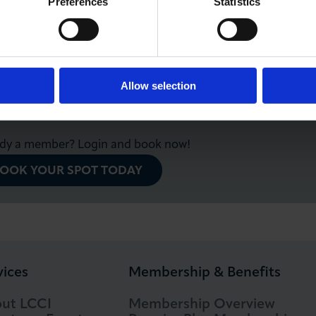
Preferences
Statistics
e for LCCI Members and Community Network.
members will be able to register for this webinar
e Community Network
.
Allow selection
ady a member? Login and book now!
OOK YOUR SPOT TODAY
vices
Membership & Benefits
ut LCCI
Membership Overview