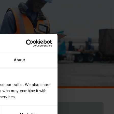
About
se our traffic. We also share
ers who may combine it with
 services.