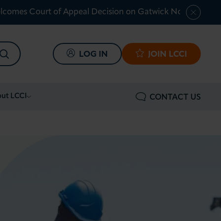
lcomes Court of Appeal Decision on Gatwick Northern Ru
SEARCH
LOG IN
JOIN LCCI
ut LCCI
CONTACT US