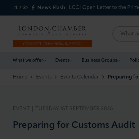
LCCI Open Letter to the Prim
1
/
3
News Flash
What we offer
What we offer
Events
Business Groups
Poli
Events
Home
Events
Events Calendar
Preparing f
Business Groups
Policy & Campaigns
EVENT |
TUESDAY 1ST SEPTEMBER 2026
Preparing for Customs Audit
International