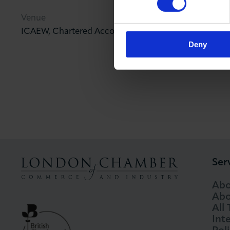
Venue
ICAEW, Chartered Accountants Hall, Moorgate Plac
Deny
Ser
Abo
Abo
All
Int