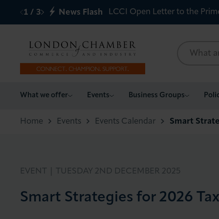
LCCI Open Letter to the Prim
1
/
3
News Flash
What we offer
What we offer
Events
Business Groups
Poli
Events
Home
Events
Events Calendar
Smart Strate
Business Groups
Policy & Campaigns
EVENT |
TUESDAY 2ND DECEMBER 2025
Smart Strategies for 2026 Ta
International