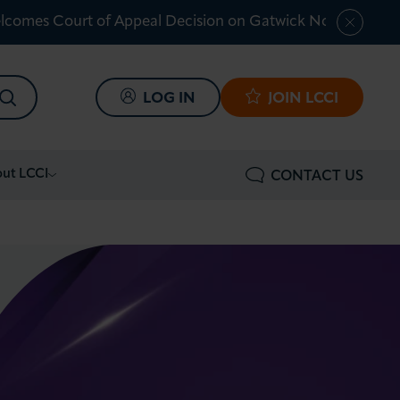
lcomes Court of Appeal Decision on Gatwick Northern Ru
SEARCH
LOG IN
JOIN LCCI
ut LCCI
CONTACT US