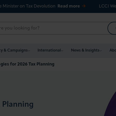
e Minister on Tax Devolution
Read more
LCCI We
cy & Campaigns
International
News & Insights
Abo
gies for 2026 Tax Planning
x Planning