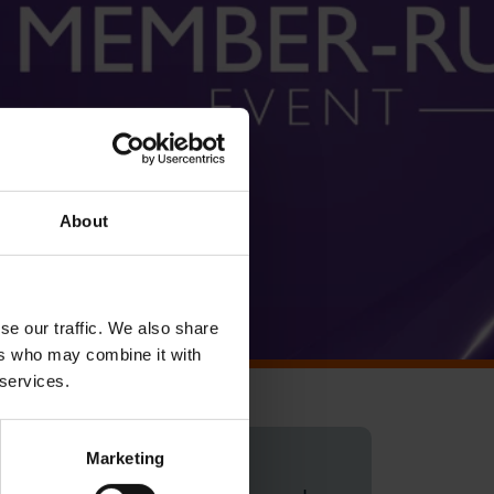
About
se our traffic. We also share
ers who may combine it with
 services.
Marketing