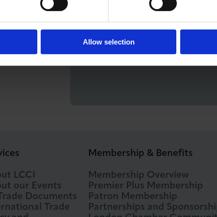
Free for LCCI members, Com
e, London EC2R 6EA
Allow selection
RUN BY
Barnes Roffe
vices
Membership & Benefits
ut LCCI
Membership Overview
ut our Events
Premier Plus Membership
 Trade Documents
Patron Membership
ernational Trade
Partnerships and Sponsorshi