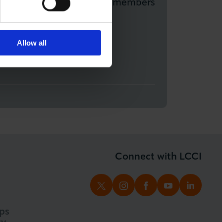
munity Network and Non-members
Allow all
Connect with LCCI
TWITTER
INSTAGRAM
FACEBOOK
YOUTUBE
LINKED
ps