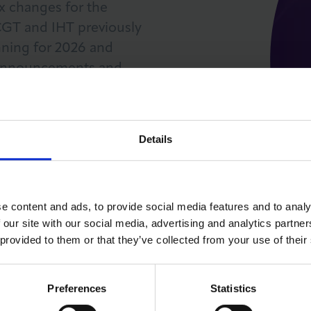
ax changes for the
 CGT and IHT previously
nning for 2026 and
t announcements and
es to create a robust tax
ss goals for 2026. The
ak to our partners and
LOG IN
JOIN LCCI
Details
e content and ads, to provide social media features and to analy
 our site with our social media, advertising and analytics partn
 provided to them or that they’ve collected from your use of their
Preferences
Statistics
PRICE GUIDE (INC VAT)