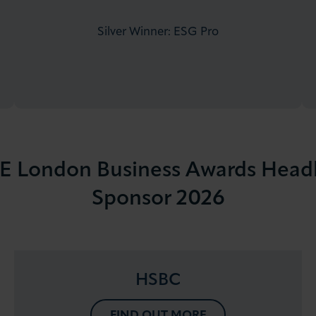
Silver Winner: ESG Pro
 London Business Awards Head
Sponsor 2026
HSBC
FIND OUT MORE