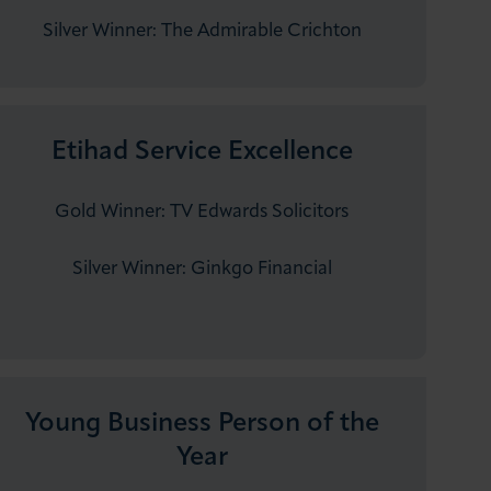
Silver Winner:​ The ​​​​​​Admirable Crichton
Etihad Service Excellence
Gold Winner: TV Edwards Solicitors
Silver Winner: Ginkgo Financial
Young Business Person of the
Year