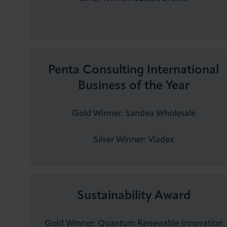
Penta Consulting International
Business of the Year
Gold Winner: Sandea Wholesale
Silver Winner: ​Viadex
Sustainability Award
Gold Winner: Quantum Renewable Innovation