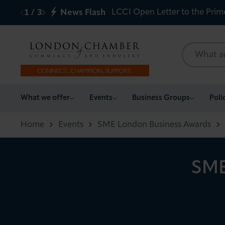
LCCI Open Letter to the Prim
1
/
3
News Flash
What we offer
What we offer
Events
Business Groups
Poli
Events
Home
Events
SME London Business Awards
Business Groups
SME
Policy & Campaigns
International