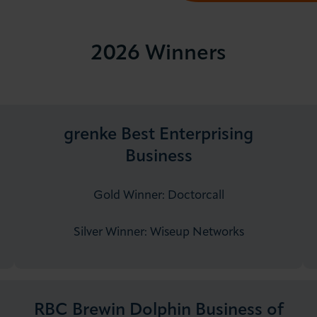
2026 Winners
grenke Best Enterprising
Business
Gold Winner: Doctorcall
Silver Winner: Wiseup Networks
RBC Brewin Dolphin Business of