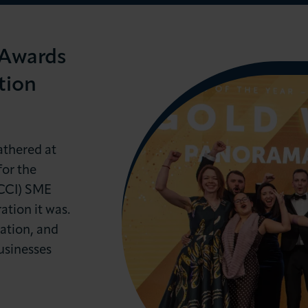
 Awards
tion
LOG IN
JOIN LCCI
athered at
or the
CCI) SME
tion it was.
ation, and
usinesses