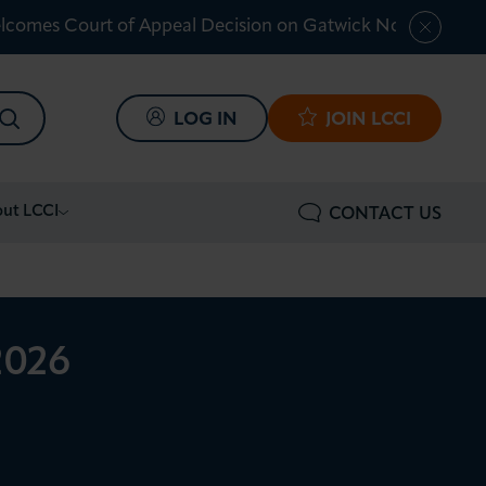
lcomes Court of Appeal Decision on Gatwick Northern Ru
SEARCH
LOG IN
JOIN LCCI
ut LCCI
CONTACT US
2026