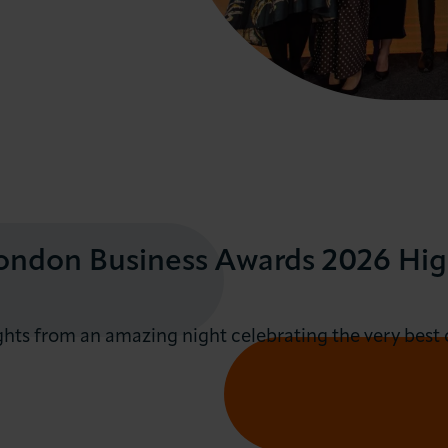
ndon Business Awards 2026 Hig
ghts from an amazing night celebrating the very best