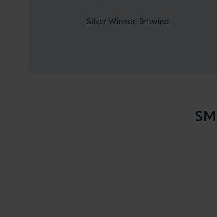
Silver Winner: Britwind
SME