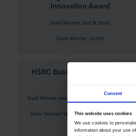
Innovation Award
Gold Winner: Sort & Store
Silver Winner: multifi
HSBC Business Person of the
Year
Consent
Gold Winner: Jeev Sahoo – Step8Up Academy
This website uses cookies
Silver Winner: Vladyslav Podoliako – Belkins
Agency
We use cookies to personalis
information about your use of