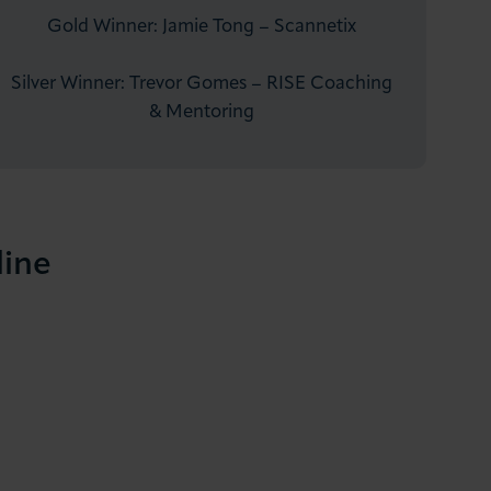
Gold Winner: Jamie Tong – Scannetix
Silver Winner: Trevor Gomes – RISE Coaching
& Mentoring
line