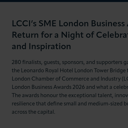
News & Insights
About LCCI
LCCI’s SME London Business
Return for a Night of Celebra
and Inspiration
280 finalists, guests, sponsors, and supporters g
the Leonardo Royal Hotel London Tower Bridge f
London Chamber of Commerce and Industry (L
London Business Awards 2026 and what a celebra
The awards honour the exceptional talent, innov
resilience that define small and medium-sized b
across the capital.