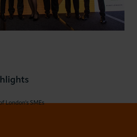
hlights
 of London's SMEs