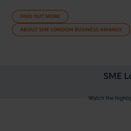
FIND OUT MORE
ABOUT SME LONDON BUSINESS AWARDS
SME Lo
Watch the highli