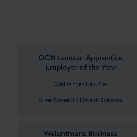
OCN London Apprentice
Employer of the Year
Gold Winner: Heat Plex
Silver Winner: TV Edwards Solicitors
Weightmans Business