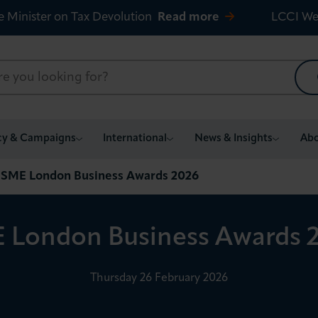
e Minister on Tax Devolution
Read more
LCCI We
cy & Campaigns
International
News & Insights
Abo
SME London Business Awards 2026
 London Business Awards 
Thursday 26 February 2026