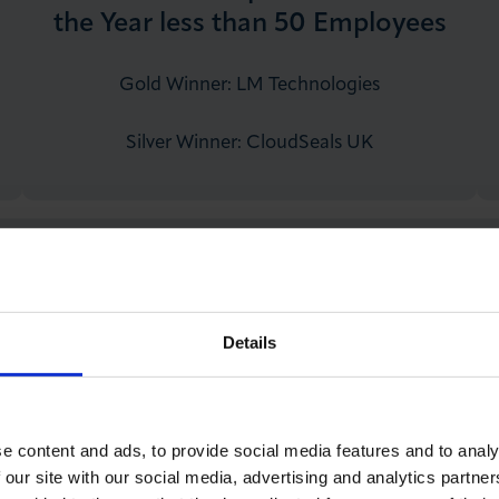
the Year less than 50 Employees
Gold Winner: LM Technologies
Silver Winner: CloudSeals UK
Menzies Business Woman of the
Year
Details
Gold Winner: Gauri Nafrey – Bridge Baker
Silver Winner: Genevieve Seal – ABL
Recruitment
e content and ads, to provide social media features and to analy
 our site with our social media, advertising and analytics partn