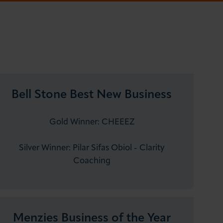
Bell Stone Best New Business
Gold Winner: CHEEEZ
Silver Winner: Pilar Sifas Obiol - Clarity
Coaching
Menzies Business of the Year