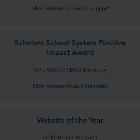
Silver Winner:​ ​​​​​​Sereno IT Support
Scholars School System Positive
Impact Award
Gold Winner: SEND & Sensory
Silver Winner: ​Wiseup Networks
Website of the Year
Gold Winner: PinkSEO