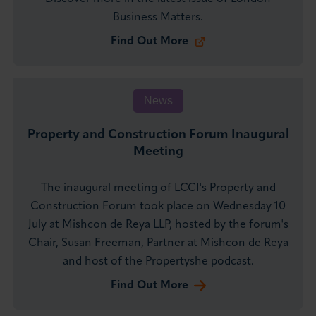
Business Matters.
Find Out More
News
Property and Construction Forum Inaugural
Meeting
The inaugural meeting of LCCI's Property and
Construction Forum took place on Wednesday 10
July at Mishcon de Reya LLP, hosted by the forum's
Chair, Susan Freeman, Partner at Mishcon de Reya
and host of the Propertyshe podcast.
Find Out More