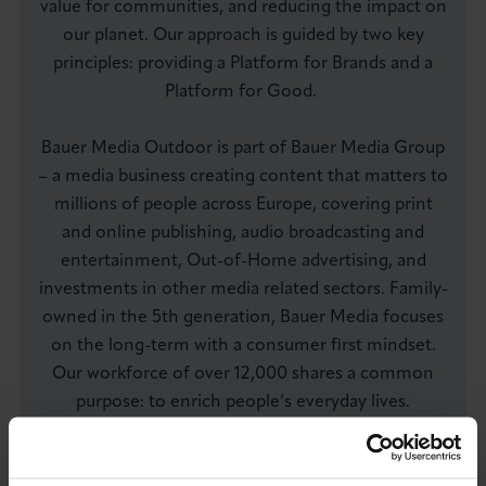
value for communities, and reducing the impact on
our planet. Our approach is guided by two key
principles: providing a Platform for Brands and a
Platform for Good.
Bauer Media Outdoor is part of Bauer Media Group
– a media business creating content that matters to
millions of people across Europe, covering print
and online publishing, audio broadcasting and
entertainment, Out-of-Home advertising, and
investments in other media related sectors. Family-
owned in the 5th generation, Bauer Media focuses
on the long-term with a consumer first mindset.
Our workforce of over 12,000 shares a common
purpose: to enrich people’s everyday lives.
Visit Website