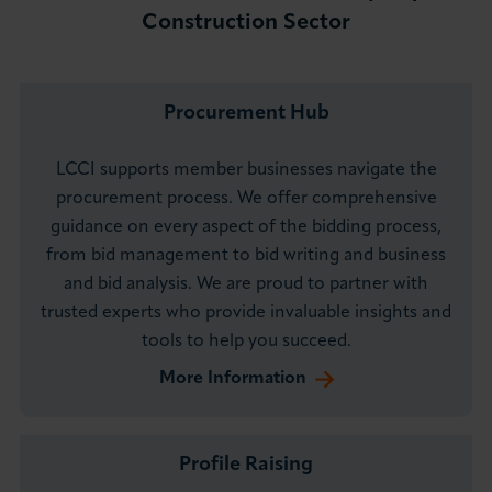
Construction Sector
Procurement Hub
LCCI supports member businesses navigate the
procurement process. We offer comprehensive
guidance on every aspect of the bidding process,
from bid management to bid writing and business
and bid analysis. We are proud to partner with
trusted experts who provide invaluable insights and
tools to help you succeed.
More Information
Profile Raising