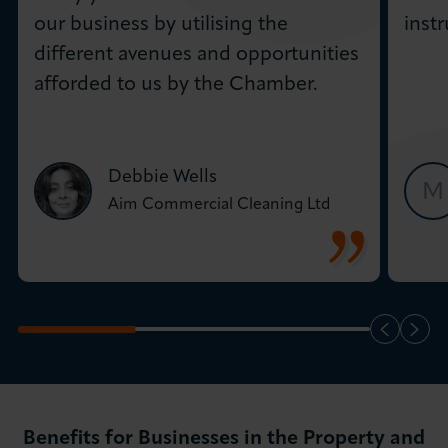
our business by utilising the
inst
different avenues and opportunities
afforded to us by the Chamber.
Debbie Wells
M
Aim Commercial Cleaning Ltd
Benefits for Businesses in the Property and