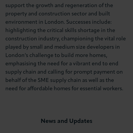
support the growth and regeneration of the
property and construction sector and built
environment in London. Successes include:
highlighting the critical skills shortage in the
construction industry, championing the vital role
played by small and medium size developers in
London’s challenge to build more homes,
emphasising the need for a vibrant end to end
supply chain and calling for prompt payment on
behalf of the SME supply chain as well as the
need for affordable homes for essential workers.
News and Updates