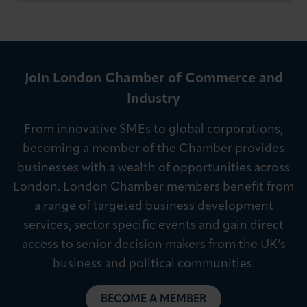
Join London Chamber of Commerce and
Industry
From innovative SMEs to global corporations,
becoming a member of the Chamber provides
businesses with a wealth of opportunities across
London. London Chamber members benefit from
a range of targeted business development
services, sector specific events and gain direct
access to senior decision makers from the UK’s
business and political communities.
BECOME A MEMBER