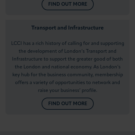
FIND OUT MORE
Transport and Infrastructure
LCCI has a rich history of calling for and supporting
the development of London’s Transport and
Infrastructure to support the greater good of both
the London and national economy. As London’s
key hub for the business community, membership
offers a variety of opportunities to network and
raise your business’ profile.
FIND OUT MORE