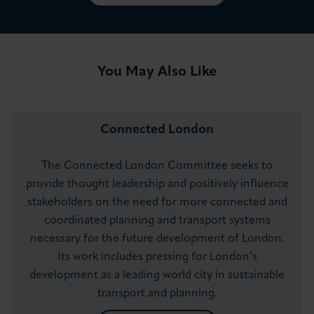
You May Also Like
Connected London
The Connected London Committee seeks to
provide thought leadership and positively influence
stakeholders on the need for more connected and
coordinated planning and transport systems
necessary for the future development of London.
Its work includes pressing for London’s
development as a leading world city in sustainable
transport and planning.