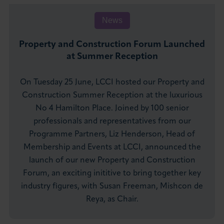
News
Property and Construction Forum Launched
at Summer Reception
On Tuesday 25 June, LCCI hosted our Property and
Construction Summer Reception at the luxurious
No 4 Hamilton Place. Joined by 100 senior
professionals and representatives from our
Programme Partners, Liz Henderson, Head of
Membership and Events at LCCI, announced the
launch of our new Property and Construction
Forum, an exciting inititive to bring together key
industry figures, with Susan Freeman, Mishcon de
Reya, as Chair.