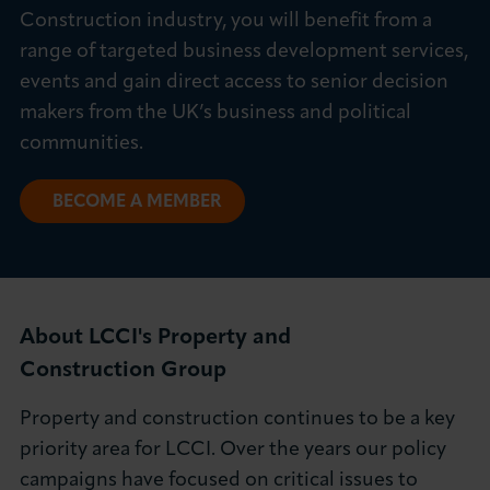
Construction industry, you will benefit from a
About LCCI
range of targeted business development services,
events and gain direct access to senior decision
makers from the UK’s business and political
communities.
LOG IN
JOIN LCCI
BECOME A MEMBER
About LCCI's Property and
Construction Group
Property and construction continues to be a key
priority area for LCCI. Over the years our policy
campaigns have focused on critical issues to