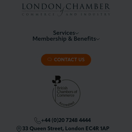
Services
Membership & Benefits
About LCCI
Membership Overview
About our Events
Premier Plus Membership
All Trade Documents
CONTACT US
Patron Membership
International Trade
Partnerships and Sponsorships
Policy and Campaigning
London Chamber Community Network
+44 (0)20 7248 4444
33 Queen Street, London EC4R 1AP