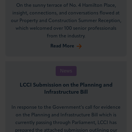
On the sunny terrace of No. 4 Hamilton Place,
insight, connections, and conversations flowed at
our Property and Construction Summer Reception,
which welcomed over 100 senior professionals
from the industry.
Read More
News
LCCI Submission on the Planning and
Infrastructure Bill
In response to the Government’s call for evidence
on the Planning and Infrastructure Bill which is
currently passing through Parliament, LCCI has
prepared the attached submission outlining our