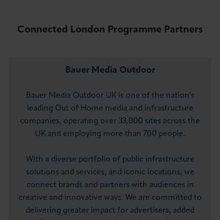
Connected London Programme Partners
Bauer Media Outdoor
Bauer Media Outdoor UK is one of the nation's
leading Out of Home media and infrastructure
companies, operating over 33,000 sites across the
UK and employing more than 700 people.
With a diverse portfolio of public infrastructure
solutions and services, and iconic locations, we
connect brands and partners with audiences in
creative and innovative ways. We are committed to
delivering greater impact for advertisers, added