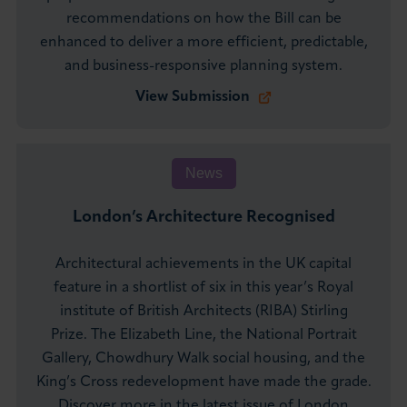
recommendations on how the Bill can be
enhanced to deliver a more efficient, predictable,
and business-responsive planning system.
View Submission
News
London’s Architecture Recognised
Architectural achievements in the UK capital
feature in a shortlist of six in this year’s Royal
institute of British Architects (RIBA) Stirling
Prize. The Elizabeth Line, the National Portrait
Gallery, Chowdhury Walk social housing, and the
King’s Cross redevelopment have made the grade.
Discover more in the latest issue of London