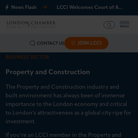
News Flash
LCCI Welcomes Court of Appeal Decision on Gatwick Northern Runway
MENU
JOIN LCCI
CONTACT US
What we offer
BUSINESS SECTOR
Events
Property and Construction
Business Groups
The Property and Construction industry and
Policy & Campaigns
built environment has always been of immense
importance to the London economy and critical
International
to London’s attractiveness as a global city ripe for
investment.
News & Insights
If you’re an LCCI member in the Property and