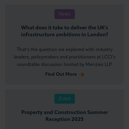
News
What does it take to deliver the UK’s
infrastructure ambitions in London?
That’s the question we explored with industry
leaders, policymakers and practitioners at LCCI’s
roundtable discussion hosted by Menzies LLP.
Find Out More
Event
Property and Construction Summer
Reception 2025