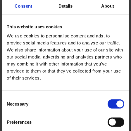
Consent
Details
About
London Construction Hub
Located within the Port of Tilbury, the closest major
This website uses cookies
port to London, the London Construction Hub is a
We use cookies to personalise content and ads, to
premier facility for the consolidation of
provide social media features and to analyse our traffic.
construction cargoes, with a comprehensive range
We also share information about your use of our site with
of materials already imported to site, including
our social media, advertising and analytics partners who
cement, aggregates, timber, plywood, steel and
may combine it with other information that you’ve
provided to them or that they’ve collected from your use
bricks. The multi-modal Hub is equipped with over 5
of their services.
million sq. ft. of warehousing and advanced lifting
capabilities, including a projects terminal with
dedicated heavy lift quayside, supporting
Consent
infrastructure projects with jack-up barges and
Necessary
Selection
specialist cranes with a maximum lift capacity of 120
tonnes, making it ideal for handling project-specific
Preferences
cargoes.