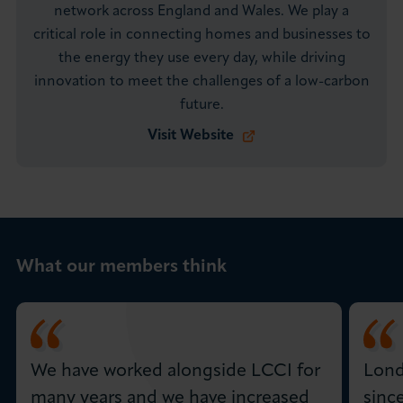
network across England and Wales. We play a
critical role in connecting homes and businesses to
the energy they use every day, while driving
innovation to meet the challenges of a low-carbon
future.
Visit Website
What our members think
We have worked alongside LCCI for
Lond
many years and we have increased
sinc