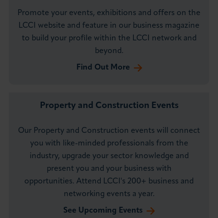
Promote your events, exhibitions and offers on the
LCCI website and feature in our business magazine
to build your profile within the LCCI network and
beyond.
Find Out More
Property and Construction Events
Our Property and Construction events will connect
you with like-minded professionals from the
industry, upgrade your sector knowledge and
present you and your business with
opportunities. Attend LCCI's 200+ business and
networking events a year.
See Upcoming Events