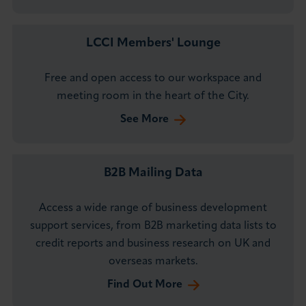
LCCI Members' Lounge
Free and open access to our workspace and
meeting room in the heart of the City.
See More
B2B Mailing Data
Access a wide range of business development
support services, from B2B marketing data lists to
credit reports and business research on UK and
overseas markets.
Find Out More