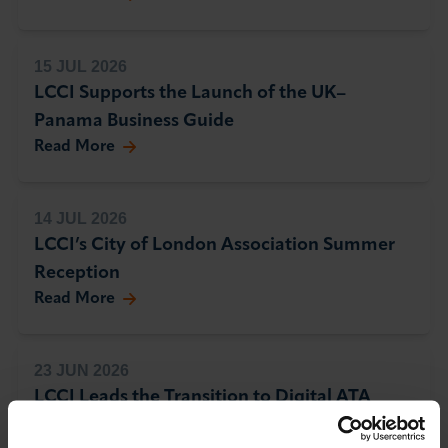
15 JUL 2026
LCCI Supports the Launch of the UK–
Panama Business Guide
Read More
14 JUL 2026
LCCI’s City of London Association Summer
Reception
Read More
23 JUN 2026
LCCI Leads the Transition to Digital ATA
Carnets