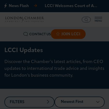
News Flash
LCCI Welcomes Court of Appeal Decision on Gatwick Northern Runway
MENU
JOIN LCCI
CONTACT US
What we offer
Events
LCCI Updates
Discover the Chamber’s latest articles, from CEO
Business Groups
updates to international trade advice and insights
Policy & Campaigns
for London’s business community.
International
News & Insights
FILTERS