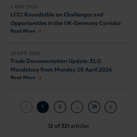
1 MAY 2026
LCCI Roundtable on Challenges and
Opportunities in the UK-Germany Corridor
Read More
20 APR 2026
Trade Documentation Update: ELO
Mandatory from Monday 20 April 2026
Read More
1
2
...
28
12 of 331
articles