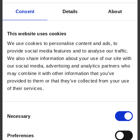
Read More
Consent
Details
About
12 JUN 2026
LCCI Patron Member Roundtable with
This website uses cookies
Andrew Griffith MP, Shadow Secretary of
We use cookies to personalise content and ads, to
State for Business and Trade
provide social media features and to analyse our traffic.
Read More
We also share information about your use of our site with
our social media, advertising and analytics partners who
may combine it with other information that you’ve
4 JUN 2026
provided to them or that they’ve collected from your use
Employment Rights Act - Navigate the
of their services.
Biggest Employment Law Changes with
Expert Guidance
Consent
Read More
Necessary
Selection
Preferences
27 MAY 2026