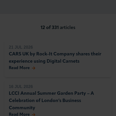
About LCCI
12 of 331
articles
LOG IN
JOIN LCCI
21 JUL 2026
CARS UK by Rock-It Company shares their
experience using Digital Carnets
Read More
16 JUL 2026
LCCI Annual Summer Garden Party – A
Celebration of London’s Business
Community
Read More