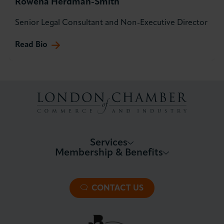
Rowena Herdman-Smith
Senior Legal Consultant and Non-Executive Director
Read Bio
Services
Membership & Benefits
About LCCI
Membership Overview
About our Events
Premier Plus Membership
All Trade Documents
CONTACT US
Patron Membership
International Trade
Partnerships and Sponsorships
Policy and Campaigning
London Chamber Community Network