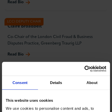
Read Bio
LCCI DEPUTY CHAIR
Claire Broadbelt
Co-Chair of the London Civil Fraud & Business
Disputes Practice, Greenberg Traurig LLP
Read Bio
TREASURER
Samantha Hovey
Consent
Details
About
Financial Advisor
Read Bio
This website uses cookies
We use cookies to personalise content and ads, to