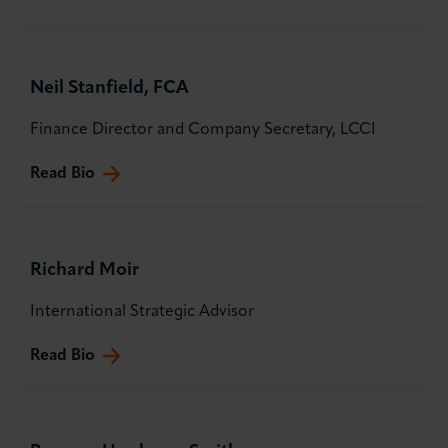
Neil Stanfield, FCA
Finance Director and Company Secretary, LCCI
Read Bio
Richard Moir
International Strategic Advisor
Read Bio