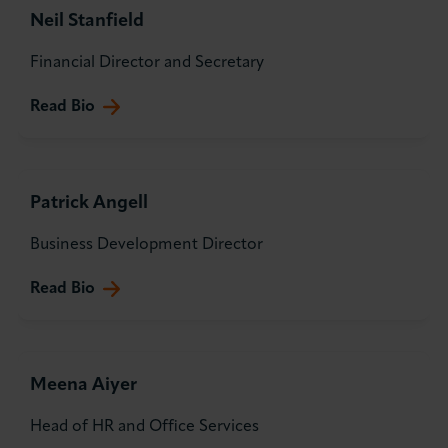
Neil Stanfield
About LCCI
Financial Director and Secretary
Read Bio
LOG IN
JOIN LCCI
Patrick Angell
Business Development Director
Read Bio
Meena Aiyer
Head of HR and Office Services