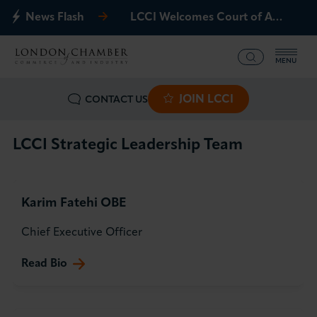
News Flash
LCCI Welcomes Court of Appeal Decision on Gatwick Northern Runway
MENU
JOIN LCCI
CONTACT US
What we offer
Events
LCCI Strategic Leadership Team
Business Groups
Karim Fatehi OBE
Policy & Campaigns
Chief Executive Officer
International
Read Bio
News & Insights