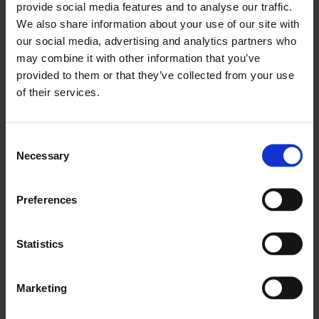
provide social media features and to analyse our traffic.
We also share information about your use of our site with
Abby Ghafoor OBE
our social media, advertising and analytics partners who
may combine it with other information that you’ve
Founder & CEO, Arc Management Consulting
provided to them or that they’ve collected from your use
of their services.
Read Bio
Consent
Necessary
Selection
Dr Abolade Abisogun OBE
Founder & Chairman, DiverseCity Surveyors
Preferences
Read Bio
Statistics
Marketing
Benjamin Allen