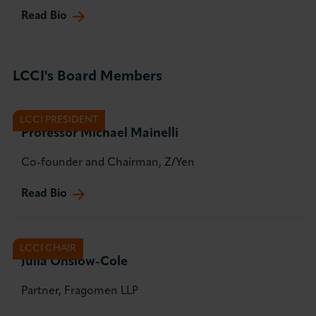
Read Bio
LCCI's Board Members
LCCI PRESIDENT
Professor Michael Mainelli
Co-founder and Chairman, Z/Yen
Read Bio
LCCI CHAIR
Julia Onslow-Cole
Partner, Fragomen LLP