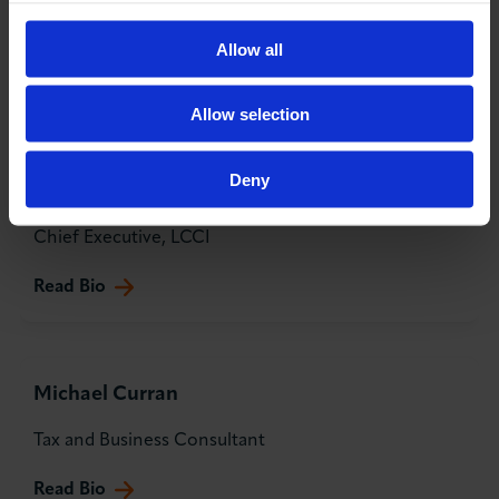
Head of Financial Sponsors & Executives at Coutts &
Co
Allow all
Read Bio
Allow selection
Deny
Karim Fatehi OBE
Chief Executive, LCCI
Read Bio
Michael Curran
Tax and Business Consultant
Read Bio