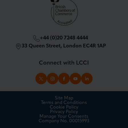
+44 (0)20 7248 4444
33 Queen Street, London EC4R 1AP
Connect with LCCI
TWITTER
INSTAGRAM
FACEBOOK
YOUTUBE
LINKEDIN
Site Map
Terms and Conditions
Cookie Policy
Privacy Policy
Manage Your Consents
Company No. 00015993