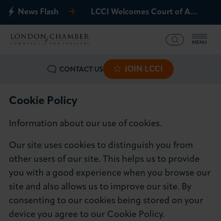
News Flash
LCCI Welcomes Court of Appeal Decision on Gatwick Northern Runway
MENU
JOIN LCCI
CONTACT US
What we offer
Events
Cookie Policy
Information about our use of cookies.
Business Groups
Our site uses cookies to distinguish you from
Policy & Campaigns
other users of our site. This helps us to provide
you with a good experience when you browse our
International
site and also allows us to improve our site. By
consenting to our cookies being stored on your
News & Insights
device you agree to our Cookie Policy.