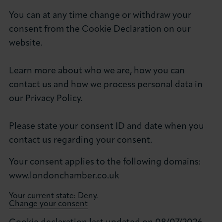
You can at any time change or withdraw your
consent from the Cookie Declaration on our
website.
Learn more about who we are, how you can
contact us and how we process personal data in
our Privacy Policy.
Please state your consent ID and date when you
contact us regarding your consent.
Your consent applies to the following domains:
www.londonchamber.co.uk
Your current state: Deny.
Change your consent