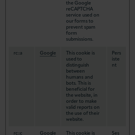
the Google
reCAPTCHA
service used on
our forms to
prevent spam
form
submissions.
rc::a
Google
This cookie is
Pers
used to
iste
distinguish
nt
between
humans and
bots. This is
beneficial for
the website, in
order to make
valid reports on
the use of their
website.
rc::c
Google
This cookie is
Ses