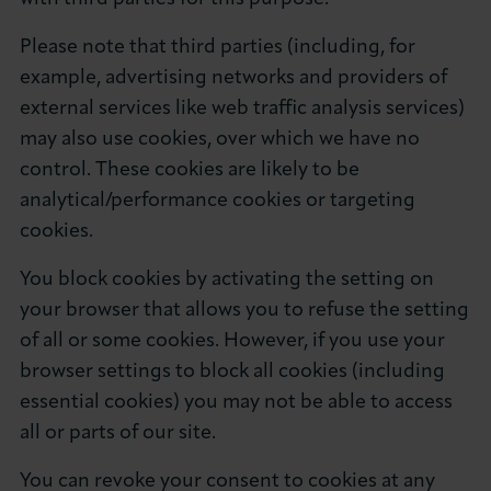
Please note that third parties (including, for
example, advertising networks and providers of
external services like web traffic analysis services)
may also use cookies, over which we have no
control. These cookies are likely to be
analytical/performance cookies or targeting
cookies.
You block cookies by activating the setting on
your browser that allows you to refuse the setting
of all or some cookies. However, if you use your
browser settings to block all cookies (including
essential cookies) you may not be able to access
all or parts of our site.
You can revoke your consent to cookies at any