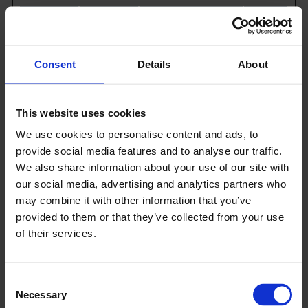
Name
Provider
Purpose
Maximu
Storage
Duration
Consent
Details
About
_hjSess
Hotjar
Collects
1
ion_#
statistics on the
day
This website uses cookies
visitor's visits to
the website,
We use cookies to personalise content and ads, to
such as the
provide social media features and to analyse our traffic.
number of
We also share information about your use of our site with
visits, average
time spent on
our social media, advertising and analytics partners who
the website and
may combine it with other information that you’ve
what pages
provided to them or that they’ve collected from your use
have been read.
of their services.
_hjSess
Hotjar
Collects
1
ionUse
statistics on the
year
Consent
r_#
visitor's visits to
Necessary
the website,
Selection