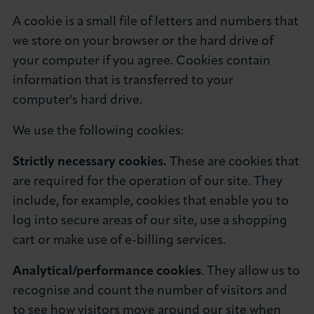
About LCCI
A cookie is a small file of letters and numbers that
we store on your browser or the hard drive of
your computer if you agree. Cookies contain
information that is transferred to your
computer's hard drive.
LOG IN
JOIN LCCI
We use the following cookies:
Strictly necessary cookies.
These are cookies that
are required for the operation of our site. They
include, for example, cookies that enable you to
log into secure areas of our site, use a shopping
cart or make use of e-billing services.
Analytical/performance cookies
. They allow us to
recognise and count the number of visitors and
to see how visitors move around our site when