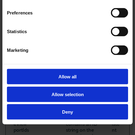
such as the
number of
visits, average
Preferences
time spent on
the website and
what pages
Statistics
have been read.
Marketing
_hjTLD
Hotjar
Registers
Ses
Test
statistical data
sion
[x2]
on users'
behaviour on
the website.
Allow all
Used for
internal
analytics by the
Allow selection
website
operator.
Deny
hjActiv
Hotjar
This cookie
Pers
eView
contains an ID
iste
portIds
string on the
nt