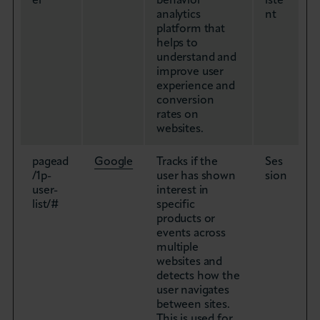
er
behavior
iste
analytics
nt
platform that
helps to
understand and
improve user
experience and
conversion
rates on
websites.
pagead
Google
Tracks if the
Ses
/1p-
user has shown
sion
user-
interest in
list/#
specific
products or
events across
multiple
websites and
detects how the
user navigates
between sites.
This is used for