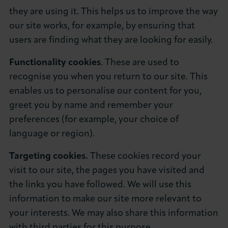
they are using it. This helps us to improve the way
our site works, for example, by ensuring that
users are finding what they are looking for easily.
Functionality cookies
. These are used to
recognise you when you return to our site. This
enables us to personalise our content for you,
greet you by name and remember your
preferences (for example, your choice of
language or region).
Targeting cookies.
These cookies record your
visit to our site, the pages you have visited and
the links you have followed. We will use this
information to make our site more relevant to
your interests. We may also share this information
with third parties for this purpose.