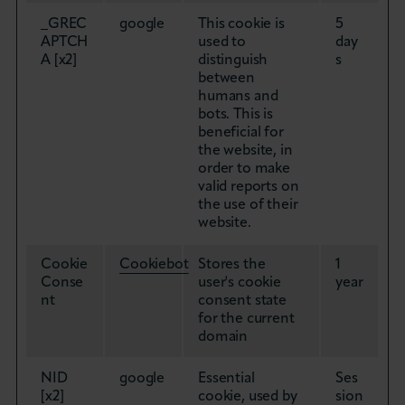
_GREC
google
This cookie is
5
APTCH
used to
day
A [x2]
distinguish
s
between
humans and
bots. This is
beneficial for
the website, in
order to make
valid reports on
the use of their
website.
Cookie
Cookiebot
Stores the
1
Conse
user's cookie
year
nt
consent state
for the current
domain
NID
google
Essential
Ses
[x2]
cookie, used by
sion