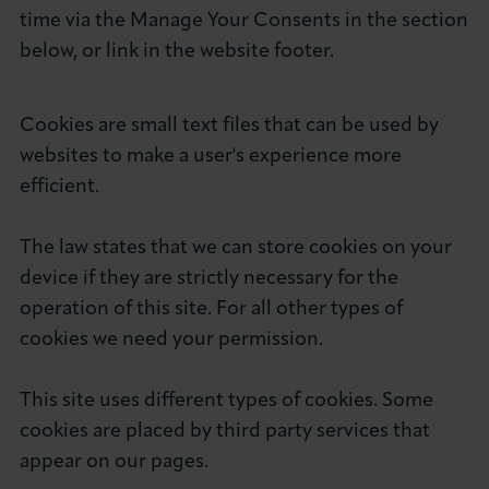
time via the Manage Your Consents in the section
below, or link in the website footer.
Cookies are small text files that can be used by
websites to make a user's experience more
efficient.
The law states that we can store cookies on your
device if they are strictly necessary for the
operation of this site. For all other types of
cookies we need your permission.
This site uses different types of cookies. Some
cookies are placed by third party services that
appear on our pages.