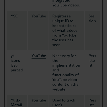
integrated
YouTube videos.
YSC
YouTube
Registers a
Ses
unique ID to
sion
keep statistics
of what videos
from YouTube
the user has
seen.
yt-
YouTube
Necessary for
Pers
icons-
the
iste
last-
implementation
nt
purged
and
functionality of
YouTube video-
content on the
website.
YtIdb
YouTube
Used to track
Pers
Meta#
user’s
iste