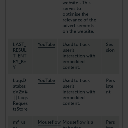
website - This
serves to
optimise the
relevance of the
advertisements
on the website.
LAST_
YouTube
Used to track
Ses
RESUL
user’s
sion
T_ENT
interaction with
RY_KE
embedded
Y
content.
LogsD
YouTube
Used to track
Pers
atabas
user’s
iste
eV2:V#
interaction with
nt
||Logs
embedded
Reques
content.
tsStore
mf_us
Mouseflow
Mouseflow is a
Pers