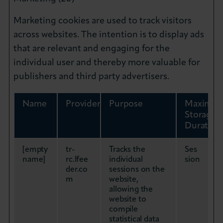
Marketing cookies are used to track visitors
across websites. The intention is to display ads
that are relevant and engaging for the
individual user and thereby more valuable for
publishers and third party advertisers.
Name
Provider
Purpose
Maximu
Storage
Duration
[empty
tr-
Tracks the
Ses
name]
rc.lfee
individual
sion
der.co
sessions on the
m
website,
allowing the
website to
compile
statistical data