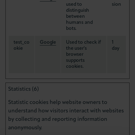
used to
sion
distinguish
between
humans and
bots.
test_co
Google
Used to check if
1
okie
the user's
day
browser
supports
cookies.
Statistics (6)
Statistic cookies help website owners to
understand how visitors interact with websites
by collecting and reporting information
anonymously.