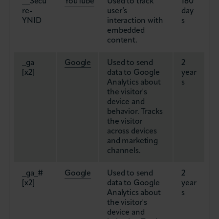
__Secu
YouTube
Used to track
180
re-
user’s
day
YNID
interaction with
s
embedded
content.
_ga
Google
Used to send
2
[x2]
data to Google
year
Analytics about
s
the visitor's
device and
behavior. Tracks
the visitor
across devices
and marketing
channels.
_ga_#
Google
Used to send
2
[x2]
data to Google
year
Analytics about
s
the visitor's
device and