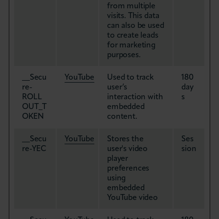
from multiple
visits. This data
can also be used
to create leads
for marketing
purposes.
__Secu
YouTube
Used to track
180
re-
user’s
day
ROLL
interaction with
s
OUT_T
embedded
OKEN
content.
__Secu
YouTube
Stores the
Ses
re-YEC
user's video
sion
player
preferences
using
embedded
YouTube video