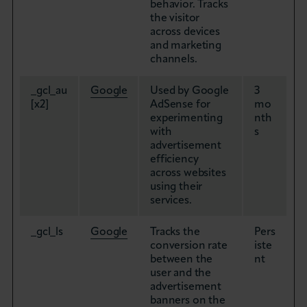
behavior. Tracks
the visitor
across devices
and marketing
channels.
_gcl_au
Google
Used by Google
3
[x2]
AdSense for
mo
experimenting
nth
with
s
advertisement
efficiency
across websites
using their
services.
_gcl_ls
Google
Tracks the
Pers
conversion rate
iste
between the
nt
user and the
advertisement
banners on the