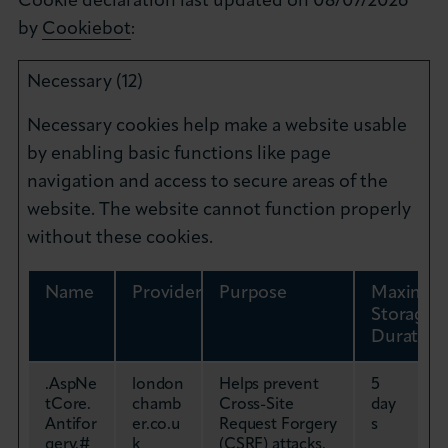
Cookie declaration last updated on 08/07/2026
by
Cookiebot
:
Necessary (12)
Necessary cookies help make a website usable
by enabling basic functions like page
navigation and access to secure areas of the
website. The website cannot function properly
without these cookies.
Name
Provider
Purpose
Maximu
Storage
Duration
.AspNe
london
Helps prevent
5
tCore.
chamb
Cross-Site
day
Antifor
er.co.u
Request Forgery
s
gery.#
k
(CSRF) attacks.