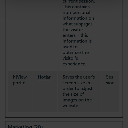
current session.
This contains
non-personal
information on
what subpages
the visitor
enters – this
information is
used to
optimize the
visitor's
experience.
hjView
Hotjar
Saves the user's
Ses
portId
screen size in
sion
order to adjust
the size of
images on the
website.
Marketing (20)