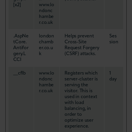
[x2]
www.lo
ndonc
hambe
r.co.uk
.AspNe
london
Helps prevent
Ses
tCore.
chamb
Cross-Site
sion
Antifor
er.co.u
Request Forgery
gery.L
k
(CSRF) attacks.
CCI
__cflb
www.lo
Registers which
1
ndonc
server-cluster is
day
hambe
serving the
r.co.uk
visitor. This is
used in context
with load
balancing, in
order to
optimize user
experience.