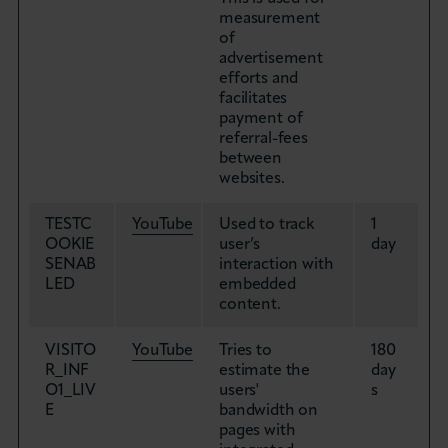
measurement
of
advertisement
efforts and
facilitates
payment of
referral-fees
between
websites.
TESTC
YouTube
Used to track
1
OOKIE
user’s
day
SENAB
interaction with
LED
embedded
content.
VISITO
YouTube
Tries to
180
R_INF
estimate the
day
O1_LIV
users'
s
E
bandwidth on
pages with