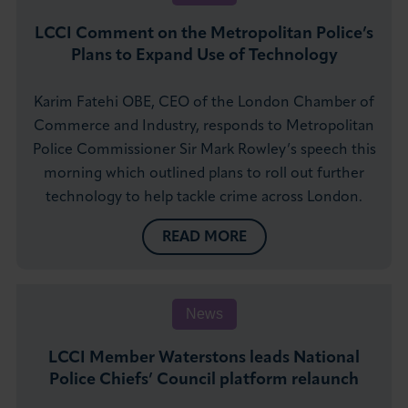
LCCI Comment on the Metropolitan Police’s
Plans to Expand Use of Technology
Karim Fatehi OBE, CEO of the London Chamber of
Commerce and Industry, responds to Metropolitan
Police Commissioner Sir Mark Rowley’s speech this
morning which outlined plans to roll out further
technology to help tackle crime across London.
READ MORE
News
LCCI Member Waterstons leads National
Police Chiefs’ Council platform relaunch