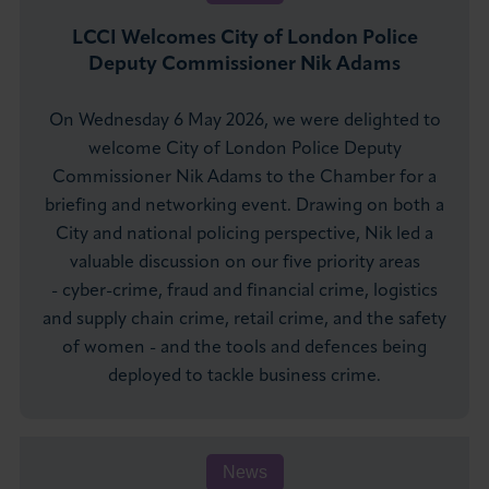
LCCI Welcomes City of London Police
Deputy Commissioner Nik Adams
On Wednesday 6 May 2026, we were delighted to
welcome City of London Police Deputy
Commissioner Nik Adams to the Chamber for a
briefing and networking event. Drawing on both a
City and national policing perspective, Nik led a
valuable discussion on our five priority areas
- cyber-crime, fraud and financial crime, logistics
and supply chain crime, retail crime, and the safety
of women - and the tools and defences being
deployed to tackle business crime.
News