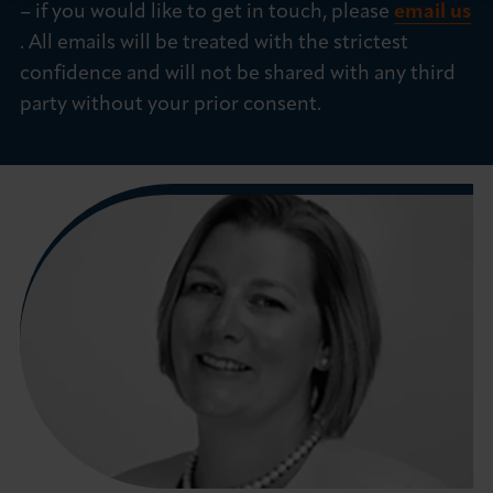
– if you would like to get in touch, please
email us
. All emails will be treated with the strictest
confidence and will not be shared with any third
party without your prior consent.