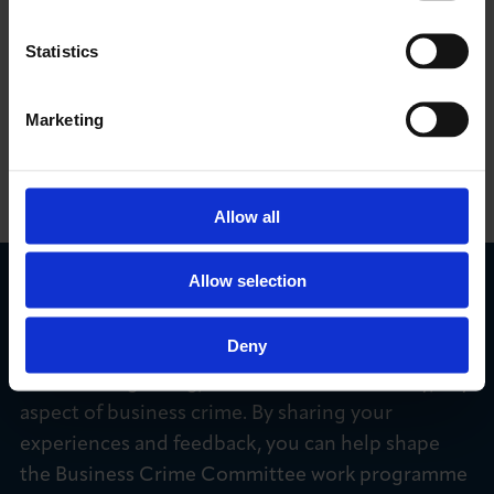
transform how victims and businesses across
England, Wales and Northern Ireland report cyber
Statistics
crime and fraud, and how law enforcement and
industry respond.
Marketing
FIND OUT MORE
Allow all
Allow selection
We Want to Hear from You
Deny
We’re keen to hear from members who have
concerns regarding, or have been affected by, any
aspect of business crime. By sharing your
experiences and feedback, you can help shape
the Business Crime Committee work programme