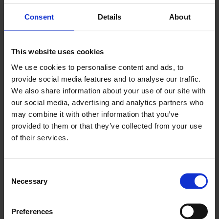
government's leading initiative to combat fraud,
Consent
Details
About
providing consistent, expert-backed advice to help
the public identify and avoid scams. Launched to
reduce fraud (which accounts for ~40% of crime in
This website uses cookies
England/Wales), it offers resources, quizzes, and
We use cookies to personalise content and ads, to
safety tips
provide social media features and to analyse our traffic.
We also share information about your use of our site with
FIND OUT MORE
our social media, advertising and analytics partners who
may combine it with other information that you’ve
provided to them or that they’ve collected from your use
News
of their services.
City of London Police launches Report Fraud
Consent
Necessary
Selection
The City of London Police, the national lead force
for fraud, has announced the full public launch of
Report Fraud - a new national service designed to
Preferences