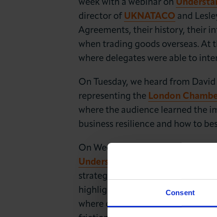
week with a webinar on
Understa
director of
UKNATACO
and Lesle
Agreements, their history, their 
when trading goods overseas. At 
where delegates were able to inter
On Tuesday, we heard from David
representing the
London Chamber 
where the audience learned the imp
business resilience and how to bes
On Wednesday, we moved towards 
Understanding Cross-Cultural C
strategy facilitators Wanda Haddo
highlights on how to nurture, sec
Consent
where cultural differences and e