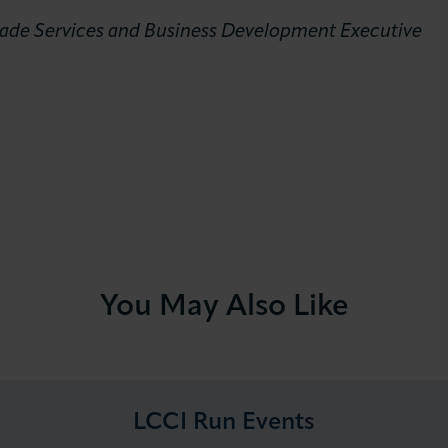
Trade Services and Business Development Executive
You May Also Like
LCCI Run Events