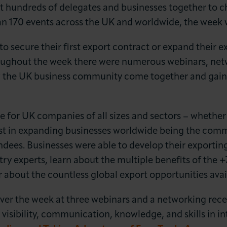
t hundreds of delegates and businesses together to 
an 170 events across the UK and worldwide, the week w
 secure their first export contract or expand their ex
oughout the week there were numerous webinars, net
w the UK business community come together and gain 
LOG IN
JOIN LCCI
le for UK companies of all sizes and sectors – whether 
rest in expanding businesses worldwide being the c
dees. Businesses were able to develop their exporting
stry experts, learn about the multiple benefits of the
r about the countless global export opportunities avai
er the week at three webinars and a networking recep
 visibility, communication, knowledge, and skills in in