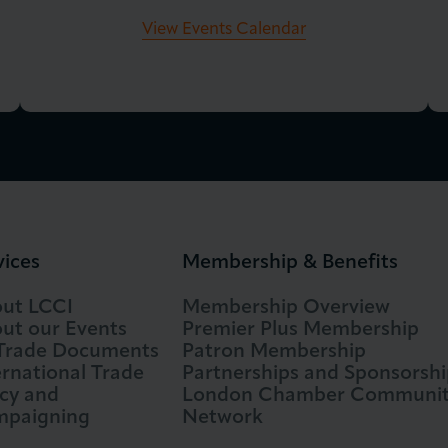
View Events Calendar
vices
Membership & Benefits
ut LCCI
Membership Overview
ut our Events
Premier Plus Membership
 Trade Documents
Patron Membership
ernational Trade
Partnerships and Sponsorshi
icy and
London Chamber Communi
paigning
Network