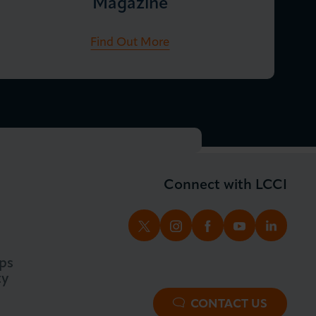
Magazine
Find Out More
Connect with LCCI
TWITTER
INSTAGRAM
FACEBOOK
YOUTUBE
LINKED
ps
ty
CONTACT US