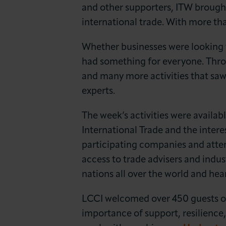
News & Insights
and other supporters, ITW brough
international trade. With more th
About LCCI
Whether businesses were looking to
had something for everyone. Thr
and many more activities that sa
experts.
The week’s activities were availab
International Trade and the inte
participating companies and atten
access to trade advisers and indu
nations all over the world and hea
LCCI welcomed over 450 guests ov
importance of support, resilience,