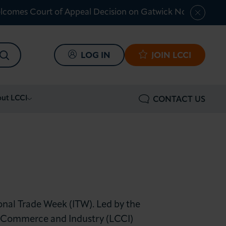
lcomes Court of Appeal Decision on Gatwick Northern Ru
SEARCH
LOG IN
JOIN LCCI
ut LCCI
CONTACT US
onal Trade Week (ITW). Led by the
 Commerce and Industry (LCCI)