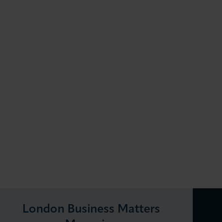
London Business Matters