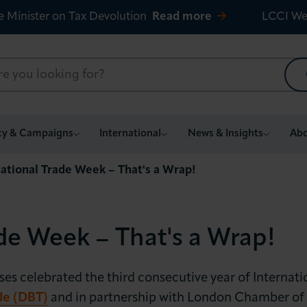
e Minister on Tax Devolution
Read more
LCCI We
cy & Campaigns
International
News & Insights
Abo
national Trade Week – That's a Wrap!
de Week – That's a Wrap!
 celebrated the third consecutive year of Internati
de (DBT)
and in partnership with London Chamber of