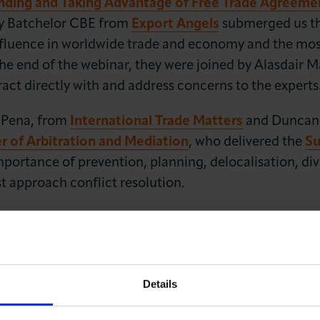
nding and Taking Advantage of Free Trade Agreeme
y Batchelor CBE from
Export Angels
submerged us thr
influence in worldwide trade and economy and the mos
the end of the webinar, they were joined by Alasdair
act directly with and address concerns to the experts
 Pena, from
International Trade Matters
and Duncan
of Arbitration and Mediation
, who delivered the
Su
ortance of prevention, planning, delocalisation, diver
t approach conflict resolution.
International Business and were joined by the
Alemb
ommunication – a game changer for International T
ck, Barbara Puddinu and Alice Davies shared with the
ure and maintain a successful business relationship i
Details
ven language are part of the norm and can sometimes 