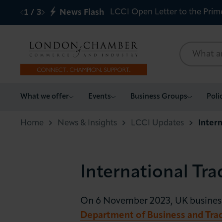
LCCI Open Letter to the Prim
1
/
3
News Flash
What we offer
What we offer
Events
Business Groups
Poli
Events
Home
News & Insights
LCCI Updates
Inter
Business Groups
International Tra
Policy & Campaigns
International
On 6 November 2023, UK businesses
Department of Business and Tra