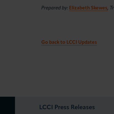
Prepared by:
Elizabeth Skewes
, 
Go back to LCCI Updates
LCCI Press Releases