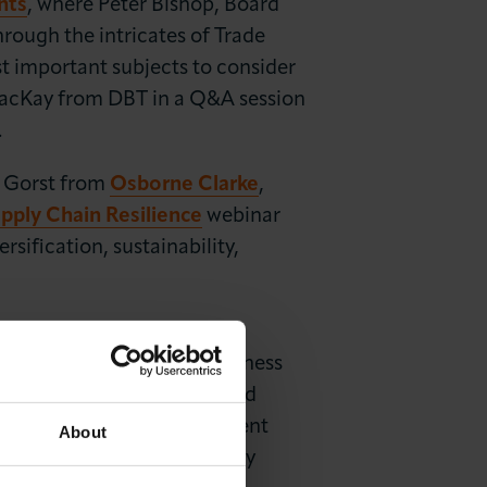
nts
, where Peter Bishop, Board
ough the intricates of Trade
t important subjects to consider
 MacKay from DBT in a Q&A session
.
 Gorst from
Osborne Clarke
,
pply Chain Resilience
webinar
sification, sustainability,
ic Strategy
team for the
rade
webinar, in which business
 audience their insights and
n an international environment
About
be the cause of unnecessary