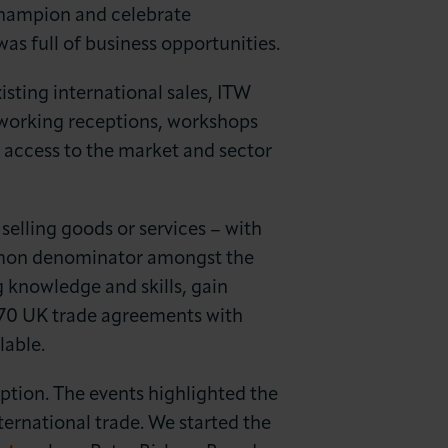
champion and celebrate
as full of business opportunities.
isting international sales, ITW
working receptions, workshops
access to the market and sector
selling goods or services – with
ommon denominator amongst the
 knowledge and skills, gain
 +70 UK trade agreements with
lable.
tion. The events highlighted the
ternational trade. We started the