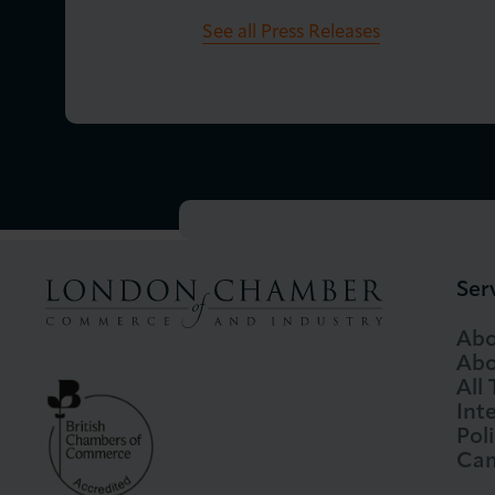
See all Press Releases
Ser
Abo
Abo
All
Int
Pol
Cam