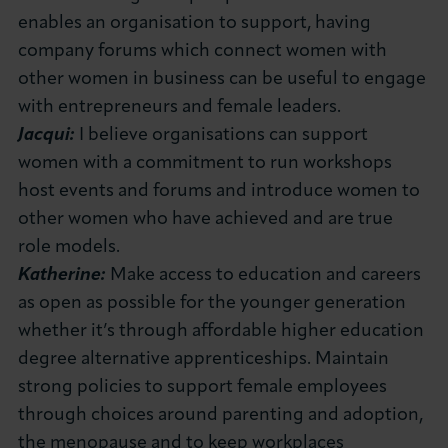
enables an organisation to support, having
company forums which connect women with
other women in business can be useful to engage
with entrepreneurs and female leaders.
Jacqui:
I believe organisations can support
women with a commitment to run workshops
host events and forums and introduce women to
other women who have achieved and are true
role models.
Katherine:
Make access to education and careers
as open as possible for the younger generation
whether it’s through affordable higher education
degree alternative apprenticeships. Maintain
strong policies to support female employees
through choices around parenting and adoption,
the menopause and to keep workplaces