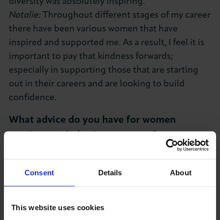
diversity was absolutely inspiring.
Natalie:
Throughout different stages of my career
there have been various women that have
inspired and supported me. As a result, I feel it is
important to pay that kindness forwards;
especially in supporting those that are starting
out in their careers and are looking to build
confidence.
What advice do you have for women
starting out in business careers?
Abby:
Building relationships leads to growing
your network, people do business with people
Consent
Details
About
even if your brand is completely virtual it still has
a brand personality, be authentic and transparent.
This website uses cookies
Seek the best mentors in your sector throughout