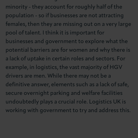
minority - they account for roughly half of the
population - so if businesses are not attracting
females, then they are missing out on a very large
pool of talent. I think it is important for
businesses and government to explore what the
potential barriers are for women and why there is
a lack of uptake in certain roles and sectors. For
example, in logistics, the vast majority of HGV
drivers are men. While there may not be a
definitive answer, elements such as a lack of safe,
secure overnight parking and welfare facilities
undoubtedly plays a crucial role. Logistics UK is
working with government to try and address this.