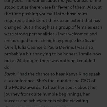
early 20s. The women about 10 years ahead of me
stood out as there were far fewer of them. Also, at
the time pushing yourself into those roles
required a thick skin. I think to an extent that has
changed. But although as a group of females each
were strong personalities - I was welcomed and
encouraged to reach high by people like Suzie
Orrell, Julia Caunce & Paula Devine. I was also
probably a bit annoying to be honest. I smile now
but at 24 thought there was nothing I couldn’t
do.
Sarah:
I had the chance to hear Kanya King speak
at a conference. She’s the founder and CEO of
the MOBO awards. To hear her speak about her
journey from quite humble beginnings, her
success and achievements whilst elevating