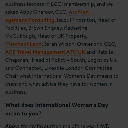
business leaders in LCCI membership, and we
About LCCI
asked Abby Ghafoor,
CEO,
Arc Man
agement Consulting
,
Jacqui Thornton, Head of
Facilities, Brown Shipley, Katherine
McCullough,
Head of UK Property,
Merchant Land
, Sarah Wilson,
Owner and CEO,
LOG IN
JOIN LCCI
ACE Travel Management ATG UK
and Natalie
Chapman,
Head of Policy – South, Logistics UK
and Connected, Liveable London Committee
Chair what International Women's Day means to
them and what advice they have for women in
business.
What does International Women’s Day
mean to you?
Abby
:
It’s my favourite time of the year! IWD