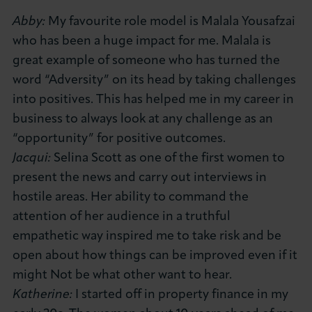
Abby:
My favourite role model is Malala Yousafzai
who has been a huge impact for me. Malala is
great example of someone who has turned the
word “Adversity” on its head by taking challenges
into positives. This has helped me in my career in
business to always look at any challenge as an
“opportunity” for positive outcomes.
Jacqui:
Selina Scott as one of the first women to
present the news and carry out interviews in
hostile areas. Her ability to command the
attention of her audience in a truthful
empathetic way inspired me to take risk and be
open about how things can be improved even if it
might Not be what other want to hear.
Katherine:
I started off in property finance in my