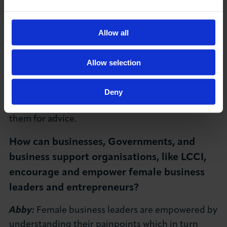
out.
Sarah:
Be prepared to take risks. Don’t be put off
Allow all
by the curve balls, nothing will be quite like as
you planned. Build a great team around you.
Natalie:
I would advise women to be bold and to
Allow selection
not be afraid of applying. Also, to reach out to
others; if there is somewhere you aspire to be,
Deny
reach out to someone in that position and ask
them for advice.
How can businesses, Governments, and
business support organisations, like LCCI,
encourage and empower female business
leaders and entrepreneurs?
Abby:
Female business leaders are empowered by
understanding their painpoints which in turn