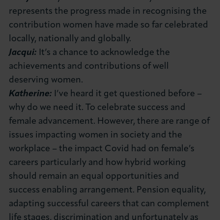
represents the progress made in recognising the
contribution women have made so far celebrated
locally, nationally and globally.
Jacqui:
It’s a chance to acknowledge the
achievements and contributions of well
deserving women.
Katherine:
I’ve heard it get questioned before –
why do we need it. To celebrate success and
female advancement. However, there are range of
issues impacting women in society and the
workplace – the impact Covid had on female’s
careers particularly and how hybrid working
should remain an equal opportunities and
success enabling arrangement. Pension equality,
adapting successful careers that can complement
life stages, discrimination and unfortunately as