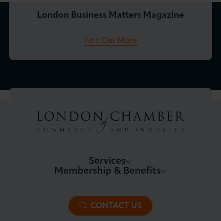
London Business Matters Magazine
Find Out More
Services
Membership & Benefits
About LCCI
Membership Overview
About our Events
Premier Plus Membership
All Trade Documents
CONTACT US
Patron Membership
International Trade