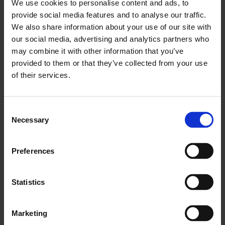
We use cookies to personalise content and ads, to
your career, with hard work and focus the success
provide social media features and to analyse our traffic.
shall follow.
We also share information about your use of our site with
Jacqui:
Be clear on what you want to achieve and
our social media, advertising and analytics partners who
involve those who can compliment your own
may combine it with other information that you’ve
skills set in helping you to develop your journey.
provided to them or that they’ve collected from your use
of their services.
Katherine:
Understand it’s a long road. Be
determined and confident but also it’s a
marathon not a sprint. The world doesn’t fall
Consent
apart if you haven’t got where or what you
Necessary
Selection
wanted in the first few years. Be creative and
don’t give up. Good female managers are
Preferences
absolutely excellent once they find their business
voice and identity. Certainly in real estate that
Statistics
may involve brushing off some louder brasher
voices that talk over you in your early career.
Marketing
Consistency and resilience does really sort that