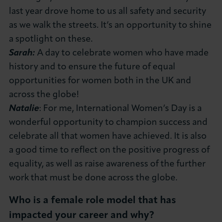
last year drove home to us all safety and security
as we walk the streets. It’s an opportunity to shine
a spotlight on these.
Sarah:
A day to celebrate women who have made
history and to ensure the future of equal
opportunities for women both in the UK and
across the globe!
Natalie
: For me, International Women’s Day is a
wonderful opportunity to champion success and
celebrate all that women have achieved. It is also
a good time to reflect on the positive progress of
equality, as well as raise awareness of the further
work that must be done across the globe.
Who is a female role model that has
impacted your career and why?