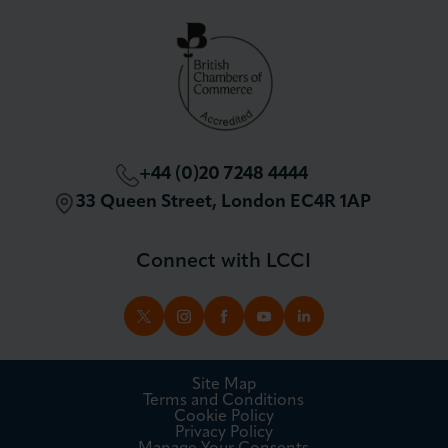
Partnerships and Sponsorships
Policy and Campaigning
London Chamber Community Network
+44 (0)20 7248 4444
33 Queen Street, London EC4R 1AP
Connect with LCCI
TWITTER
INSTAGRAM
FACEBOOK
YOUTUBE
LINKEDIN
Site Map
Terms and Conditions
Cookie Policy
Privacy Policy