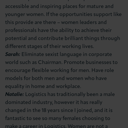
accessible and inspiring places for mature and
younger women. If the opportunities support like
this provide are there – women leaders and
professionals have the ability to achieve their
potential and contribute brilliant things through
different stages of their working lives.
Sarah:
Eliminate sexist language in corporate
world such as Chairman. Promote businesses to
encourage flexible working for men. Have role
models for both men and women who have
equality in home and workplace.
Natalie:
Logistics has traditionally been a male
dominated industry, however it has really
changed in the 18 years since I joined, and it is
fantastic to see so many females choosing to
make a career in Logistics. Women are not a