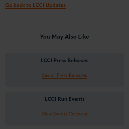
Go back to LCCI Updates
You May Also Like
LCCI Press Releases
See all Press Releases
LCCI Run Events
View Events Calendar