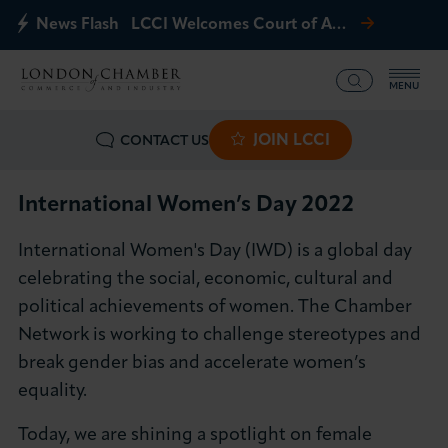
News Flash
LCCI Welcomes Court of Appeal Decision on Gatwick Northern Runway
MENU
JOIN LCCI
CONTACT US
What we offer
Events
International Women’s Day 2022
International Women's Day (IWD) is a global day
Business Groups
celebrating the social, economic, cultural and
political achievements of women. The Chamber
Policy & Campaigns
Network is working to challenge stereotypes and
break gender bias and accelerate women’s
International
equality.
News & Insights
Today, we are shining a spotlight on female