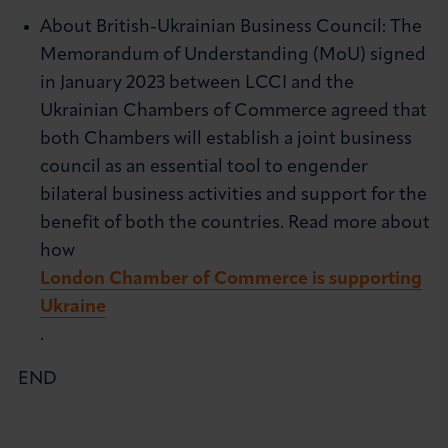
About British-Ukrainian Business Council: The
Memorandum of Understanding (MoU) signed
in January 2023 between LCCI and the
Ukrainian Chambers of Commerce agreed that
both Chambers will establish a joint business
council as an essential tool to engender
bilateral business activities and support for the
benefit of both the countries. Read more about
how
London Chamber of Commerce is supporting
Ukraine
.
END