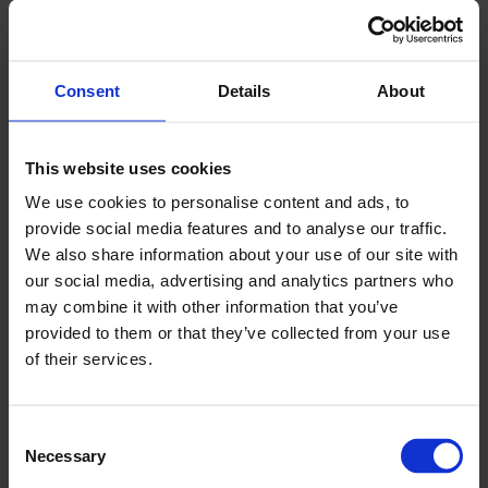
democracy leads to a strong economy and a
strong economy leads to strong national
defences.
Consent
Details
About
“We are confident that the work programme
which will come out of this agreement will ensure
This website uses cookies
businesses in the UK, UAE and Ukraine can co-
We use cookies to personalise content and ads, to
operate and succeed together”.
provide social media features and to analyse our traffic.
We also share information about your use of our site with
Olena Shyrokova, President at Ukrainian
our social media, advertising and analytics partners who
Business Council, Dubai said:
may combine it with other information that you’ve
provided to them or that they’ve collected from your use
“Through this collaboration, we are poised to
of their services.
facilitate a meaningful exchange of knowledge
and experience, bolstering our members' efforts
to amplify their businesses across key markets in
Consent
Necessary
Selection
Ukraine, the UK, and the UAE. In particular, the