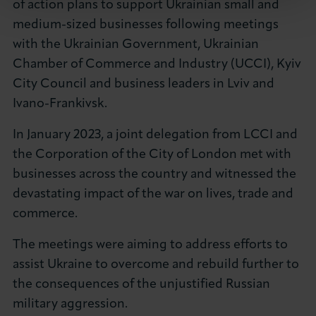
of action plans to support Ukrainian small and
medium-sized businesses following meetings
with the Ukrainian Government, Ukrainian
Chamber of Commerce and Industry (UCCI), Kyiv
City Council and business leaders in Lviv and
Ivano-Frankivsk.
In January 2023, a joint delegation from LCCI and
the Corporation of the City of London met with
businesses across the country and witnessed the
devastating impact of the war on lives, trade and
commerce.
The meetings were aiming to address efforts to
assist Ukraine to overcome and rebuild further to
the consequences of the unjustified Russian
military aggression.