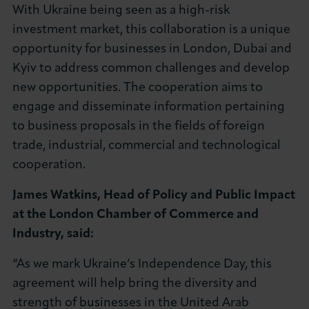
With Ukraine being seen as a high-risk
investment market, this collaboration is a unique
opportunity for businesses in London, Dubai and
Kyiv to address common challenges and develop
new opportunities. The cooperation aims to
engage and disseminate information pertaining
to business proposals in the fields of foreign
trade, industrial, commercial and technological
cooperation.
James Watkins, Head of Policy and Public Impact
at the London Chamber of Commerce and
Industry, said:
“As we mark Ukraine’s Independence Day, this
agreement will help bring the diversity and
strength of businesses in the United Arab