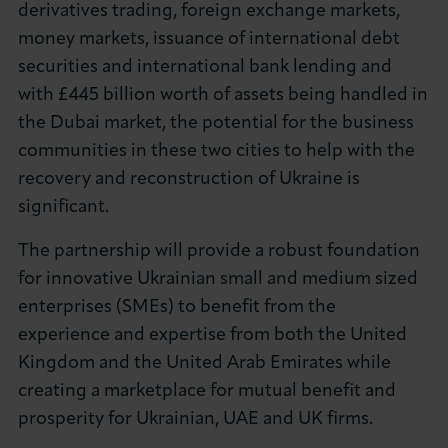
derivatives trading, foreign exchange markets,
money markets, issuance of international debt
securities and international bank lending and
with £445 billion worth of assets being handled in
the Dubai market, the potential for the business
communities in these two cities to help with the
recovery and reconstruction of Ukraine is
significant.
The partnership will provide a robust foundation
for innovative Ukrainian small and medium sized
enterprises (SMEs) to benefit from the
experience and expertise from both the United
Kingdom and the United Arab Emirates while
creating a marketplace for mutual benefit and
prosperity for Ukrainian, UAE and UK firms.