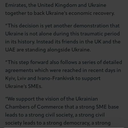
Emirates, the United Kingdom and Ukraine
together to back Ukraine’s economic recovery.
“This decision is yet another demonstration that
Ukraine is not alone during this traumatic period
in its history. Instead its friends in the UK and the
UAE are standing alongside Ukraine.
“This step forward also follows a series of detailed
agreements which were reached in recent days in
Kyiv, Lviv and Ivano-Frankivsk to support
Ukraine’s SMEs.
“We support the vision of the Ukrainian
Chambers of Commerce that a strong SME base
leads to a strong civil society, a strong civil
society leads to a strong democracy, a strong