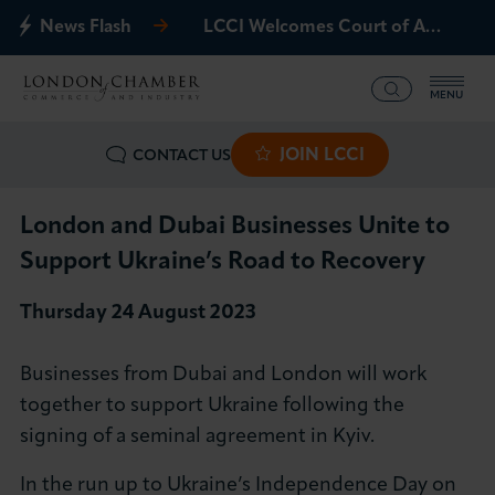
News Flash
LCCI Welcomes Court of Appeal Decision on Gatwick Northern Runway
MENU
JOIN LCCI
CONTACT US
What we offer
Events
London and Dubai Businesses Unite to
Support Ukraine’s Road to Recovery
Business Groups
Thursday 24 August 2023
Policy & Campaigns
Businesses from Dubai and London will work
International
together to support Ukraine following the
signing of a seminal agreement in Kyiv.
News & Insights
In the run up to Ukraine’s Independence Day on