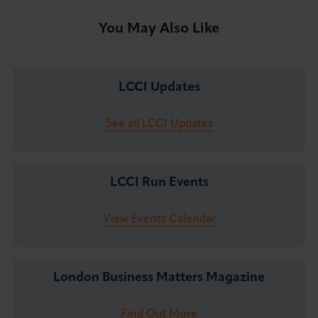
You May Also Like
LCCI Updates
See all LCCI Updates
LCCI Run Events
View Events Calendar
London Business Matters Magazine
Find Out More