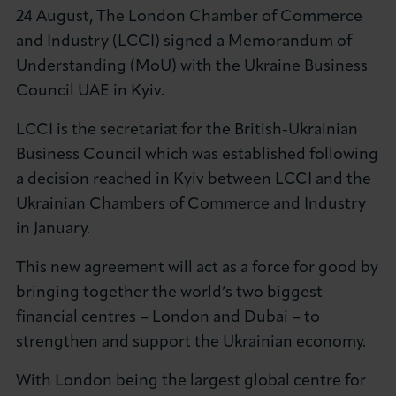
24 August, The London Chamber of Commerce
About LCCI
and Industry (LCCI) signed a Memorandum of
Understanding (MoU) with the Ukraine Business
Council UAE in Kyiv.
LCCI is the secretariat for the British-Ukrainian
LOG IN
JOIN LCCI
Business Council which was established following
a decision reached in Kyiv between LCCI and the
Ukrainian Chambers of Commerce and Industry
in January.
This new agreement will act as a force for good by
bringing together the world’s two biggest
financial centres – London and Dubai – to
strengthen and support the Ukrainian economy.
With London being the largest global centre for