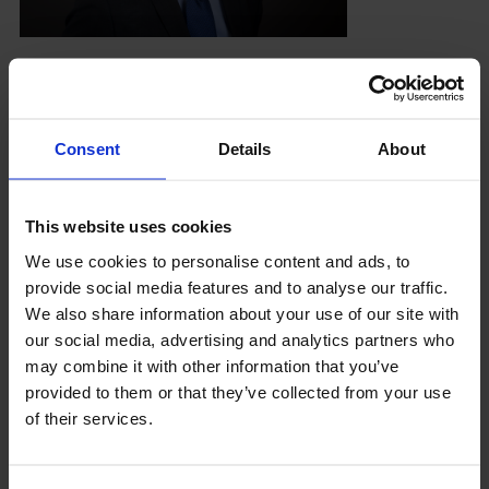
About LCCI
Neil Stanfield has been the finance director and
secretary of London Chamber of Commerce and
Industry since 2011 having joined the company in
Consent
Details
About
1999 as its Finance
LOG IN
JOIN LCCI
At LCCI he is responsible for its on-going
This website uses cookies
financial health and the safe custody of its assets.
We use cookies to personalise content and ads, to
He is a member of the Board and secretary of the
provide social media features and to analyse our traffic.
London Chamber of Arbitration, a wholly owned
We also share information about your use of our site with
subsidiary of LCCI, and is primary controller of
our social media, advertising and analytics partners who
the Chamber’s Protected Cell Company based in
may combine it with other information that you’ve
Guernsey.
provided to them or that they’ve collected from your use
of their services.
Previously Neil has held various financial roles at
firms in both the private and public sector