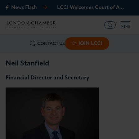
News Flash
LCCI Welcomes Court of Appeal Decision on Gatwick Northern Runway
MENU
JOIN LCCI
CONTACT US
What we offer
Events
Neil Stanfield
Financial Director and Secretary
Business Groups
Policy & Campaigns
International
News & Insights