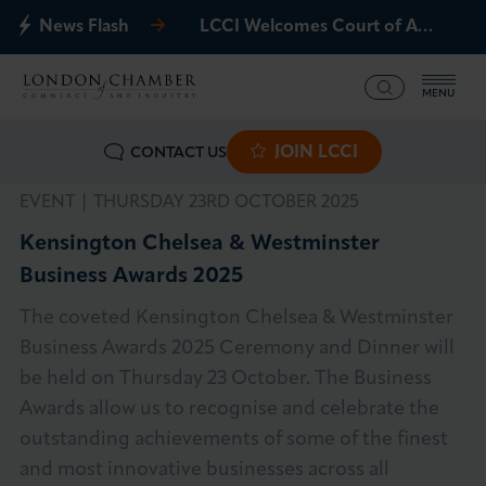
News Flash
LCCI Welcomes Court of Appeal Decision on Gatwick Northern Runway
MENU
JOIN LCCI
CONTACT US
What we offer
EVENT |
THURSDAY 23RD OCTOBER 2025
Events
Kensington Chelsea & Westminster
Business Awards 2025
Business Groups
The coveted Kensington Chelsea & Westminster
Policy & Campaigns
Business Awards 2025 Ceremony and Dinner will
be held on Thursday 23 October. The Business
International
Awards allow us to recognise and celebrate the
outstanding achievements of some of the finest
News & Insights
and most innovative businesses across all