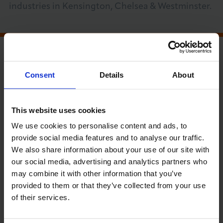
industries in Kensington, Chelsea & Westminster.
About LCCI
MEMBER RUN EVENT
Consent
Details
About
PRICE GUIDE (INC VAT)
LOG IN
JOIN LCCI
LCCI members, Community Network and
Non-members £190.00
This website uses cookies
We use cookies to personalise content and ads, to
provide social media features and to analyse our traffic.
RUN BY
We also share information about your use of our site with
Kensington, Chelsea & Westminster
our social media, advertising and analytics partners who
Chamber of Commerce
may combine it with other information that you’ve
provided to them or that they’ve collected from your use
of their services.
Date
Time