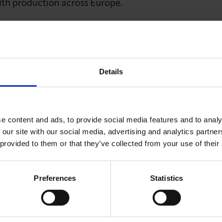
alth production across Europe.
ario must be avoided at all costs. We also repeat our ca
 for European business and European governments to ad
overcome borders to succeed and flourish.
Details
 and the EU to focus entirely on a timely conclusio
e content and ads, to provide social media features and to analy
 the continued, successful interdependency of Europe
 our site with our social media, advertising and analytics partn
 provided to them or that they’ve collected from your use of their
e the starting point of a new negotiated relationship
rtant economic role.
Preferences
Statistics
 2018 by representatives of Chambers of Commerce fr
embourg, Manchester, Marseille