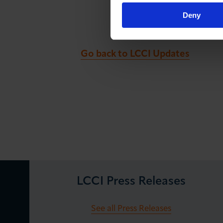
Deny
Go back to LCCI Updates
LCCI Press Releases
See all Press Releases