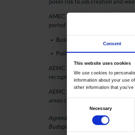
poses risk to job creation and we
AMEC is clear that a ‘No Deal’ scen
period to create sufficient space
Business has the ability to 
Consent
Politics can be our enabler.
This website uses cookies
AEMC calls upon leaders in the UK
We use cookies to personalis
recognises the need to facilitate
information about your use of
other information that you’ve
AEMC wants an orderly Brexit to b
areas can fully realise their impo
Consent
Necessary
Selection
Agreed in Brussels on 26 October
Budapest, Dublin, Frankfurt, Lux