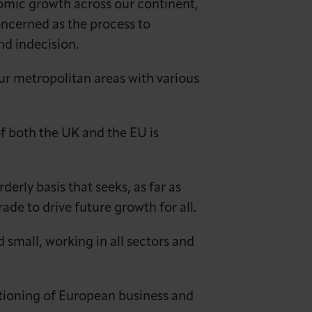
nomic growth across our continent,
cerned as the process to
nd indecision.
ur metropolitan areas with various
of both the UK and the EU is
erly basis that seeks, as far as
de to drive future growth for all.
 small, working in all sectors and
tioning of European business and