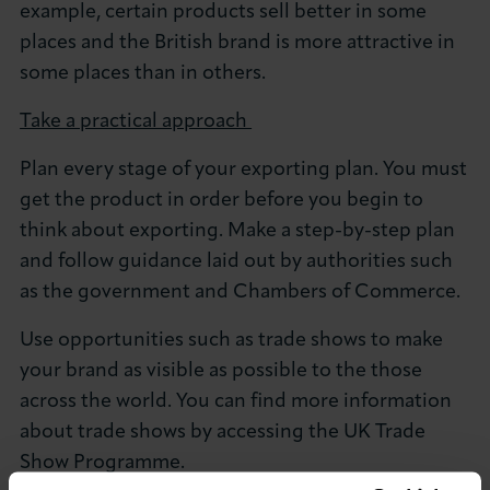
example, certain products sell better in some
places and the British brand is more attractive in
some places than in others.
Take a practical approach
Plan every stage of your exporting plan. You must
get the product in order before you begin to
think about exporting. Make a step-by-step plan
and follow guidance laid out by authorities such
as the government and Chambers of Commerce.
Use opportunities such as trade shows to make
your brand as visible as possible to the those
across the world. You can find more information
about trade shows by accessing the UK Trade
Show Programme.