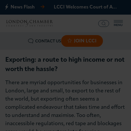
News Flash
LCCI Welcomes Court of Appeal Decision on Gatwick Northern Runway
MENU
JOIN LCCI
CONTACT US
What we offer
Events
Exporting: a route to high income or not
worth the hassle?
Business Groups
There are myriad opportunities for businesses in
Policy & Campaigns
London, large and small, to export to the rest of
the world, but exporting often seems a
International
complicated endeavour that takes time and effort
to understand and maximise. Too often,
News & Insights
inaccessible regulations, red tape and blockages