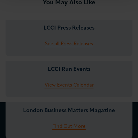
You May Also Like
LCCI Press Releases
See all Press Releases
LCCI Run Events
View Events Calendar
London Business Matters Magazine
Find Out More