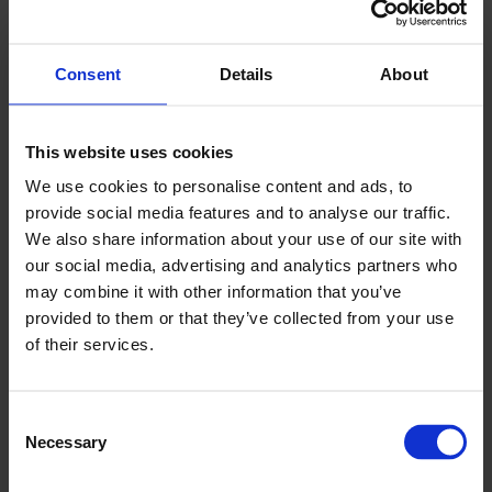
Use expertise
Those who deal with the detail of trade
Consent
Details
About
regulation are the most knowledgeable about
navigating the export process. Experts can act as
This website uses cookies
translators between an idea and action and can
We use cookies to personalise content and ads, to
point to large amounts of prior experience in
provide social media features and to analyse our traffic.
navigating export rules.
We also share information about your use of our site with
our social media, advertising and analytics partners who
Therefore, engaging with experts at Chambers of
may combine it with other information that you’ve
Commerce local to your area can help you deal
provided to them or that they’ve collected from your use
with day-to-day challenges of exporting.
of their services.
Department for International Trade (DIT) also
provides great guidance. You can find out about
Consent
Necessary
free and tailored business support by
Selection
visiting great.gov.uk
.