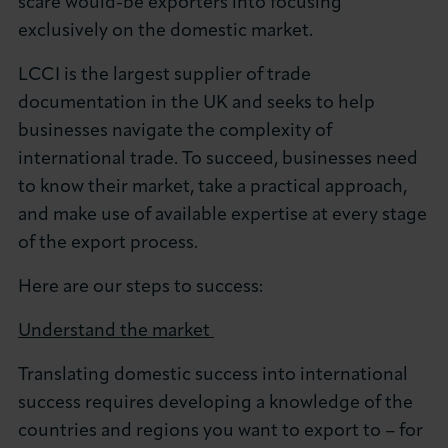
scare would-be exporters into focusing
About LCCI
exclusively on the domestic market.
LCCI is the largest supplier of trade
documentation in the UK and seeks to help
businesses navigate the complexity of
LOG IN
JOIN LCCI
international trade. To succeed, businesses need
to know their market, take a practical approach,
and make use of available expertise at every stage
of the export process.
Here are our steps to success:
Understand the market
Translating domestic success into international
success requires developing a knowledge of the
countries and regions you want to export to – for