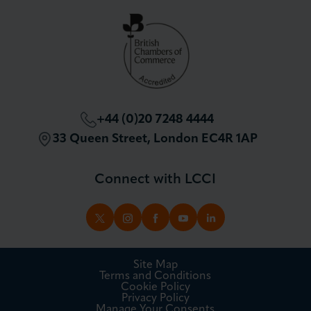
Partnerships and Sponsorships
Policy and Campaigning
London Chamber Community Network
+44 (0)20 7248 4444
33 Queen Street, London EC4R 1AP
Connect with LCCI
TWITTER
INSTAGRAM
FACEBOOK
YOUTUBE
LINKEDIN
Site Map
Terms and Conditions
Cookie Policy
Privacy Policy
Manage Your Consents