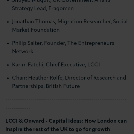
Shuyeb Muquit, UK Government Affairs
Strategy Lead, Fragomen
Jonathan Thomas, Migration Researcher, Social
Market Foundation
Philip Salter, Founder, The Entrepreneurs
Network
Karim Fatehi, Chief Executive, LCCI
Chair: Heather Rolfe, Director of Research and
Partnerships, British Future
----------------------------------------------------------
------------
LCCI & Onward - Capital Ideas: How London can
inspire the rest of the UK to go for growth