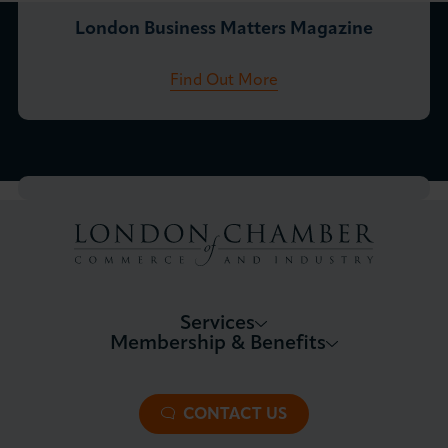
London Business Matters Magazine
Find Out More
Services
Membership & Benefits
About LCCI
Membership Overview
About our Events
Premier Plus Membership
All Trade Documents
CONTACT US
Patron Membership
International Trade