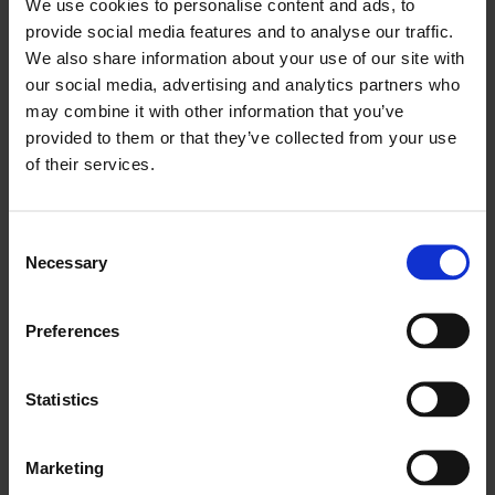
We use cookies to personalise content and ads, to
and growth agenda.
provide social media features and to analyse our traffic.
We also share information about your use of our site with
Panel:
our social media, advertising and analytics partners who
may combine it with other information that you’ve
Seema Malhotra MP, Parliamentary Under-
provided to them or that they’ve collected from your use
Secretary of State for Migration and
of their services.
Citizenship
Julia Onslow-Cole, Chair, LCCI
Consent
Necessary
Selection
Rico Wojtulewicz, Head of Policy and Market
Insights, National Federation of Builders
Preferences
Jonathan Thomas, Migration Researcher, Social
Market Foundation
Statistics
Philip Salter, Founder, The Entrepreneurs
Marketing
Network