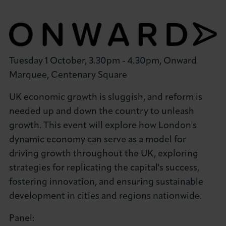
Tuesday 1 October, 3.30pm - 4.30pm, Onward
Marquee, Centenary Square
UK economic growth is sluggish, and reform is
needed up and down the country to unleash
growth. This event will explore how London's
dynamic economy can serve as a model for
driving growth throughout the UK, exploring
strategies for replicating the capital's success,
fostering innovation, and ensuring sustainable
development in cities and regions nationwide.
Panel: