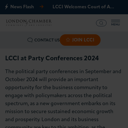
News Flash
LCCI Welcomes Court of Appeal Decision on Gatwick Northern Runway
MENU
JOIN LCCI
CONTACT US
What we offer
Events
LCCI at Party Conferences 2024
The political party conferences in September and
Business Groups
October 2024 will provide an important
opportunity for the business community to
Policy & Campaigns
engage with policymakers across the political
spectrum, as a new government embarks on its
International
mission to secure sustained economic growth
News & Insights
and prosperity. London and its business
community are key to this ambition, as the