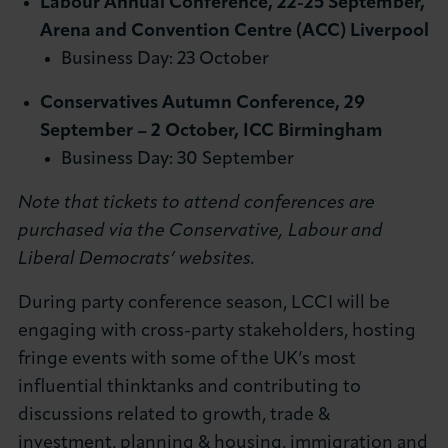
Labour Annual Conference, 22-25 September,
Arena and Convention Centre (ACC) Liverpool
Business Day: 23 October
Conservatives Autumn Conference, 29
September – 2 October, ICC Birmingham
Business Day: 30 September
Note that tickets to attend conferences are
purchased via the Conservative, Labour and
Liberal Democrats’ websites.
During party conference season, LCCI will be
engaging with cross-party stakeholders, hosting
fringe events with some of the UK’s most
influential thinktanks and contributing to
discussions related to growth, trade &
investment, planning & housing, immigration and