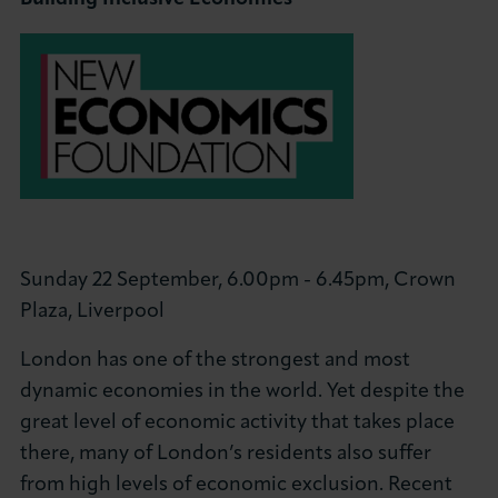
Sunday 22 September, 6.00pm - 6.45pm, Crown
Plaza, Liverpool
London has one of the strongest and most
dynamic economies in the world. Yet despite the
great level of economic activity that takes place
there, many of London’s residents also suffer
from high levels of economic exclusion. Recent