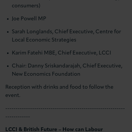
consumers)
Joe Powell MP
Sarah Longlands, Chief Executive, Centre for
Local Economic Strategies
Karim Fatehi MBE, Chief Executive, LCCI
Chair: Danny Sriskandarajah, Chief Executive,
New Economics Foundation
Reception with drinks and food to follow the
event.
----------------------------------------------------------
------------
LCCI & British Future – How can Labour