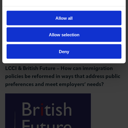
Chair: Heather Rolfe, Director of Research and
Partnerships, British Future
Allow all
----------------------------------------------------------
Allow selection
------------
Conservative Party Conference – 30 September
Deny
– 2 October
LCCI & British Future – How can immigration
policies be reformed in ways that address public
preferences and meet employers’ needs?