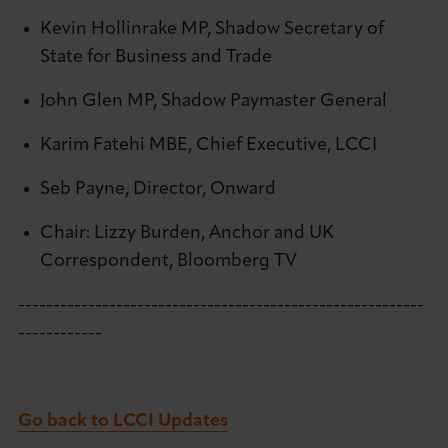
Kevin Hollinrake MP, Shadow Secretary of
State for Business and Trade
John Glen MP, Shadow Paymaster General
Karim Fatehi MBE, Chief Executive, LCCI
Seb Payne, Director, Onward
Chair: Lizzy Burden, Anchor and UK
Correspondent, Bloomberg TV
----------------------------------------------------------
------------
Go back to LCCI Updates