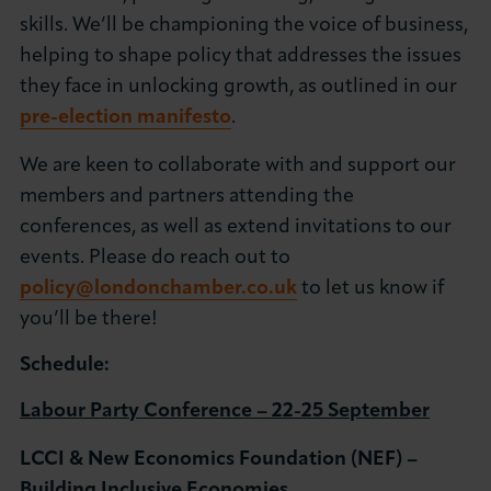
skills. We’ll be championing the voice of business,
helping to shape policy that addresses the issues
they face in unlocking growth, as outlined in our
pre-election manifesto
.
We are keen to collaborate with and support our
members and partners attending the
conferences, as well as extend invitations to our
events. Please do reach out to
policy@londonchamber.co.uk
to let us know if
you’ll be there!
Schedule:
Labour Party Conference – 22-25 September
LCCI & New Economics Foundation (NEF) –
Building Inclusive Economies