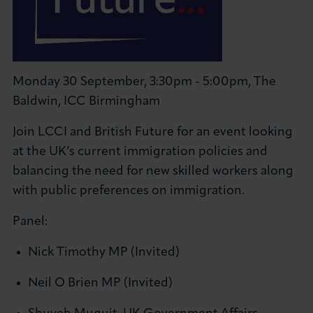
Monday 30 September, 3:30pm - 5:00pm, The
Baldwin, ICC Birmingham
Join LCCI and British Future for an event looking
at the UK’s current immigration policies and
balancing the need for new skilled workers along
with public preferences on immigration.
Panel:
Nick Timothy MP (Invited)
Neil O Brien MP (Invited)