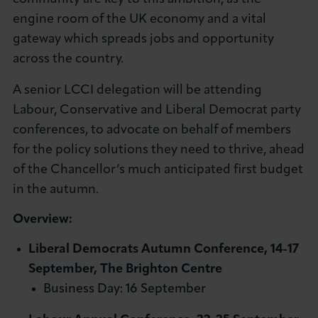
About LCCI
engine room of the UK economy and a vital
gateway which spreads jobs and opportunity
across the country.
A senior LCCI delegation will be attending
Labour, Conservative and Liberal Democrat party
LOG IN
JOIN LCCI
conferences, to advocate on behalf of members
for the policy solutions they need to thrive, ahead
of the Chancellor’s much anticipated first budget
in the autumn.
Overview:
Liberal Democrats Autumn Conference, 14-17
September, The Brighton Centre
Business Day: 16 September