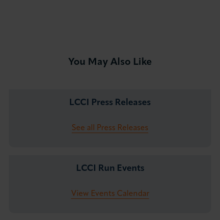
You May Also Like
LCCI Press Releases
See all Press Releases
LCCI Run Events
View Events Calendar