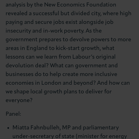
analysis by the New Economics Foundation
revealed a successful but divided city, where high
paying and secure jobs exist alongside job
insecurity and in-work poverty. As the
government prepares to devolve powers to more
areas in England to kick-start growth, what
lessons can we learn from Labour’s original
devolution deal? What can government and
businesses do to help create more inclusive
economies in London and beyond? And how can
we shape local growth plans to deliver for
everyone?
Panel:
Miatta Fahnbulleh, MP and parliamentary
under-secretary of state (minister for energy