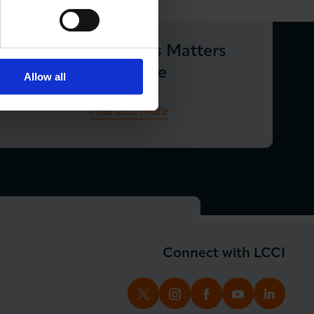
London Business Matters
Magazine
Allow all
Find Out More
Connect with LCCI
TWITTER
INSTAGRAM
FACEBOOK
YOUTUBE
LINKED