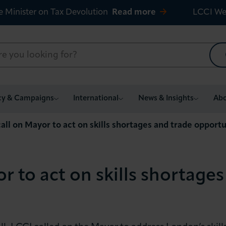
e Minister on Tax Devolution
Read more
LCCI We
cy & Campaigns
International
News & Insights
Abo
all on Mayor to act on skills shortages and trade opportu
r to act on skills shortages