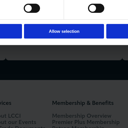
LCCI Run Events
Allow selection
View Events Calendar
vices
Membership & Benefits
ut LCCI
Membership Overview
ut our Events
Premier Plus Membership