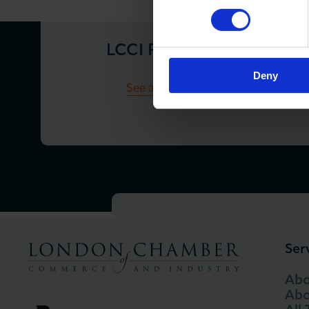
LCCI Press Releases
Deny
See all Press Releases
Ser
Abo
Abo