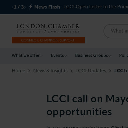
LCCI Open Letter to the Prim
1
/
3
News Flash
What we offer
What we offer
Events
Business Groups
Poli
Events
Home
News & Insights
LCCI Updates
LCCI c
Business Groups
LCCI call on Mayo
Policy & Campaigns
opportunities
International