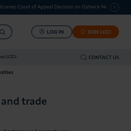
lcomes Court of Appeal Decision on Gatwick Northern Ru
SEARCH
LOG IN
JOIN LCCI
ut LCCI
CONTACT US
nities
 and trade