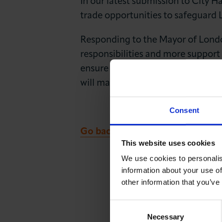
In our latest submission to City 
News & Insights
trade opportunities to safeguard
About LCCI
Responding to the Mayor of London
responsibilities and more support
ensure London is ready for ‘megaci
will maximise local growth incenti
Consent
Go back to LCCI Updates
This website uses cookies
We use cookies to personalis
information about your use of
other information that you’ve
Consent
Necessary
Selection