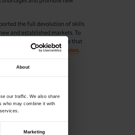
lls shortages and promote new
ted the full devolution of skills
 new and established markets. To
volution for the capital, one that
You can
read the full submission
.
About
se our traffic. We also share
ers who may combine it with
 services.
Marketing