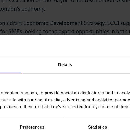
Hall, LCCI called on the Mayor to address London’s ski
 London’s economy.
’s draft Economic Development Strategy, LCCI suppor
 for SMEs looking to tap export opportunities in both
ty’ status, we also backed a bold strategy of fiscal de
ves and support large scale infrastructure projects. 
LOG IN
JOIN LCCI
Details
e content and ads, to provide social media features and to analy
 our site with our social media, advertising and analytics partn
 provided to them or that they’ve collected from your use of their
You May Also Like
Preferences
Statistics