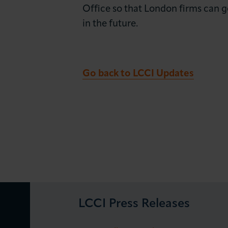
Office so that London firms can g
in the future.
Go back to LCCI Updates
LCCI Press Releases