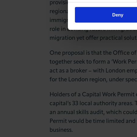
provisions of the immigration sys
regional work permits. This propos
Deny
immigration will remain with the
role in devising future immigratio
migration yet offer practical solut
One proposal is that the Office o
together seek to form a ‘Work Pe
act as a broker – with London emp
for the London region, under spec
Holders of a Capital Work Permit 
capital’s 33 local authority areas
an annual skills audit, which cou
Permit would be time limited and 
business.