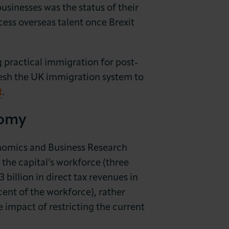
usinesses was the status of their
ess overseas talent once Brexit
ng practical immigration for post-
fresh the UK immigration system to
t
.
nomy
nomics and Business Research
the capital’s workforce (three
billion in direct tax revenues in
cent of the workforce), rather
 impact of restricting the current