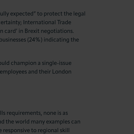
lly expected” to protect the legal
ertainty; International Trade
 card’ in Brexit negotiations.
businesses (24%) indicating the
ould champion a single-issue
al employees and their London
ills requirements, none is as
und the world many examples can
responsive to regional skill