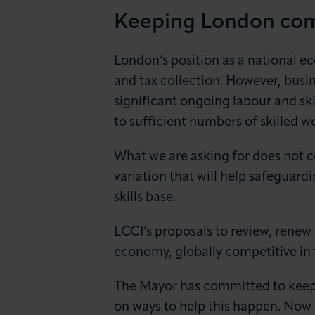
Keeping London com
London’s position as a national e
and tax collection. However, busin
significant ongoing labour and ski
to sufficient numbers of skilled 
What we are asking for does not co
variation that will help safeguard
skills base.
LCCI’s proposals to review, renew
economy, globally competitive in 
The Mayor has committed to keep
on ways to help this happen. Now 