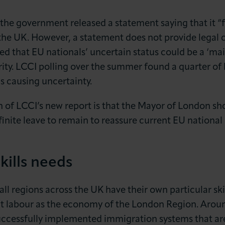
the government released a statement saying that it “fu
the UK. However, a statement does not provide legal c
 that EU nationals’ uncertain status could be a ‘main
ity. LCCI polling over the summer found a quarter of 
s causing uncertainty.
 of LCCI’s new report is that the Mayor of London sh
finite leave to remain to reassure current EU nation
kills needs
 all regions across the UK have their own particular sk
nt labour as the economy of the London Region. Aro
uccessfully implemented immigration systems that are 