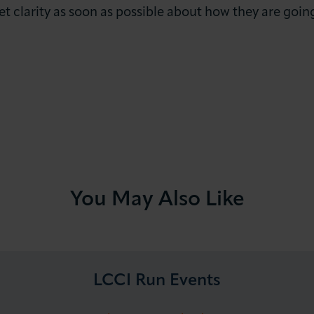
et clarity as soon as possible about how they are goi
You May Also Like
LCCI Run Events