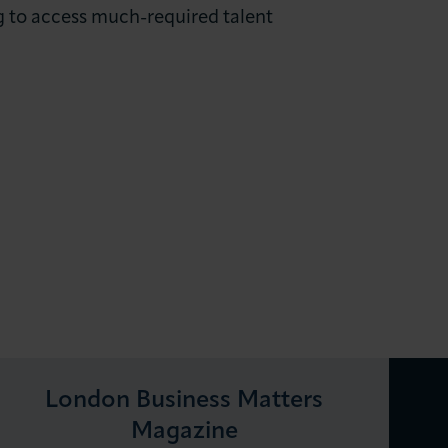
ng to access much-required talent
London Business Matters
Magazine