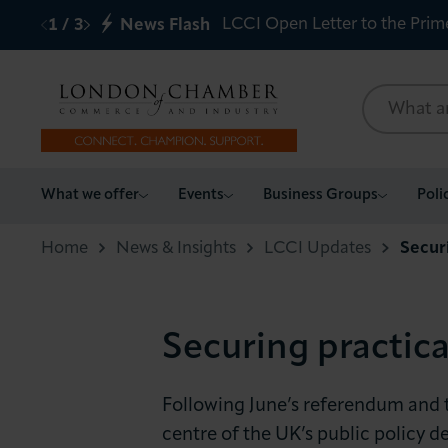
LCCI Open Letter to the Prim
1
/
3
News Flash
What we offer
What we offer
Events
Business Groups
Poli
Events
Home
News & Insights
LCCI Updates
Secur
Business Groups
Securing practic
Policy & Campaigns
International
Following June’s referendum and 
centre of the UK’s public policy 