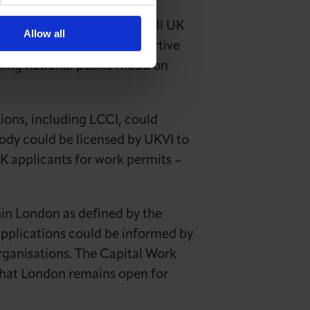
ofile with a new system of
system; responsibility for all UK
Allow all
usiness can offer a supportive
ailing national public mood on
ions, including LCCI, could
ody could be licensed by UKVI to
K applicants for work permits –
hin London as defined by the
 applications could be informed by
rganisations. The Capital Work
 that London remains open for