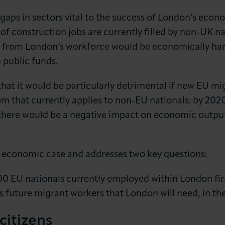
ls gaps in sectors vital to the success of London’s econ
of construction jobs are currently filled by non-UK na
s from London’s workforce would be economically ha
 public funds.
that it would be particularly detrimental if new EU mi
m that currently applies to non-EU nationals: by 202
here would be a negative impact on economic output (
s economic case and addresses two key questions:
000 EU nationals currently employed within London fi
ss future migrant workers that London will need, in th
citizens