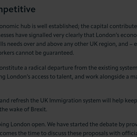
petitive
conomic hub is well established; the capital contribu
esses have signalled very clearly that London’s econo
lls needs over and above any other UK region, and – e
workers cannot be guaranteed.
nstitute a radical departure from the existing system
ing London’s access to talent, and work alongside a m
 and refresh the UK Immigration system will help ke
the wake of Brexit.
ing London open. We have started the debate by prov
comes the time to discuss these proposals with offici