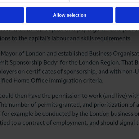
tem now, to provide for London’s distinct migration pr
al would not be a radical departure from the existing 
Allow selection
 Home Office. However, London City Hall and London b
n controls for the capital that pay regard to the prev
ions to the capital’s labour and skills requirements.
f Mayor of London and established Business Organisat
rmit Sponsorship Body’ for the London Region. That B
loyers on certificates of sponsorship, and with non-U
ified Home Office immigration criteria.
could then have the permission to work (and live) wit
. The number of permits granted, and prioritization of
ld for example be conducted by the London business o
tied to a contract of employment, and should signal