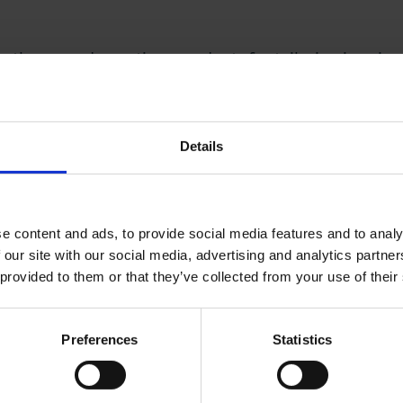
, there are domestic precedents for tailoring immigra
the inception of the UK’s current immigration system
s to the rest of the UK. As such, Scotland has a separ
c positions for which Scotland employers don’t have t
Details
-EEA national.
nowledge that London also needs a different immigr
e content and ads, to provide social media features and to analy
ts labour market needs are arguably unique within the
 our site with our social media, advertising and analytics partn
od, to safeguard both the London and UK economy, post
 provided to them or that they’ve collected from your use of their
parate ‘Shortage Occupation List’, acknowledging Lon
it
Preferences
Statistics
 2018, considerable national benefit could also be d