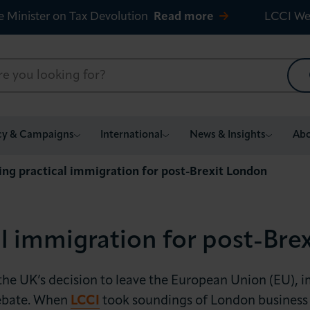
e Minister on Tax Devolution
Read more
LCCI We
cy & Campaigns
International
News & Insights
Abo
ing practical immigration for post-Brexit London
al immigration for post-Bre
the UK’s decision to leave the European Union (EU), 
debate. When
LCCI
took soundings of London business