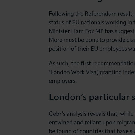
Following the Referendum result, 
status of EU nationals working in 
Minister Liam Fox MP has suggested
More must be done to provide clar
position of their EU employees wa
As such, the first recommendation
‘London Work Visa’, granting inde
employers.
London’s particular s
Cebr’s analysis reveals that, while
entwined and reliant upon migra
be found of countries that have s