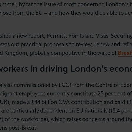
ummer, by far the issue of most concern to London’s b
those from the EU – and how they would be able to acc
lished a new report, Permits, Points and Visas: Securi
 sets out practical proposals to review, renew and re
d Kingdom, globally competitive in the wake of
Brexi
LOG IN
JOIN LCCI
workers in driving London’s eco
alysis commissioned by LCCI from the Centre of Eco
igrant employees currently constitute 25 per cent of 
 UK), made a £44 billion GVA contribution and paid £13 
 are particularly dependent on EU nationals (15.4 per 
t of the workforce), which raises concerns around the
ns post-Brexit.