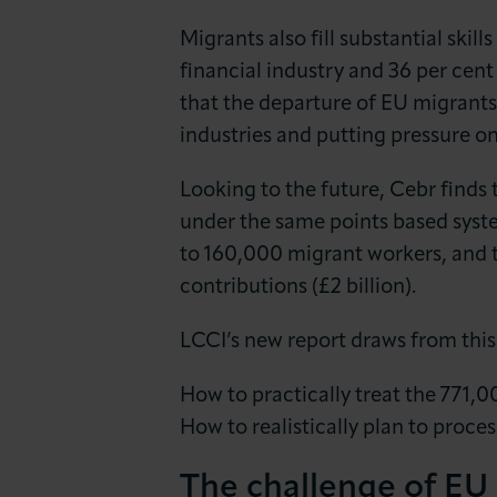
Migrants also fill substantial skil
financial industry and 36 per cent 
that the departure of EU migrant
industries and putting pressure on
Looking to the future, Cebr finds 
under the same points based syste
to 160,000 migrant workers, and t
contributions (£2 billion).
LCCI’s new report draws from thi
How to practically treat the 771,
How to realistically plan to proce
The challenge of EU 