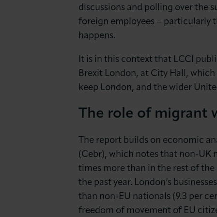
News & Insights
discussions and polling over the s
foreign employees – particularly 
About LCCI
happens.
It is in this context that LCCI pub
Brexit London, at City Hall, which
keep London, and the wider Unite
The role of migrant 
The report builds on economic an
(Cebr), which notes that non-UK m
times more than in the rest of the
the past year. London’s businesses
than non-EU nationals (9.3 per cen
freedom of movement of EU citize