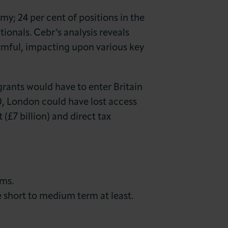
omy; 24 per cent of positions in the
tionals. Cebr’s analysis reveals
rmful, impacting upon various key
grants would have to enter Britain
0, London could have lost access
£7 billion) and direct tax
rms.
e short to medium term at least.