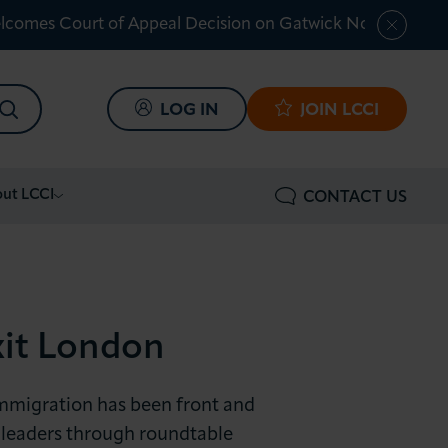
lcomes Court of Appeal Decision on Gatwick Northern Ru
SEARCH
LOG IN
JOIN LCCI
ut LCCI
CONTACT US
xit London
immigration has been front and
 leaders through roundtable