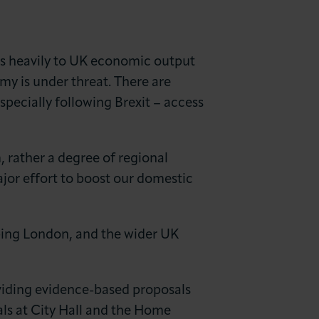
tes heavily to UK economic output
my is under threat. There are
specially following Brexit – access
, rather a degree of regional
ajor effort to boost our domestic
eping London, and the wider UK
iding evidence-based proposals
als at City Hall and the Home