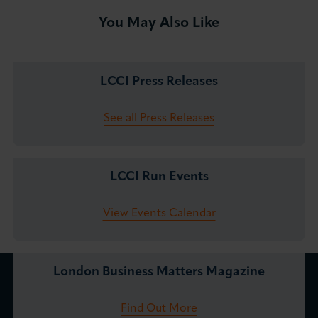
You May Also Like
LCCI Press Releases
See all Press Releases
LCCI Run Events
View Events Calendar
London Business Matters Magazine
Find Out More