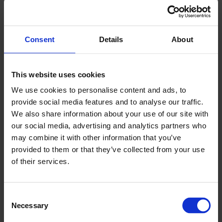
reevaluate their strategic partnerships and
explore new alliances. The reallocation of
economic resources inadvertently triggers a
Consent
Details
About
global chessboard of political maneuvers and
diplomatic negotiations. As a result, alliances that
This website uses cookies
were once unshakable may weaken, while new
We use cookies to personalise content and ads, to
partnerships and coalitions arise, shaping a new
provide social media features and to analyse our traffic.
geopolitical landscape.
We also share information about your use of our site with
our social media, advertising and analytics partners who
Act IV: Catalysing Local Industries:
may combine it with other information that you’ve
Trade disputes can trigger unexpected catalysts
provided to them or that they’ve collected from your use
of their services.
for the development of local industries and
technological advancements. As nations face
trade barriers and reduced access to foreign
Consent
markets, they are compelled to nurture their
Necessary
Selection
domestic industries and foster self-reliance.