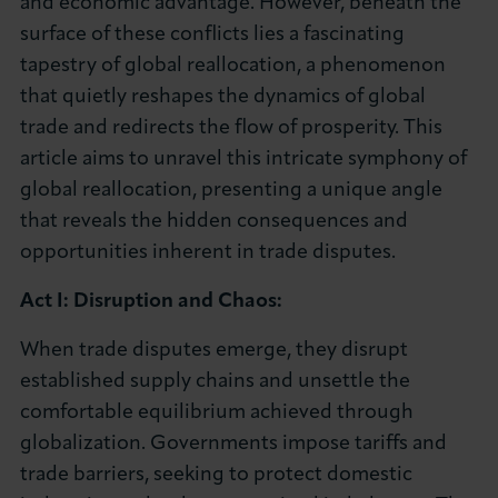
and economic advantage. However, beneath the
About LCCI
surface of these conflicts lies a fascinating
tapestry of global reallocation, a phenomenon
that quietly reshapes the dynamics of global
trade and redirects the flow of prosperity. This
article aims to unravel this intricate symphony of
LOG IN
JOIN LCCI
global reallocation, presenting a unique angle
that reveals the hidden consequences and
opportunities inherent in trade disputes.
Act I: Disruption and Chaos:
When trade disputes emerge, they disrupt
established supply chains and unsettle the
comfortable equilibrium achieved through
globalization. Governments impose tariffs and
trade barriers, seeking to protect domestic