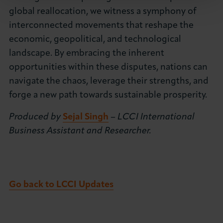
global reallocation, we witness a symphony of
interconnected movements that reshape the
economic, geopolitical, and technological
landscape. By embracing the inherent
opportunities within these disputes, nations can
navigate the chaos, leverage their strengths, and
forge a new path towards sustainable prosperity.
Produced by
Sejal Singh
– LCCI International
Business Assistant and Researcher.
Go back to LCCI Updates