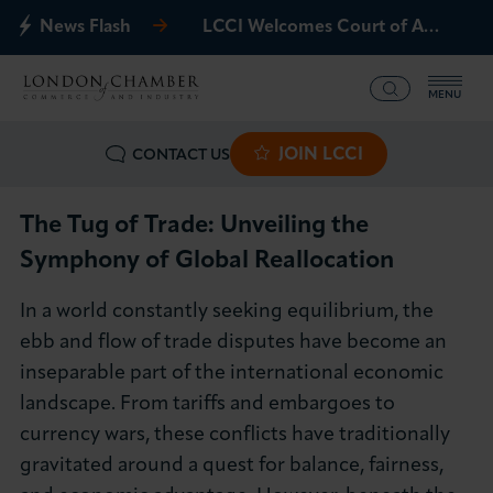
News Flash
LCCI Welcomes Court of Appeal Decision on Gatwick Northern Runway
MENU
JOIN LCCI
CONTACT US
What we offer
Events
The Tug of Trade: Unveiling the
Symphony of Global Reallocation
Business Groups
In a world constantly seeking equilibrium, the
Policy & Campaigns
ebb and flow of trade disputes have become an
inseparable part of the international economic
International
landscape. From tariffs and embargoes to
currency wars, these conflicts have traditionally
News & Insights
gravitated around a quest for balance, fairness,