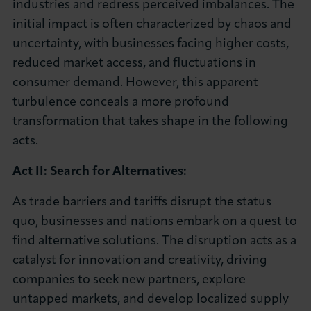
industries and redress perceived imbalances. The
initial impact is often characterized by chaos and
uncertainty, with businesses facing higher costs,
reduced market access, and fluctuations in
consumer demand. However, this apparent
turbulence conceals a more profound
transformation that takes shape in the following
acts.
Act II: Search for Alternatives:
As trade barriers and tariffs disrupt the status
quo, businesses and nations embark on a quest to
find alternative solutions. The disruption acts as a
catalyst for innovation and creativity, driving
companies to seek new partners, explore
untapped markets, and develop localized supply