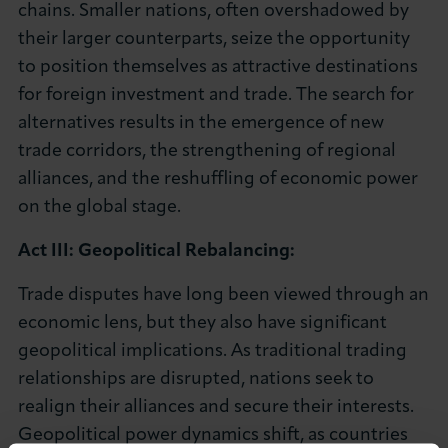
chains. Smaller nations, often overshadowed by
their larger counterparts, seize the opportunity
to position themselves as attractive destinations
for foreign investment and trade. The search for
alternatives results in the emergence of new
trade corridors, the strengthening of regional
alliances, and the reshuffling of economic power
on the global stage.
Act III: Geopolitical Rebalancing:
Trade disputes have long been viewed through an
economic lens, but they also have significant
geopolitical implications. As traditional trading
relationships are disrupted, nations seek to
realign their alliances and secure their interests.
Geopolitical power dynamics shift, as countries