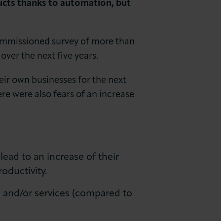
ucts thanks to automation, but
ommissioned survey of more than
ver the next five years.
ir own businesses for the next
re were also fears of an increase
ead to an increase of their
oductivity.
s and/or services (compared to