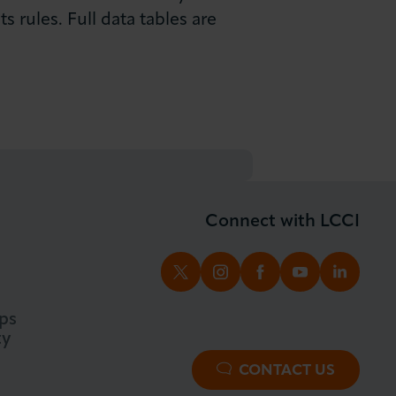
 rules. Full data tables are
Connect with LCCI
TWITTER
INSTAGRAM
FACEBOOK
YOUTUBE
LINKED
ps
ty
CONTACT US