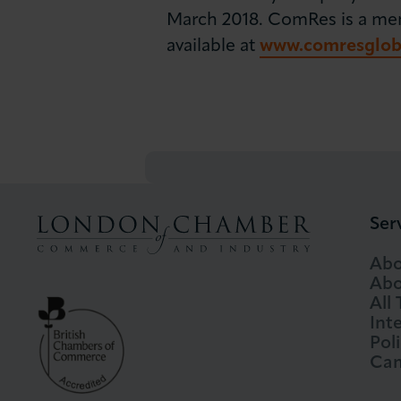
March 2018. ComRes is a membe
available at
www.comresglob
Ser
Abo
Abo
All
Int
Pol
Cam