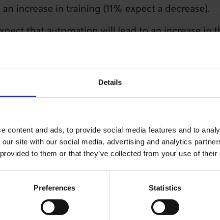
o an increase in training (11% expect a decrease).
ect that automation will lead to an increase in t
to a reduction in their number of employees (6% ex
Details
 said: “There have been a lot of alarmist theories thr
itable, although not immediate and in some industries
e content and ads, to provide social media features and to analy
ecognised it is likely to have some very positive impa
 our site with our social media, advertising and analytics partn
ely to receive a better quality product or service whic
 provided to them or that they’ve collected from your use of their
ere is that most businesses do not expect to see any 
Preferences
Statistics
o plan where necessary.”