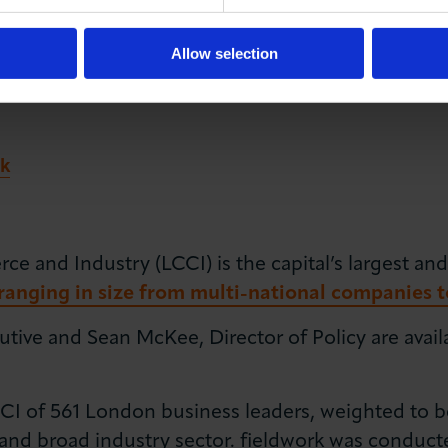
Allow selection
k
and Industry (LCCI) is the capital’s largest and
anging in size from multi-national companies t
utive and Sean McKee, Director of Policy are avai
I of 561 London business leaders, weighted to be
and broad industry sector. fieldwork was conduct