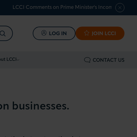
LCCI Comments on Prime Minister's Income Tax Shar
SEARCH
LOG IN
JOIN LCCI
ut LCCI
CONTACT US
on businesses.