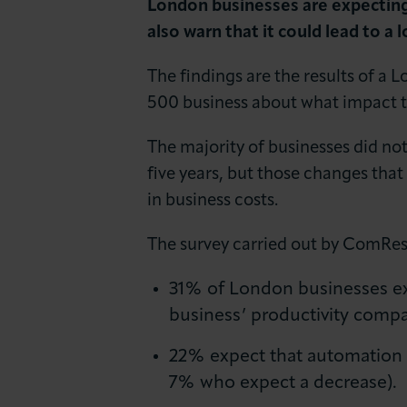
London businesses are expecting 
News & Insights
also warn that it could lead to a l
About LCCI
The findings are the results of 
500 business about what impact th
The majority of businesses did no
five years, but those changes that
in business costs.
The survey carried out by ComRes
31% of London businesses expe
business’ productivity compar
22% expect that automation wi
7% who expect a decrease).