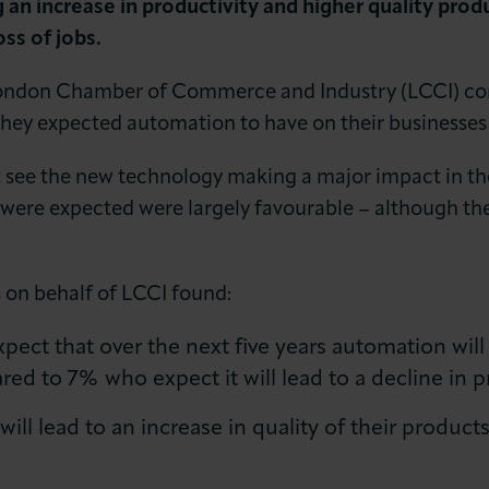
an increase in productivity and higher quality prod
oss of jobs.
a London Chamber of Commerce and Industry (LCCI) c
ey expected automation to have on their businesses o
t see the new technology making a major impact in the
 were expected were largely favourable – although the
LOG IN
JOIN LCCI
 on behalf of LCCI found:
ct that over the next five years automation will l
ed to 7% who expect it will lead to a decline in pr
ll lead to an increase in quality of their product