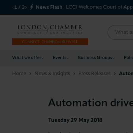
LCCI Welcomes Court of App
1
/
3
News Flash
What we offer
What we offer
Events
Business Groups
Poli
Events
Home
News & Insights
Press Releases
Autom
Business Groups
Automation drive
Policy & Campaigns
International
Tuesday 29 May 2018