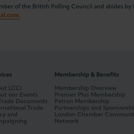
r of the British Polling Council and abides by its
al.com.
vices
Membership & Benefits
ut LCCI
Membership Overview
ut our Events
Premier Plus Membership
 Trade Documents
Patron Membership
ernational Trade
Partnerships and Sponsorshi
icy and
London Chamber Communi
paigning
Network