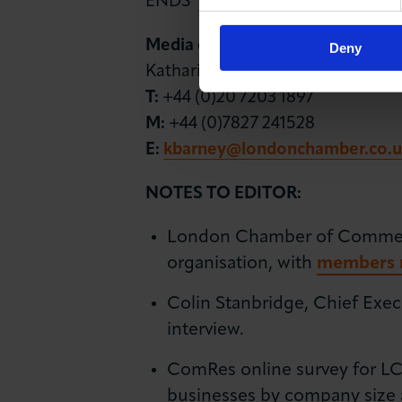
ENDS
Media contact
Deny
Katharine Barney
T:
+44 (0)20 7203 1897
M:
+44 (0)7827 241528
E:
kbarney@londonchamber.co.u
NOTES TO EDITOR:
London Chamber of Commerce 
organisation, with
members r
Colin Stanbridge, Chief Exec
interview.
ComRes online survey for LCC
businesses by company size 