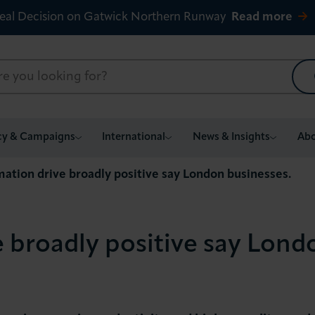
eal Decision on Gatwick Northern Runway
Read more
cy & Campaigns
International
News & Insights
Abo
ation drive broadly positive say London businesses.
 broadly positive say Lond