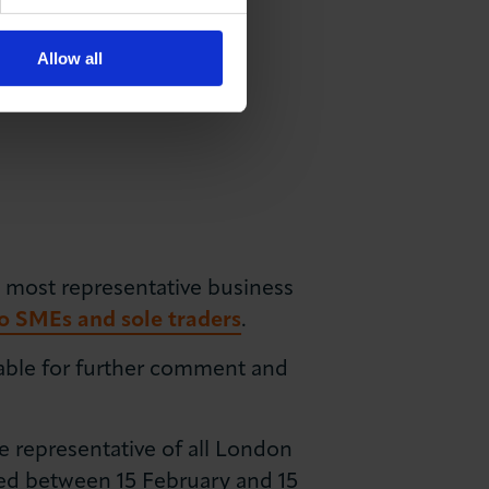
Allow all
 most representative business
o SMEs and sole traders
.
lable for further comment and
 representative of all London
ed between 15 February and 15