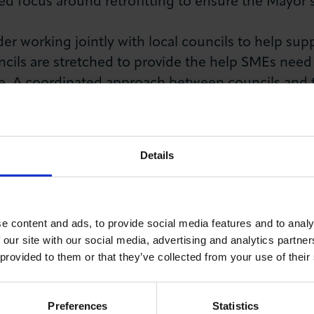
d focus around retrofitting to ensure the Mayor’s 
r working jointly with local councils to help su
ouncils are stretched to provide the help SMEs ne
e. A coordinated approach between councils and
ch to addressing green skills gaps in the capital wh
lls Survey by LCCI found that nearly half (46%) of
Details
 skills they need to lower their carbon emissions.
y have access to the necessary skill sets. The GLA
the future provision of green skills in London.
e content and ads, to provide social media features and to analy
ills and adequate business support, we will not be abl
 our site with our social media, advertising and analytics partn
 provided to them or that they’ve collected from your use of their
reener London.
g, Mark Jenkinson said:
Preferences
Statistics