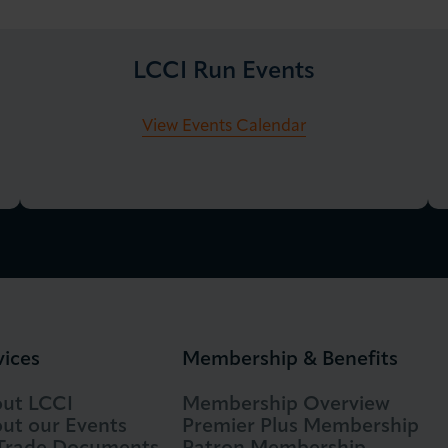
LCCI Run Events
View Events Calendar
vices
Membership & Benefits
ut LCCI
Membership Overview
ut our Events
Premier Plus Membership