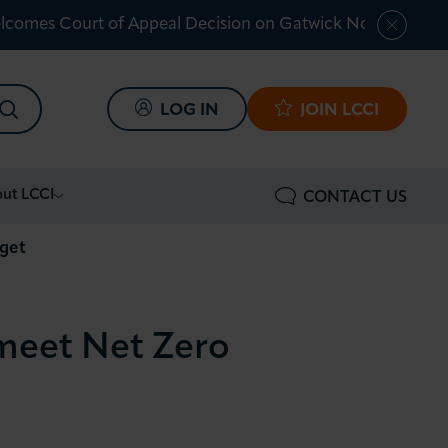
lcomes Court of Appeal Decision on Gatwick Northern Ru
SEARCH
LOG IN
JOIN LCCI
ut LCCI
CONTACT US
rget
 meet Net Zero