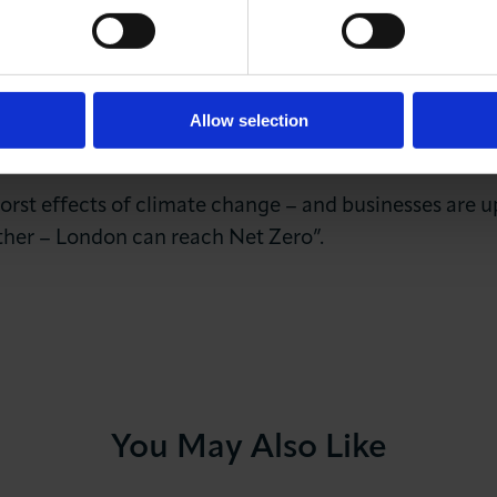
s the Mayor’s demand for the capital to be net zero
work together on retrofitting our homes, our schools,
 councils support small businesses to meet the clima
t are stopping London’s environmental businesses meetin
Allow selection
orst effects of climate change – and businesses are u
her – London can reach Net Zero”.
You May Also Like