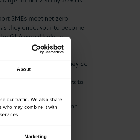
target of net zero by 2030 is
pport SMEs meet net zero
ed as they endeavour to become
 the GLA would help to
ich will catalyse a
 London businesses said they do
About
 For businesses to become
 can and must use its powers to
se our traffic. We also share
e to meet Net Zero targets and
ers who may combine it with
 services.
Marketing