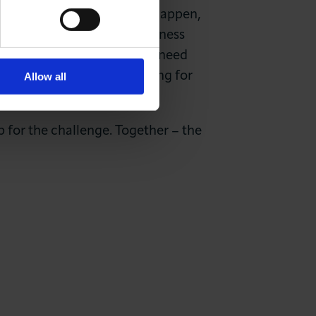
 by 2030 – but for this to happen,
 our hospitals and our business
te change challenge and we need
g its full potential in aiming for
Allow all
p for the challenge. Together – the