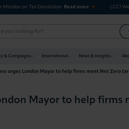
e Minister on Tax Devolution
Read more
LCCI We
cy & Campaigns
International
News & Insights
Abo
ess urges London Mayor to help firms meet Net Zero ta
ondon Mayor to help firms