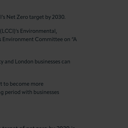
’s Net Zero target by 2030.
(LCCI)’s Environmental,
y’s Environment Committee on “A
ty and London businesses can
port to become more
ng period with businesses