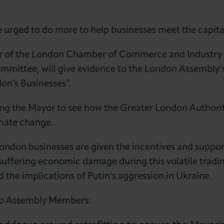
 urged to do more to help businesses meet the capital
ir of the London Chamber of Commerce and Industry 
ommittee, will give evidence to the London Assembl
on’s Businesses”.
LOG IN
JOIN LCCI
ing the Mayor to see how the Greater London Authori
mate change.
at London businesses are given the incentives and sup
suffering economic damage during this volatile tradi
the implications of Putin’s aggression in Ukraine.
 to Assembly Members: