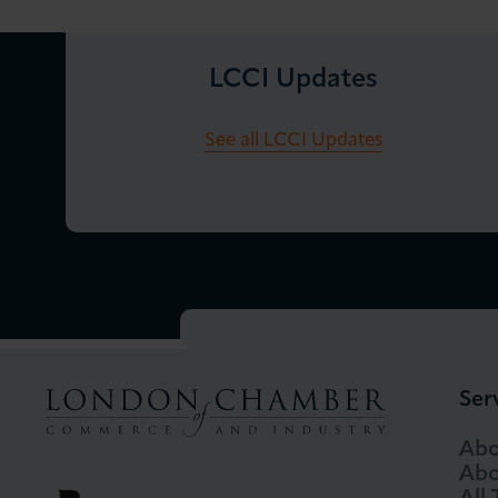
LCCI Updates
See all LCCI Updates
Ser
Abo
Abo