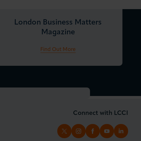
London Business Matters
Magazine
Find Out More
Connect with LCCI
TWITTER
INSTAGRAM
FACEBOOK
YOUTUBE
LINKED