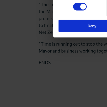
“The London Chamber strongly back
the Mayor and businesses need to 
premises. We need action to help
to finally end the skills gaps tha
Deny
Net Zero.
“Time is running out to stop the w
Mayor and business working toget
ENDS