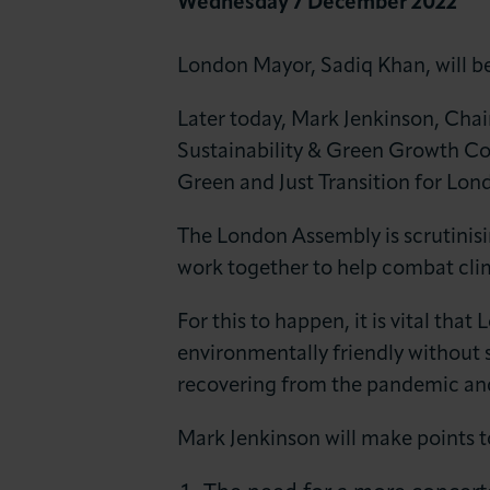
Wednesday 7 December 2022
News & Insights
London Mayor, Sadiq Khan, will be
About LCCI
Later today, Mark Jenkinson, Cha
Sustainability & Green Growth C
Green and Just Transition for Lond
The London Assembly is scrutinis
work together to help combat cli
For this to happen, it is vital th
environmentally friendly without 
recovering from the pandemic and 
Mark Jenkinson will make points