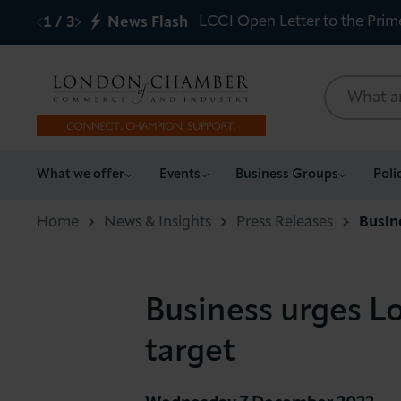
LCCI Open Letter to the Prim
1
/
3
News Flash
What we offer
What we offer
Events
Business Groups
Poli
Events
Home
News & Insights
Press Releases
Busin
Business Groups
Business urges L
Policy & Campaigns
target
International