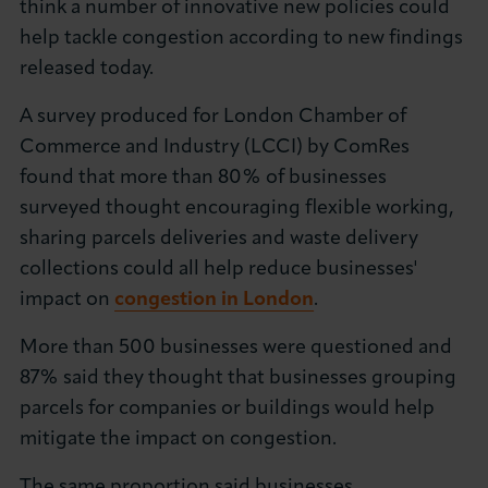
think a number of innovative new policies could
About LCCI
help tackle congestion according to new findings
released today.
A survey produced for London Chamber of
Commerce and Industry (LCCI) by ComRes
LOG IN
JOIN LCCI
found that more than 80% of businesses
surveyed thought encouraging flexible working,
sharing parcels deliveries and waste delivery
collections could all help reduce businesses'
impact on
congestion in London
.
More than 500 businesses were questioned and
87% said they thought that businesses grouping
parcels for companies or buildings would help
mitigate the impact on congestion.
The same proportion said businesses