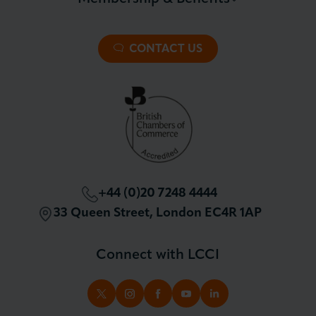
About LCCI
Membership Overview
About our Events
Premier Plus Membership
All Trade Documents
CONTACT US
Patron Membership
International Trade
Partnerships and Sponsorships
Policy and Campaigning
London Chamber Community Network
+44 (0)20 7248 4444
33 Queen Street, London EC4R 1AP
Connect with LCCI
TWITTER
INSTAGRAM
FACEBOOK
YOUTUBE
LINKEDIN