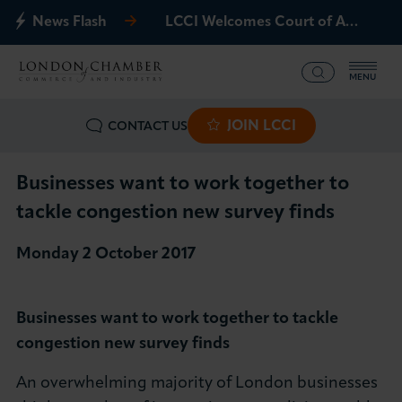
News Flash
LCCI Welcomes Court of Appeal Decision on Gatwick Northern Runway
MENU
JOIN LCCI
CONTACT US
What we offer
Events
Businesses want to work together to
tackle congestion new survey finds
Business Groups
Monday 2 October 2017
Policy & Campaigns
Businesses want to work together to tackle
International
congestion new survey finds
News & Insights
An overwhelming majority of London businesses