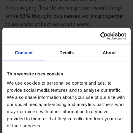
encouraging flexible working hours would help
while 83% thought businesses working together
to on waste collection would work.
Chief Executive of LCCI, Colin Stanbridge said:
"These findings show a great deal of realism
Consent
Details
About
among businesses.
"Surely it is common sense to be able to co-
This website uses cookies
ordinate deliveries and collections wherever
We use cookies to personalise content and ads, to
possible as well as encouraging flexible hours
provide social media features and to analyse our traffic.
which can have additional benefits as well at
We also share information about your use of our site with
impacting on congestion both on the roads and
our social media, advertising and analytics partners who
public transport.
may combine it with other information that you’ve
provided to them or that they’ve collected from your use
"Where businesses can and are willing to take
of their services.
these measures they should be encouraged,