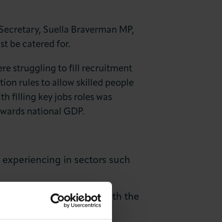
ecretary, Suella Braverman MP,
t be catered for.
e struggling to fill recruitment
ion rules to allow skilled people
h filling key jobs roles was
wards national GDP.
 experiencing in sectors such
o listen to and engage with the