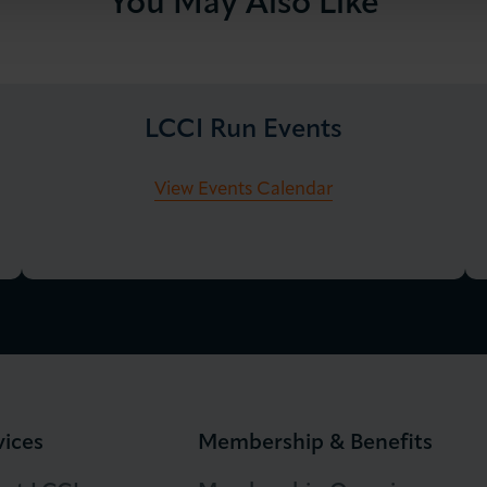
You May Also Like
LCCI Run Events
View Events Calendar
vices
Membership & Benefits