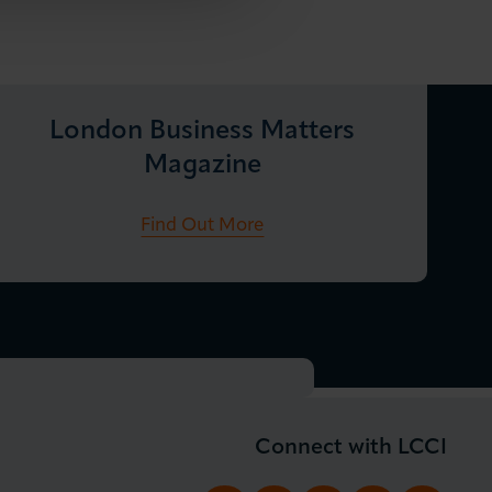
London Business Matters
Magazine
Find Out More
Connect with LCCI