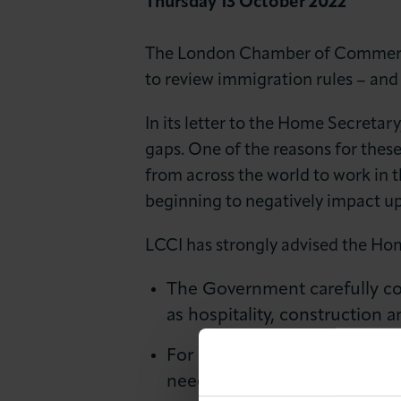
Thursday 13 October 2022
News & Insights
The London Chamber of Commerce 
About LCCI
to review immigration rules – and
In its letter to the Home Secreta
gaps. One of the reasons for thes
from across the world to work in t
beginning to negatively impact 
LCCI has strongly advised the Hom
The Government carefully con
as hospitality, construction
For Home Office officials to
needs of London.