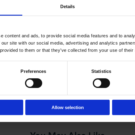
Details
 seek immigration status for workers via the stal
eurs who want to invest in London and the UK to 
e content and ads, to provide social media features and to analy
 our site with our social media, advertising and analytics partn
ge, said “The Home Secretary has made the right call
 provided to them or that they’ve collected from your use of their
e that the immigration system needs to work for busine
. We believe this review must address the needs of our
ause we are a global city. As a global city, we need fl
Preferences
Statistics
lled”.
Allow selection