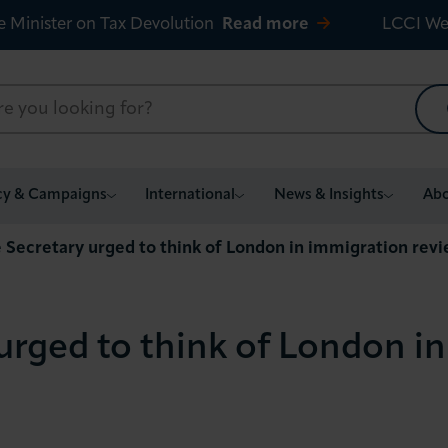
e Minister on Tax Devolution
Read more
LCCI We
cy & Campaigns
International
News & Insights
Abo
Secretary urged to think of London in immigration rev
rged to think of London i