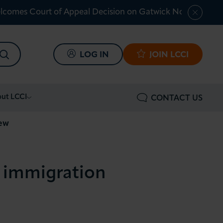
lcomes Court of Appeal Decision on Gatwick Northern Ru
SEARCH
LOG IN
JOIN LCCI
ut LCCI
CONTACT US
iew
n immigration