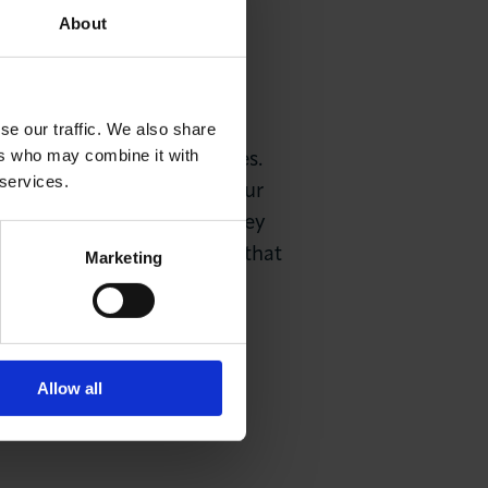
About
led Government Authorised
gain visas.
se our traffic. We also share
ers who may combine it with
 to review immigration rules.
 services.
ss to ensure our city and our
 capital city. London is a key
exible immigration rules so that
Marketing
Allow all