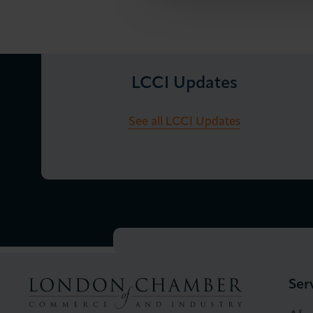
LCCI Updates
See all LCCI Updates
Ser