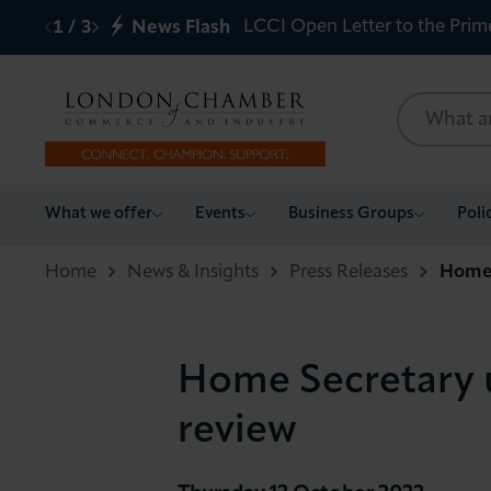
LCCI Open Letter to the Prim
1
/
3
News Flash
What we offer
What we offer
Events
Business Groups
Poli
Events
Home
News & Insights
Press Releases
Home 
Business Groups
Home Secretary u
Policy & Campaigns
review
International