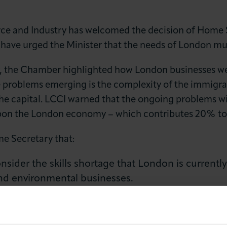
and Industry has welcomed the decision of Home S
 have urged the Minister that the needs of London mus
ry, the Chamber highlighted how London businesses wer
e problems emerging is the complexity of the immigrat
he capital. LCCI warned that the ongoing problems wit
LOG IN
JOIN LCCI
upon the London economy – which contributes 20% to
e Secretary that:
sider the skills shortage that London is currently
 and environmental businesses.
 meet with London businesses on a sectoral basis t