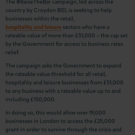
The #RaiseTheBar campaign, led across the
About LCCI
country by Croydon BID, is seeking to help
businesses within the retail,
hospitality and leisure
sectors who have a
rateable value of more than £51,000 – the cap set
by the Government for access to business rates
LOG IN
JOIN LCCI
relief.
The campaign asks the Government to expand
the rateable value threshold for all retail,
hospitality and leisure businesses from £51,000
to any business with a rateable value up to and
including £150,000.
In doing so, this would allow over 19,000
businesses in London to access the £25,000
grant in order to survive through the crisis and