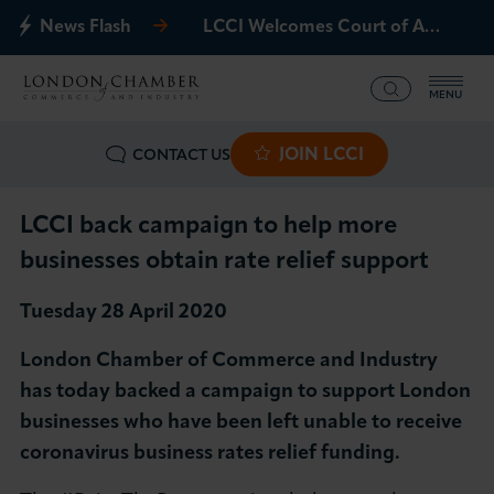
News Flash
LCCI Welcomes Court of Appeal Decision on Gatwick Northern Runway
MENU
JOIN LCCI
CONTACT US
What we offer
Events
LCCI back campaign to help more
businesses obtain rate relief support
Business Groups
Tuesday 28 April 2020
Policy & Campaigns
London Chamber of Commerce and Industry
has today backed a campaign to support London
International
businesses who have been left unable to receive
coronavirus business rates relief funding.
News & Insights