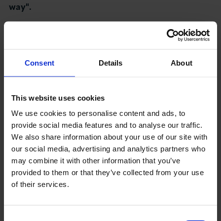
way".
About LCCI
Responding to this, LCCI CEO Richard Burge,
said:
Consent
Details
About
“With social distancing restrictions to office
LOG IN
JOIN LCCI
space and many businesses having seen the
benefits of home and remote working in practice,
This website uses cookies
it’s clear that not all workers will be returning to
We use cookies to personalise content and ads, to
central London offices at once.
provide social media features and to analyse our traffic.
We also share information about your use of our site with
"A hybrid of office and remote working is likely for
our social media, advertising and analytics partners who
many firms, which is why LCCI welcome the Prime
may combine it with other information that you’ve
Minister’s confirmation that discussions are
provided to them or that they’ve collected from your use
happening at pace with rail firms about the
of their services.
introduction of part-week flexible season tickets.
These would support a safe and flexible return to
Consent