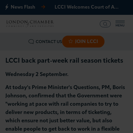
News Flash
LCCI Welcomes Court of Appeal Decision on Gatwick Northern Runway
MENU
JOIN LCCI
CONTACT US
What we offer
Events
LCCI back part-week rail season tickets
Wednesday 2 September.
Business Groups
At today's Prime Minister's Questions, PM, Boris
Policy & Campaigns
Johnson, confirmed that the Government were
"working at pace with rail companies to try to
International
deliver new products, in terms of ticketing,
which ensure not just better value, but also
News & Insights
enable people to get back to work in a flexible