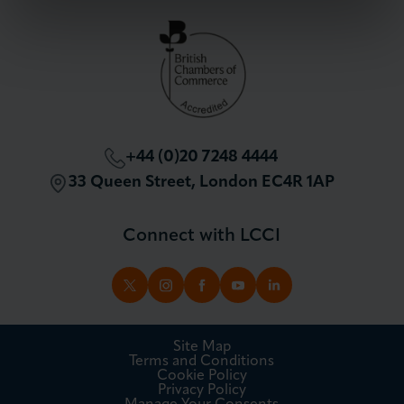
Partnerships and Sponsorships
Policy and Campaigning
London Chamber Community Network
+44 (0)20 7248 4444
33 Queen Street, London EC4R 1AP
Connect with LCCI
TWITTER
INSTAGRAM
FACEBOOK
YOUTUBE
LINKEDIN
Site Map
Terms and Conditions
Cookie Policy
Privacy Policy