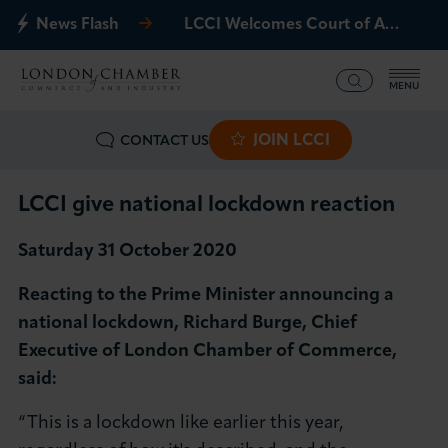
News Flash
LCCI Welcomes Court of Appeal Decision on Gatwick Northern Runway
MENU
JOIN LCCI
CONTACT US
What we offer
Events
LCCI give national lockdown reaction
Saturday 31 October 2020
Business Groups
Reacting to the Prime Minister announcing a
Policy & Campaigns
national lockdown, Richard Burge, Chief
Executive of London Chamber of Commerce,
International
said:
News & Insights
“This is a lockdown like earlier this year,