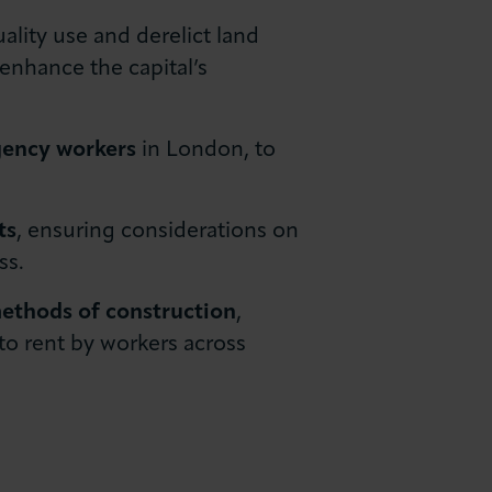
ality use and derelict land
 enhance the capital’s
gency workers
in London, to
ts
, ensuring considerations on
ss.
thods of construction
,
to rent by workers across