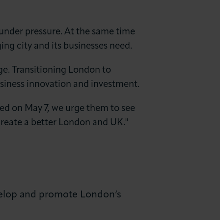
e under pressure. At the same time
ing city and its businesses need.
ge. Transitioning London to
usiness innovation and investment.
ted on May 7, we urge them to see
reate a better London and UK."
elop and promote London’s