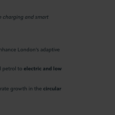
le charging and smart
enhance London’s adaptive
d petrol to
electric and low
rate growth in the
circular