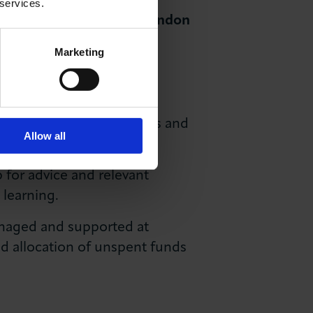
 services.
e Occupation List for London
Marketing
ion area designation
for
identify gaps, track trends and
Allow all
 for advice and relevant
 learning.
naged and supported at
and allocation of unspent funds