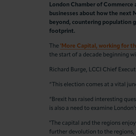
News & Insights
London Chamber of Commerce and
businesses about how the next M
About LCCI
beyond, countering population g
footprint.
The
'More Capital, working for t
the start of a decade beginning wi
Richard Burge, LCCI Chief Executi
“This election comes at a vital ju
“Brexit has raised interesting qu
is also a need to examine London’
"The capital and the regions enjoy
further devolution to the region