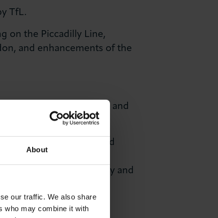
y TfL.
 on the Piccadilly Line,
ondon, and enhancements of the
e strategic road network and
to accommodate a sustained
About
y sustainability through
adapt to cleaner technology and
se our traffic. We also share
ers who may combine it with