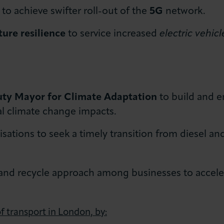
to achieve swifter roll-out of the
5G
network.
ture resilience
to service increased
electric vehic
ty Mayor for Climate Adaptation
to build and 
al climate change impacts.
ations to seek a timely transition from diesel an
 and recycle approach among businesses to accele
f transport in London, by: