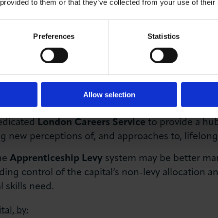
 provided to them or that they’ve collected from your use of their
 migration and the creation of a dedicated
Shortag
nt required by business.
Preferences
Statistics
any new immigration system with a
targeted migrat
nificant skills and labour requirements.
n Skills Audit
with civic and business leaders, to 
Allow selection
 to reflect diverse local requirements.
edicated
London Careers Service
to provide a hub
g new perceptions of, and approaches to, lifelong
the
Apprenticeship Levy
system may be better ma
uding control of the capital’s non-levy allocation 
 skills need.
tal, by: