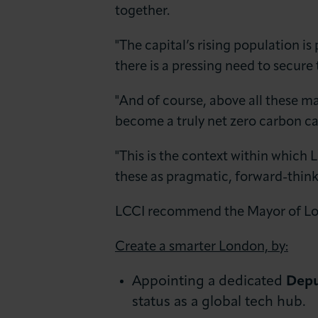
together.
"The capital’s rising population i
there is a pressing need to secure
"And of course, above all these m
become a truly net zero carbon ca
"This is the context within which
these as pragmatic, forward-thin
LCCI recommend the Mayor of Lo
Create a smarter London, by:
Appointing a dedicated
Depu
status as a global tech hub.