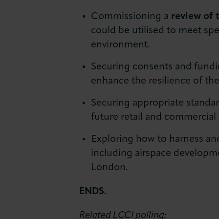
Commissioning a
review of 
could be utilised to meet spe
environment.
Securing consents and fundi
enhance the resilience of t
Securing appropriate standa
future retail and commercial
Exploring how to harness and
including airspace developme
London.
ENDS.
Related LCCI polling: