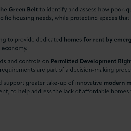
the Green Belt
to identify and assess how poor-qu
cific housing needs, while protecting spaces that
ng to provide dedicated
homes for rent by emer
he economy.
rds and controls on
Permitted Development Righ
 requirements are part of a decision-making proce
 support greater take-up of innovative
modern me
nt, to help address the lack of affordable homes 