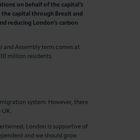
ns on behalf of the capital’s
he capital through Brexit and
and reducing London’s carbon
al and Assembly term comes at
10 million residents.
immigration system. However, there
e UK.
tertwined; London is supportive of
-dependent and we should grow