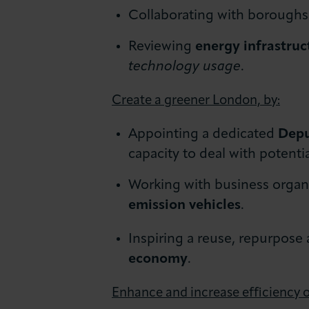
Collaborating with boroughs 
Reviewing
energy infrastruc
technology usage
.
Create a greener London, by:
Appointing a dedicated
Depu
capacity to deal with potenti
Working with business organis
emission vehicles
.
Inspiring a reuse, repurpose
economy
.
Enhance and increase efficiency o