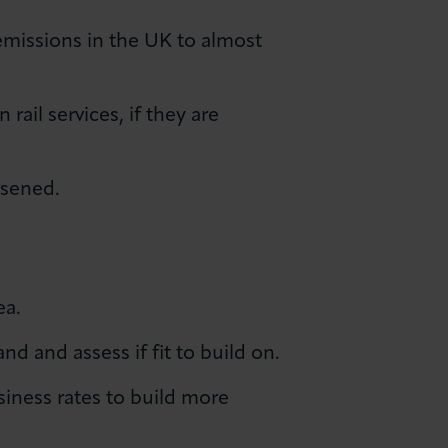
missions in the UK to almost
ail services, if they are
rsened.
ea.
d and assess if fit to build on.
iness rates to build more