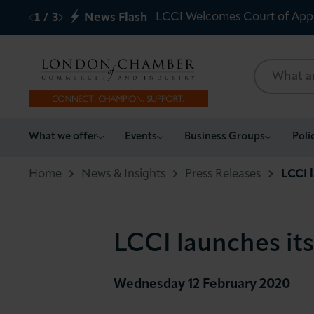
LCCI Welcomes Court of App
1
/
3
News Flash
What we offer
What we offer
Events
Business Groups
Poli
Events
Home
News & Insights
Press Releases
LCCI 
Business Groups
LCCI launches it
Policy & Campaigns
International
Wednesday 12 February 2020