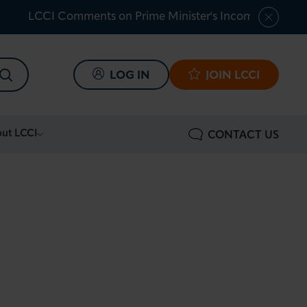
LCCI Comments on Prime Minister's Income Tax Shar
SEARCH
LOG IN
JOIN LCCI
ut LCCI
CONTACT US