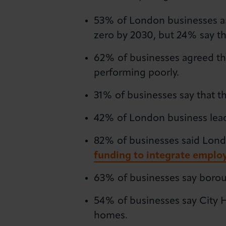
53% of London businesses ar
zero by 2030, but 24% say t
62% of businesses agreed tha
performing poorly.
31% of businesses say that th
42% of London business leader
82% of businesses said Lond
funding to integrate employ
63% of businesses say borough
54% of businesses say City 
homes.