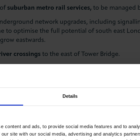
 of
suburban metro rail services,
to be managed b
derground network upgrades, including signalling
ne to optimise the full potential of south east L
 grow eastwards.
river crossings
to the east of Tower Bridge.
local Vehicle Excise Duty
to London to improve th
ssioner
to deliver a long-term holistic strategy 
Details
issioner could look to enhance logistics industr
uptake on roads and assisting vessel operators to 
r Thames.
e content and ads, to provide social media features and to analy
ce, by:
 our site with our social media, advertising and analytics partn