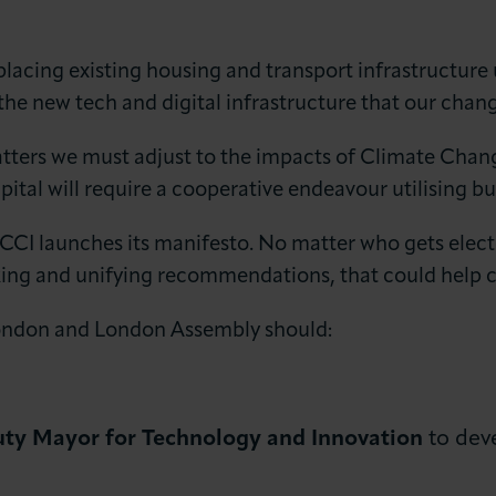
s placing existing housing and transport infrastructur
 the new tech and digital infrastructure that our chang
atters we must adjust to the impacts of Climate Chan
pital will require a cooperative endeavour utilising b
 LCCI launches its manifesto. No matter who gets elec
king and unifying recommendations, that could help c
ndon and London Assembly should:
ty Mayor for Technology and Innovation
to dev