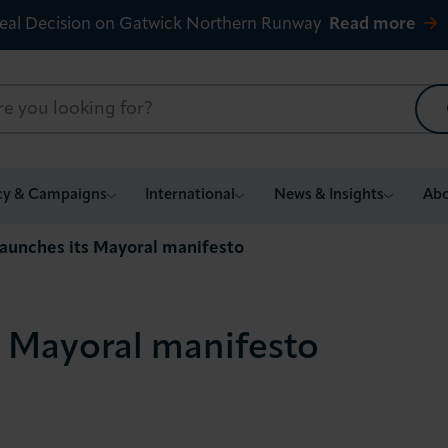
eal Decision on Gatwick Northern Runway
Read more
cy & Campaigns
International
News & Insights
Abo
launches its Mayoral manifesto
s Mayoral manifesto