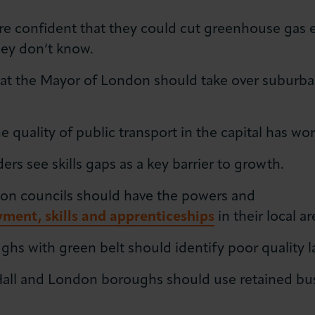
e confident that they could cut greenhouse gas e
hey don’t know.
t the Mayor of London should take over suburban r
e quality of public transport in the capital has wo
s see skills gaps as a key barrier to growth.
on councils should have the powers and
ment, skills and apprenticeships
in their local ar
s with green belt should identify poor quality lan
Hall and London boroughs should use retained bus