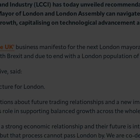
 Industry (LCCI) has today unveiled recommendatio
ayor of London and London Assembly can navigate t
rowth, capitalising on technological advancement 
he UK'
business manifesto for the next London mayor
th Brexit and due to end with a London population of 
LOG IN
JOIN LCCI
ve, said:
ncture for London.
estions about future trading relationships and a new 
s role in supporting balanced growth across the whol
 a strong economic relationship and their future is in
s, but that process cannot pass London by. We are co