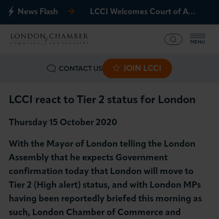
News Flash
LCCI Welcomes Court of Appeal Decision on Gatwick Northern Runway
MENU
JOIN LCCI
CONTACT US
What we offer
Events
LCCI react to Tier 2 status for London
Thursday 15 October 2020
Business Groups
With the Mayor of London telling the London
Policy & Campaigns
Assembly that he expects Government
confirmation today that London will move to
International
Tier 2 (High alert) status, and with London MPs
having been reportedly briefed this morning as
News & Insights
such, London Chamber of Commerce and