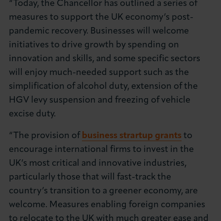
“Today, the Chancellor has outlined a series of
About LCCI
measures to support the UK economy’s post-
pandemic recovery. Businesses will welcome
initiatives to drive growth by spending on
innovation and skills, and some specific sectors
will enjoy much-needed support such as the
LOG IN
JOIN LCCI
simplification of alcohol duty, extension of the
HGV levy suspension and freezing of vehicle
excise duty.
“The provision of
business strartup grants
to
encourage international firms to invest in the
UK’s most critical and innovative industries,
particularly those that will fast-track the
country’s transition to a greener economy, are
welcome. Measures enabling foreign companies
to relocate to the UK with much greater ease and