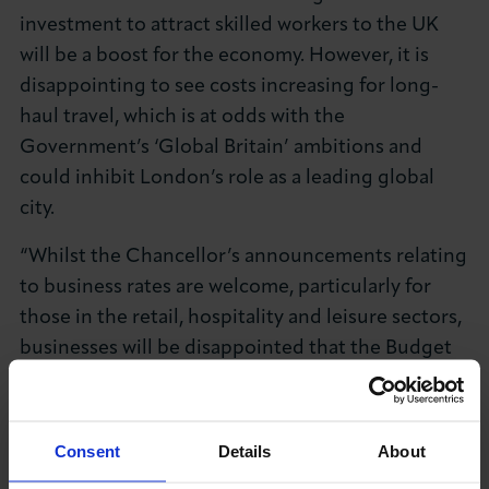
investment to attract skilled workers to the UK
will be a boost for the economy. However, it is
disappointing to see costs increasing for long-
haul travel, which is at odds with the
Government’s ‘Global Britain’ ambitions and
could inhibit London’s role as a leading global
city.
“Whilst the Chancellor’s announcements relating
to business rates are welcome, particularly for
those in the retail, hospitality and leisure sectors,
businesses will be disappointed that the Budget
did not include more extensive reforms to
address the outdated system of rates based on
the value of property.
Consent
Details
About
“The Budget’s overwhelming focus on