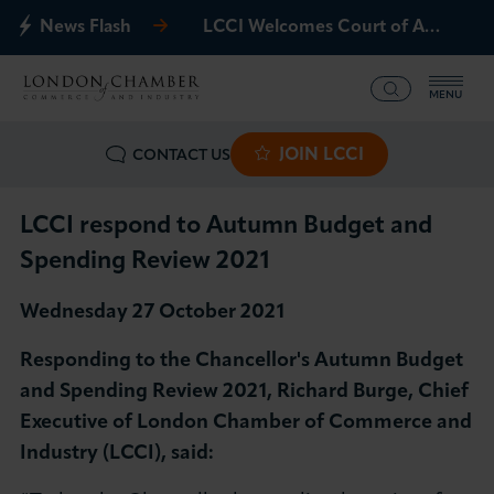
News Flash
LCCI Welcomes Court of Appeal Decision on Gatwick Northern Runway
MENU
JOIN LCCI
CONTACT US
What we offer
Events
LCCI respond to Autumn Budget and
Spending Review 2021
Business Groups
Wednesday 27 October 2021
Policy & Campaigns
Responding to the Chancellor's Autumn Budget
and Spending Review 2021, Richard Burge, Chief
International
Executive of London Chamber of Commerce and
Industry (LCCI), said:
News & Insights