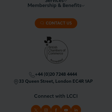
Services
Membership & Benefits
About LCCI
Membership Overview
About our Events
Premier Plus Membership
All Trade Documents
CONTACT US
Patron Membership
International Trade
Partnerships and Sponsorships
Policy and Campaigning
London Chamber Community Network
+44 (0)20 7248 4444
33 Queen Street, London EC4R 1AP
Connect with LCCI