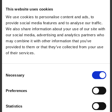
supporting ‘cities outside of London’ is also
This website uses cookies
concerning, with the capital set to receive less
We use cookies to personalise content and ads, to
than 2% of the first round of national
funding
for
provide social media features and to analyse our traffic.
levelling-up projects despite having received the
We also share information about your use of our site with
lion’s share of economic pain from the COVID-19
our social media, advertising and analytics partners who
may combine it with other information that you’ve
pandemic. There is of course a need to level-up
provided to them or that they’ve collected from your use
the rest of the UK but this cannot be done by
of their services.
simply levelling down London, an outcome that
would injure the whole of the national economy.
Consent
“The Chancellor’s optimistic outlook is
Necessary
Selection
encouraging, however this comes against a
backdrop of growing COVID-related uncertainty.
Preferences
With the potential for economic activity to be
restricted this winter, COVID-induced
Statistics
inflationary pressures and ongoing supply chain