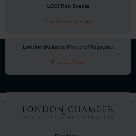
LCCI Run Events
View Events Calendar
London Business Matters Magazine
Find Out More