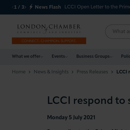
LCCI Open Letter to the Prim
1
/
3
News Flash
What we offer
What we offer
Events
Business Groups
Poli
Events
Home
News & Insights
Press Releases
LCCI r
Business Groups
LCCI respond to s
Policy & Campaigns
International
Monday 5 July 2021