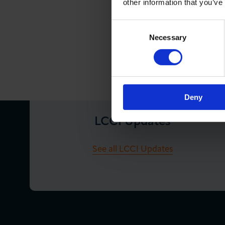
other information that you’ve
Consent
Necessary
Selection
Deny
LCCI Updates
See all LCCI Updates