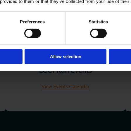
 provided to them or that they’ve collected from your use of their
Preferences
Statistics
You May Also Like
Allow selection
LCCI Run Events
View Events Calendar