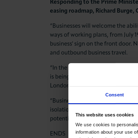
Responding to the Prime Minister
News & Insights
easing roadmap, Richard Burge, 
About LCCI
“Businesses will welcome the abilit
ways of working plans, from July 19
business' sign on the front door. 
and outbound business travel.
“In the immediate term all those 
is being done to reassure about h
London’s transport network. Confi
Consent
“Business also needs to hear an u
isolation support. Many people are
This website uses cookies
potential emergence of variants, o
We use cookies to personalis
information about your use of
ENDS