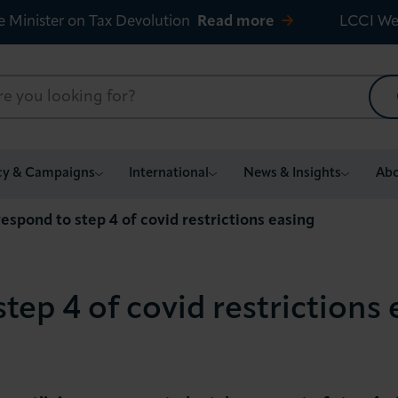
e Minister on Tax Devolution
Read more
LCCI We
cy & Campaigns
International
News & Insights
Abo
espond to step 4 of covid restrictions easing
tep 4 of covid restrictions 