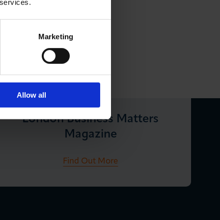
 services.
Marketing
Allow all
London Business Matters
Magazine
Find Out More