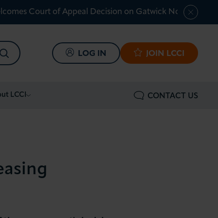
lcomes Court of Appeal Decision on Gatwick Northern Ru
SEARCH
LOG IN
JOIN LCCI
ut LCCI
CONTACT US
easing