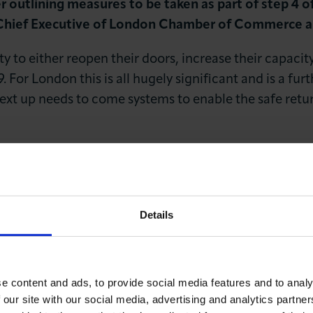
 outlining measures to be taken as part of step 4 
Chief Executive of London Chamber of Commerce and
y to either reopen their doors, increase their capacit
. For London this is all hugely significant and is a fur
Next up needs to come systems to enable the safe retur
LOG IN
JOIN LCCI
involved must double-down on raising London’s vacci
ygiene standards, we must also now hear clarity regar
dence in public transport is key to both commuter an
Details
pdate from government regarding the future of the Tes
 still not fully vaccinated at this point, and we also
r indeed future viruses.”
e content and ads, to provide social media features and to analy
 our site with our social media, advertising and analytics partn