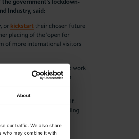
of the government's lockdown-
 Industry, said:
y, or
kickstart
their chosen future
ther placing of the 'open for
n of more international visitors
nation rate. And whilst good work
ding face covering usage on
d visitor return to London.
About
t and Trace system, and self-
 cannot be complacent regarding
se our traffic. We also share
ers who may combine it with