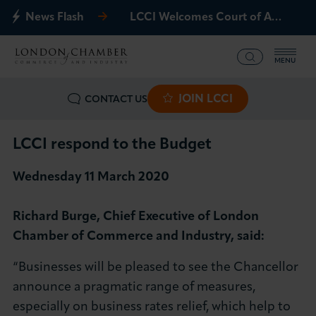
News Flash
LCCI Welcomes Court of Appeal Decision on Gatwick Northern Runway
MENU
JOIN LCCI
CONTACT US
What we offer
Events
LCCI respond to the Budget
Wednesday 11 March 2020
Business Groups
Richard Burge, Chief Executive of London
Policy & Campaigns
Chamber of Commerce and Industry, said:
International
“Businesses will be pleased to see the Chancellor
announce a pragmatic range of measures,
News & Insights
especially on business rates relief, which help to