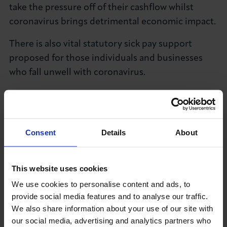
take the pressure off of their cashflow whilst
About LCCI
coronavirus brings detrimental economic impact.
There is also vital statutory sick pay support
proposed for those individuals and businesses
who fall unwell with coronavirus.
LOG IN
JOIN LCCI
Beyond coronavirus, it’s welcome to see the
Government again commit to a full review of the
business rates system, as it’s needed in order to
Consent
Details
About
match up our taxation system to the modern
world of doing business.
This website uses cookies
It’s also welcome to see the Government’s
We use cookies to personalise content and ads, to
commitment to investing in the infrastructure of
provide social media features and to analyse our traffic.
regions right across the UK, as to fully maximise
We also share information about your use of our site with
the opportunities of Global Britain we need all
our social media, advertising and analytics partners who