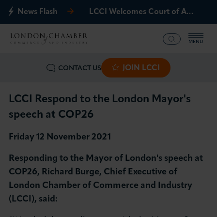
News Flash
LCCI Welcomes Court of Appeal Decision on Gatwick Northern Runway
MENU
JOIN LCCI
CONTACT US
What we offer
Events
LCCI Respond to the London Mayor's
speech at COP26
Business Groups
Friday 12 November 2021
Policy & Campaigns
Responding to the Mayor of London's speech at
COP26, Richard Burge, Chief Executive of
International
London Chamber of Commerce and Industry
(LCCI), said:
News & Insights