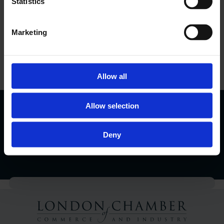
Statistics
Marketing
LCCI Run Events
View Events Calendar
Allow all
London Business Matters Magazine
Allow selection
Find Out More
Deny