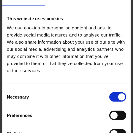
operation between national and municipal
governments where the latter is granted the
This website uses cookies
opportunity and autonomy to unleash their
We use cookies to personalise content and ads, to
agility and innovation to propel whole countries
provide social media features and to analyse our traffic.
towards achieving net-zero.”
We also share information about your use of our site with
our social media, advertising and analytics partners who
ENDS
may combine it with other information that you’ve
provided to them or that they’ve collected from your use
of their services.
You May Also Like
Consent
Necessary
Selection
LCCI Updates
Preferences
See all LCCI Updates