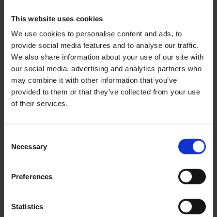
capacity going forward.
This website uses cookies
"We need to look at non-tariff barriers at borders.
We use cookies to personalise content and ads, to
provide social media features and to analyse our traffic.
We also share information about your use of our site with
"We also need to push ahead with vital
our social media, advertising and analytics partners who
infrastructure projects such as the third runway
may combine it with other information that you’ve
at Heathrow, Crossrail 2 and HS2.
provided to them or that they’ve collected from your use
of their services.
"None of these matters will be solved by an
abstract financial settlement."
Consent
Necessary
ENDS
Selection
Media Contact
Preferences
Katharine McGee
T:
+44(0)20 7203 1897
Statistics
M
:+44 (0)7827 241528