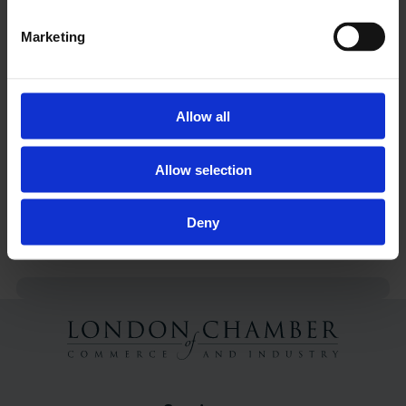
E:
kmcgee@londonchamber.co.uk
Marketing
NOTES TO EDITORS
1. London Chamber of Commerce and Industry
(LCCI) is the capital's largest and most
Allow all
representative business organisation, with
members ranging in size from multi-national
Allow selection
companies to SMEs and sole traders.
2. Chief Executive of LCCI, Colin Stanbridge, is
Deny
available for interview.