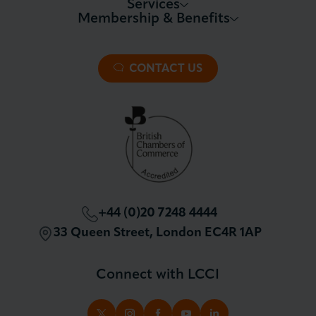
Services
Membership & Benefits
About LCCI
Membership Overview
About our Events
Premier Plus Membership
All Trade Documents
CONTACT US
Patron Membership
International Trade
Partnerships and Sponsorships
Policy and Campaigning
London Chamber Community Network
+44 (0)20 7248 4444
33 Queen Street, London EC4R 1AP
Connect with LCCI