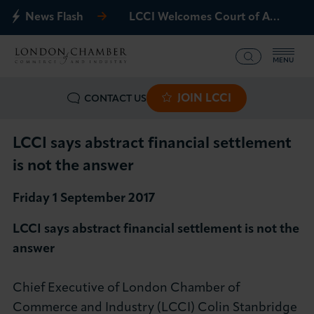
News Flash
LCCI Welcomes Court of Appeal Decision on Gatwick Northern Runway
MENU
JOIN LCCI
CONTACT US
What we offer
Events
LCCI says abstract financial settlement
is not the answer
Business Groups
Friday 1 September 2017
Policy & Campaigns
LCCI says abstract financial settlement is not the
answer
International
Chief Executive of London Chamber of
News & Insights
Commerce and Industry (LCCI) Colin Stanbridge