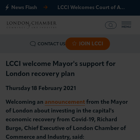
News Flash
LCCI Welcomes Court of Appeal Decision on Gatwick Northern Runway
MENU
JOIN LCCI
CONTACT US
What we offer
Events
LCCI welcome Mayor's support for
London recovery plan
Business Groups
Thursday 18 February 2021
Policy & Campaigns
Welcoming an
announcement
from the Mayor
of London about investing in the capital's
International
economic recovery from Covid-19, Richard
Burge, Chief Executive of London Chamber of
News & Insights
Commerce and Industry, said: