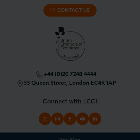
Membership Overview
About our Events
Premier Plus Membership
All Trade Documents
CONTACT US
Patron Membership
International Trade
Partnerships and Sponsorships
Policy and Campaigning
London Chamber Community Network
+44 (0)20 7248 4444
33 Queen Street, London EC4R 1AP
Connect with LCCI
TWITTER
INSTAGRAM
FACEBOOK
YOUTUBE
LINKEDIN