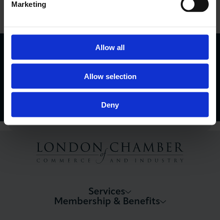
Marketing
View Events Calendar
London Business Matters Magazine
Allow all
Find Out More
Allow selection
Deny
Services
Membership & Benefits
About LCCI