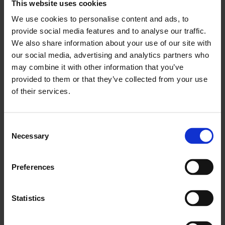
This website uses cookies
London needs from the government in the
We use cookies to personalise content and ads, to
coming Budget.”
provide social media features and to analyse our traffic.
ENDS
We also share information about your use of our site with
our social media, advertising and analytics partners who
may combine it with other information that you’ve
provided to them or that they’ve collected from your use
of their services.
You May Also Like
Consent
Necessary
Selection
LCCI Updates
See all LCCI Updates
Preferences
Statistics
LCCI Run Events