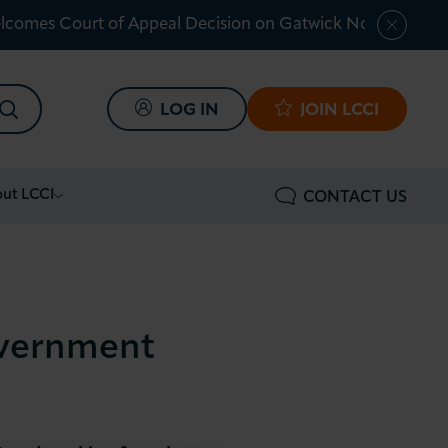
lcomes Court of Appeal Decision on Gatwick Northern Ru
SEARCH
LOG IN
JOIN LCCI
ut LCCI
CONTACT US
overnment