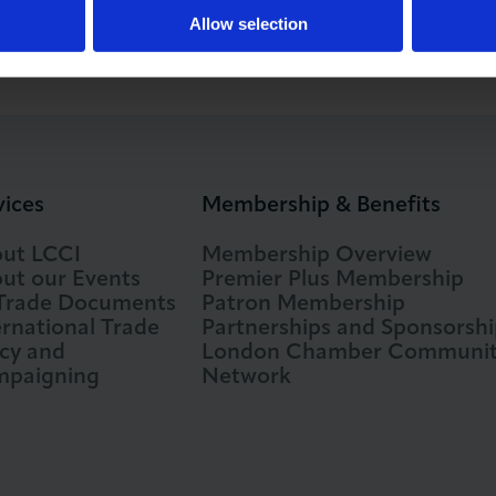
Allow selection
vices
Membership & Benefits
ut LCCI
Membership Overview
ut our Events
Premier Plus Membership
 Trade Documents
Patron Membership
ernational Trade
Partnerships and Sponsorshi
icy and
London Chamber Communi
paigning
Network