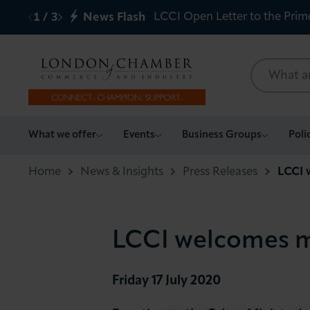
LCCI Open Letter to the Prim
1
/
3
News Flash
What we offer
What we offer
Events
Business Groups
Poli
Events
Home
News & Insights
Press Releases
LCCI 
Business Groups
LCCI welcomes m
Policy & Campaigns
International
Friday 17 July 2020