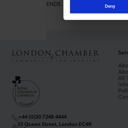
ENDS.
Deny
Ser
Abo
Abo
All
Int
Pol
Cam
+44 (0)20 7248 4444
33 Queen Street, London EC4R