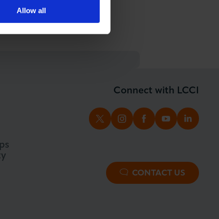
Allow all
Connect with LCCI
TWITTER
INSTAGRAM
FACEBOOK
YOUTUBE
LINKED
ps
ty
CONTACT US