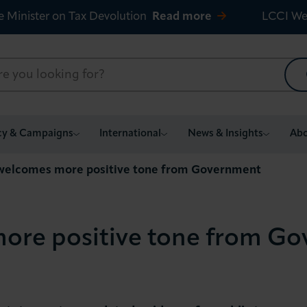
e Minister on Tax Devolution
Read more
LCCI We
cy & Campaigns
International
News & Insights
Abo
welcomes more positive tone from Government
ore positive tone from G