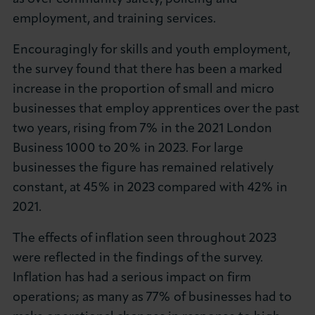
employment, and training services.
Encouragingly for skills and youth employment,
the survey found that there has been a marked
increase in the proportion of small and micro
businesses that employ apprentices over the past
two years, rising from 7% in the 2021 London
Business 1000 to 20% in 2023. For large
businesses the figure has remained relatively
constant, at 45% in 2023 compared with 42% in
2021.
The effects of inflation seen throughout 2023
were reflected in the findings of the survey.
Inflation has had a serious impact on firm
operations; as many as 77% of businesses had to