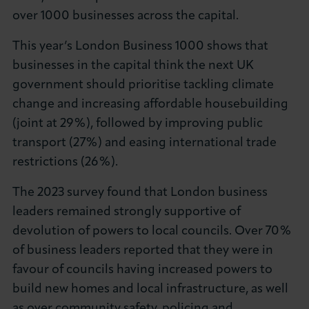
over 1000 businesses across the capital.
About LCCI
This year’s London Business 1000 shows that
businesses in the capital think the next UK
government should prioritise tackling climate
change and increasing affordable housebuilding
LOG IN
JOIN LCCI
(joint at 29%), followed by improving public
transport (27%) and easing international trade
restrictions (26%).
The 2023 survey found that London business
leaders remained strongly supportive of
devolution of powers to local councils. Over 70%
of business leaders reported that they were in
favour of councils having increased powers to
build new homes and local infrastructure, as well
as over community safety, policing and