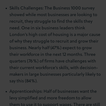
Skills Challenges: The Business 1000 survey
showed while most businesses are looking to
recruit, they struggle to find the skills they
need. One in six business leaders think
London’s high cost of housing is a major cause
of why they struggle to recruit and grow their
business. Nearly half (47%) expect to grow
their workforce in the next 12 months. Three
quarters (76%) of firms have challenges with
their current workforce’s skills, with decision-
makers in large businesses particularly likely to
say this (84%).
Apprenticeships: Half of businesses want the
levy simplified and more freedom to allow
them to use it to support wages. There are still