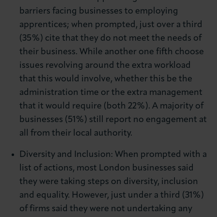
barriers facing businesses to employing
apprentices; when prompted, just over a third
(35%) cite that they do not meet the needs of
their business. While another one fifth choose
issues revolving around the extra workload
that this would involve, whether this be the
administration time or the extra management
that it would require (both 22%). A majority of
businesses (51%) still report no engagement at
all from their local authority.
Diversity and Inclusion: When prompted with a
list of actions, most London businesses said
they were taking steps on diversity, inclusion
and equality. However, just under a third (31%)
of firms said they were not undertaking any