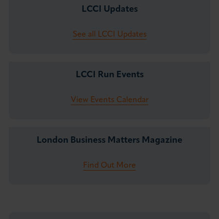
LCCI Updates
See all LCCI Updates
LCCI Run Events
View Events Calendar
London Business Matters Magazine
Find Out More