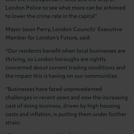
London Police to see what more can be achieved
to lower the crime rate in the capital”.
Mayor Jason Perry, London Councils’ Executive
Member for London’s Future, said:
“Our residents benefit when local businesses are
thriving, so London boroughs are rightly
concerned about current trading conditions and
the impact this is having on our communities.
“Businesses have faced unprecedented
challenges in recent years and now the increasing
cost of doing business, driven by high housing
costs and inflation, is putting them under further
strain.