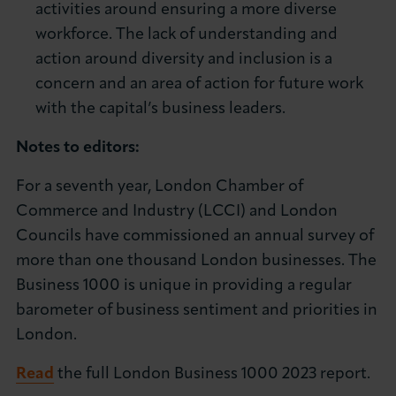
activities around ensuring a more diverse
workforce. The lack of understanding and
action around diversity and inclusion is a
concern and an area of action for future work
with the capital’s business leaders.
Notes to editors:
For a seventh year, London Chamber of
Commerce and Industry (LCCI) and London
Councils have commissioned an annual survey of
more than one thousand London businesses. The
Business 1000 is unique in providing a regular
barometer of business sentiment and priorities in
London.
Read
the full London Business 1000 2023 report.