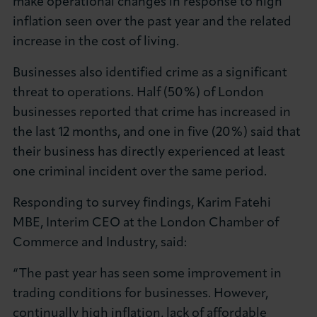
make operational changes in response to high
inflation seen over the past year and the related
increase in the cost of living.
Businesses also identified crime as a significant
threat to operations. Half (50%) of London
businesses reported that crime has increased in
the last 12 months, and one in five (20%) said that
their business has directly experienced at least
one criminal incident over the same period.
Responding to survey findings, Karim Fatehi
MBE, Interim CEO at the London Chamber of
Commerce and Industry, said:
“The past year has seen some improvement in
trading conditions for businesses. However,
continually high inflation, lack of affordable