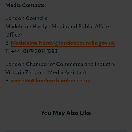
Media Contacts:
London Councils
Madeleine Hardy - Media and Public Affairs
Officer
E:
Madeleine.Hardy@londoncouncils.gov.uk
T: +44 (0)79 2014 1283
London Chamber of Commerce and Industry
Vittoria Zerbini – Media Assistant
E:
vzerbini@londonchamber.co.uk
You May Also Like