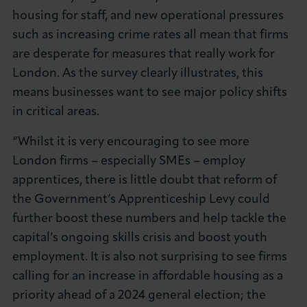
housing for staff, and new operational pressures
such as increasing crime rates all mean that firms
are desperate for measures that really work for
London. As the survey clearly illustrates, this
means businesses want to see major policy shifts
in critical areas.
“Whilst it is very encouraging to see more
London firms – especially SMEs – employ
apprentices, there is little doubt that reform of
the Government’s Apprenticeship Levy could
further boost these numbers and help tackle the
capital’s ongoing skills crisis and boost youth
employment. It is also not surprising to see firms
calling for an increase in affordable housing as a
priority ahead of a 2024 general election; the