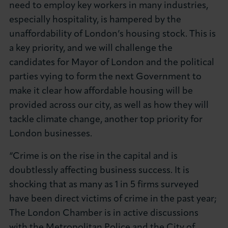
need to employ key workers in many industries,
especially hospitality, is hampered by the
unaffordability of London’s housing stock. This is
a key priority, and we will challenge the
candidates for Mayor of London and the political
parties vying to form the next Government to
make it clear how affordable housing will be
provided across our city, as well as how they will
tackle climate change, another top priority for
London businesses.
“Crime is on the rise in the capital and is
doubtlessly affecting business success. It is
shocking that as many as 1 in 5 firms surveyed
have been direct victims of crime in the past year;
The London Chamber is in active discussions
with the Metropolitan Police and the City of