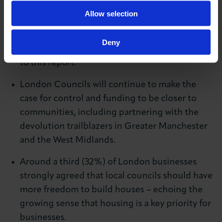
controls around 7% of the tax raised locally
Allow selection
compared with New York’s 50%. There is broad
consensus across the London business
Deny
community regarding devolutions, according
to this report.
London Councils will continue to make the
case for control and funding to be closer to
communities, including partnering with the
devolution trailblazers in Greater Manchester
and the West Midlands.
Around a third (32%) of London businesses
strongly agreed that local councils should have
more freedom to build houses – echoing the
growing sense that housing is a key priority for
businesses.