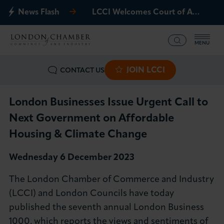
News Flash
LCCI Welcomes Court of Appeal Decision on Gatwick Northern Runway
MENU
JOIN LCCI
CONTACT US
What we offer
Events
London Businesses Issue Urgent Call to
Next Government on Affordable
Business Groups
Housing & Climate Change
Policy & Campaigns
Wednesday 6 December 2023
The London Chamber of Commerce and Industry
International
(LCCI) and London Councils have today
published the seventh annual London Business
News & Insights
1000, which reports the views and sentiments of