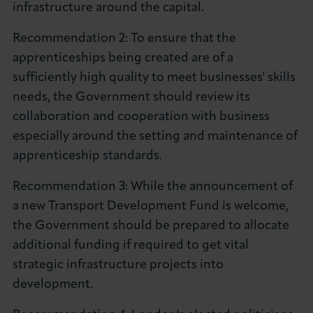
infrastructure around the capital.
Recommendation 2: To ensure that the
apprenticeships being created are of a
sufficiently high quality to meet businesses' skills
needs, the Government should review its
collaboration and cooperation with business
especially around the setting and maintenance of
apprenticeship standards.
Recommendation 3: While the announcement of
a new Transport Development Fund is welcome,
the Government should be prepared to allocate
additional funding if required to get vital
strategic infrastructure projects into
development.