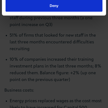
Recruitment and training:
Deny
16% of business leaders looked to hire new
staff during previous three months (a one
point increase on Q3)
51% of firms that looked for new staff in the
last three months encountered difficulties
recruiting
10% of companies increased their training
investment plans in the last three months; 8%
reduced them. Balance figure: +2% (up one
point on the previous quarter)
Business costs:
Energy prices replaced wages as the cost most
likely to have increased for Capital 500