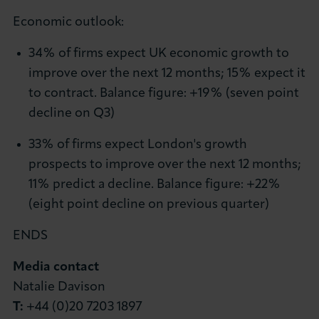
Economic outlook:
34% of firms expect UK economic growth to
improve over the next 12 months; 15% expect it
to contract. Balance figure: +19% (seven point
decline on Q3)
33% of firms expect London's growth
prospects to improve over the next 12 months;
11% predict a decline. Balance figure: +22%
(eight point decline on previous quarter)
ENDS
Media contact
Natalie Davison
T:
+44 (0)20 7203 1897