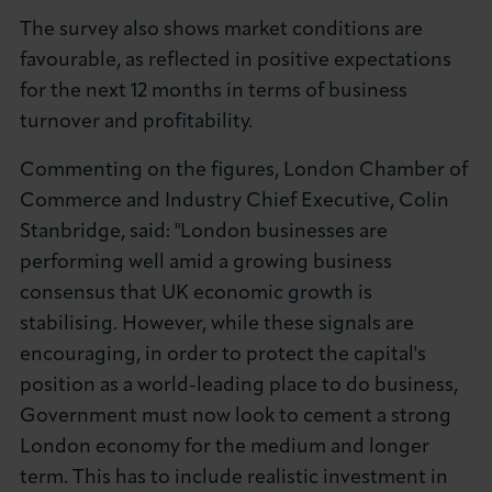
The survey also shows market conditions are
favourable, as reflected in positive expectations
for the next 12 months in terms of business
turnover and profitability.
Commenting on the figures, London Chamber of
Commerce and Industry Chief Executive, Colin
Stanbridge, said: "London businesses are
performing well amid a growing business
consensus that UK economic growth is
stabilising. However, while these signals are
encouraging, in order to protect the capital's
position as a world-leading place to do business,
Government must now look to cement a strong
London economy for the medium and longer
term. This has to include realistic investment in