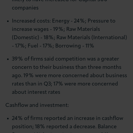
companies
Increased costs: Energy - 24%; Pressure to
increase wages - 19%; Raw Materials
(Domestic) - 18%; Raw Materials (International)
- 17%; Fuel - 17%; Borrowing - 11%
39% of firms said competition was a greater
concern to their business than three months
ago. 19% were more concerned about business
rates than in Q3; 17% were more concerned
about interest rates
Cashflow and investment:
24% of firms reported an increase in cashflow
position; 18% reported a decrease. Balance