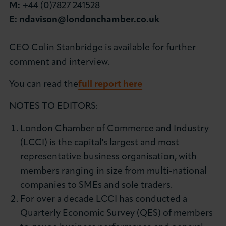
M:
+44 (0)7827 241528
E:
ndavison@londonchamber.co.uk
CEO Colin Stanbridge is available for further
comment and interview.
You can read the
full report here
NOTES TO EDITORS:
London Chamber of Commerce and Industry
(LCCI) is the capital's largest and most
representative business organisation, with
members ranging in size from multi-national
companies to SMEs and sole traders.
For over a decade LCCI has conducted a
Quarterly Economic Survey (QES) of members