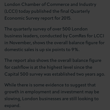
London Chamber of Commerce and Industry
(LCCI) today published the final Quarterly
Economic Survey report for 2015.
The quarterly survey of over 500 London
business leaders, conducted by ComRes for LCCI
in November, shows the overall balance figure for
domestic sales is up six points to 9%.
The report also shows the overall balance figure
for cashflow is at the highest level since the
Capital 500 survey was established two years ago.
While there is some evidence to suggest that
growth in employment and investment may be
slowing, London businesses are still looking to
expand.