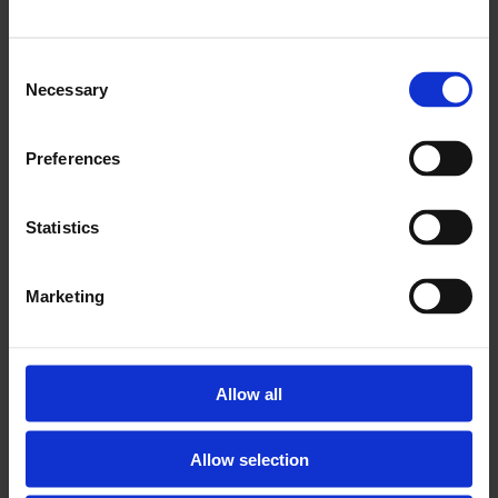
Balance figure: +4% (up one point on the
previous quarter)
Consent
Necessary
Selection
Labour market:
83% of Capital 500 businesses reported no
Preferences
change in employment levels; 10% of firms
increased employment levels, and 7%
Statistics
decreased them. Balance figure: +3% (three
points above Q3 2015)
Marketing
11% of Capital 500 firms expect their workforce
to increase in the next three months; 5%
anticipate workforce size to decrease. Balance
Allow all
figure: +6% (a four point decrease on the
previous quarter)
Allow selection