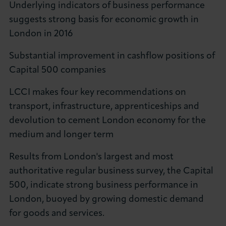
Underlying indicators of business performance
About LCCI
suggests strong basis for economic growth in
London in 2016
Substantial improvement in cashflow positions of
Capital 500 companies
LOG IN
JOIN LCCI
LCCI makes four key recommendations on
transport, infrastructure, apprenticeships and
devolution to cement London economy for the
medium and longer term
Results from London's largest and most
authoritative regular business survey, the Capital
500, indicate strong business performance in
London, buoyed by growing domestic demand
for goods and services.