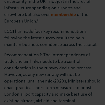
uncertainty in the UK - not just in the area of
infrastructure spending on airports and
elsewhere but also over
membership
of the
European Union."
LCCI has made four key recommendations
following the latest survey results to help
maintain business confidence across the capital.
Recommendation 1: The interdependency of
trade and air-links needs to be a central
consideration in the runway decision process.
However, as any new runway will not be
operational until the mid-2020s, Ministers should
enact practical short-term measures to boost
London airport capacity and make best use of
existing airport, airfield and terminal