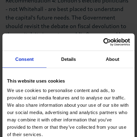
Recommendation 4: London's elected politicians
- not Whitehall - are best placed to understand
the capital's future needs. The Government
should revisit the debate on fiscal devolution to
the capital; its impact on public finances and how
an enhanced devolution arrangement might work
in practice.
Consent
Details
About
Key findings from Capital 500 Q4 2015 survey
include:
This website uses cookies
Domestic demand: 24% of business leaders
We use cookies to personalise content and ads, to
reported an increase in domestic sales over the
provide social media features and to analyse our traffic.
last three months, 15% reported a decrease.
We also share information about your use of our site with
our social media, advertising and analytics partners who
Balance figure: +9% (six point increase on Q3)
may combine it with other information that you’ve
Export demand: 8% reported an increase in
provided to them or that they’ve collected from your use
of their services.
export sales; 4% of firms reported a decrease.