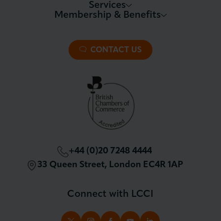
Services
Membership & Benefits
About LCCI
Membership Overview
About our Events
Premier Plus Membership
All Trade Documents
CONTACT US
Patron Membership
International Trade
Partnerships and Sponsorships
Policy and Campaigning
London Chamber Community Network
+44 (0)20 7248 4444
33 Queen Street, London EC4R 1AP
Connect with LCCI