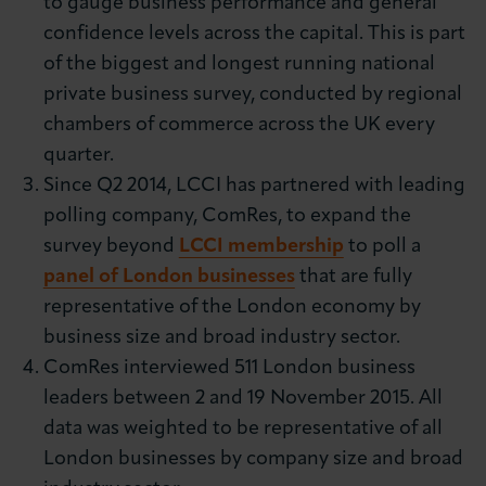
to gauge business performance and general
confidence levels across the capital. This is part
of the biggest and longest running national
private business survey, conducted by regional
chambers of commerce across the UK every
quarter.
Since Q2 2014, LCCI has partnered with leading
polling company, ComRes, to expand the
survey beyond
LCCI membership
to poll a
panel of London businesses
that are fully
representative of the London economy by
business size and broad industry sector.
ComRes interviewed 511 London business
leaders between 2 and 19 November 2015. All
data was weighted to be representative of all
London businesses by company size and broad