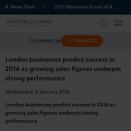
News Flash
LCCI Welcomes Court of Appeal Decision on Gatwick Northern Runway
MENU
JOIN LCCI
CONTACT US
What we offer
Events
London businesses predict success in
2016 as growing sales figures underpin
Business Groups
strong performance
Policy & Campaigns
Wednesday, 6 January 2016
London businesses predict success in 2016 as
International
growing sales figures underpin strong
performance
News & Insights