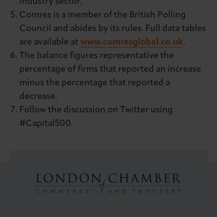
industry sector.
Comres is a member of the British Polling
Council and abides by its rules. Full data tables
are available at
www.comresglobal.co.uk
.
The balance figures representative the
percentage of firms that reported an increase
minus the percentage that reported a
decrease.
Follow the discussion on Twitter using
#Capital500.