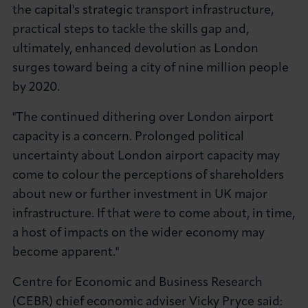
the capital's strategic transport infrastructure,
practical steps to tackle the skills gap and,
ultimately, enhanced devolution as London
surges toward being a city of nine million people
by 2020.
"The continued dithering over London airport
capacity is a concern. Prolonged political
uncertainty about London airport capacity may
come to colour the perceptions of shareholders
about new or further investment in UK major
infrastructure. If that were to come about, in time,
a host of impacts on the wider economy may
become apparent."
Centre for Economic and Business Research
(CEBR) chief economic adviser Vicky Pryce said: