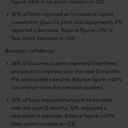
figure: +6% (a six point increase on Q3)
10% of firms reported an increase in capital
investment plans (in plant and equipment); 9%
reported a decrease. Balance figure: +1% (a
four point decrease on Q3)
Business confidence:
33% of business leaders expected their firms'
prospects to improve over the next 12 months;
9% anticipated a decline. Balance figure: +24%
(no change since the previous quarter)
41% of firms expected turnover to increase
over the next 12 months; 12% expected a
reduction in turnover. Balance figure: +29%
(four point increase on Q3)