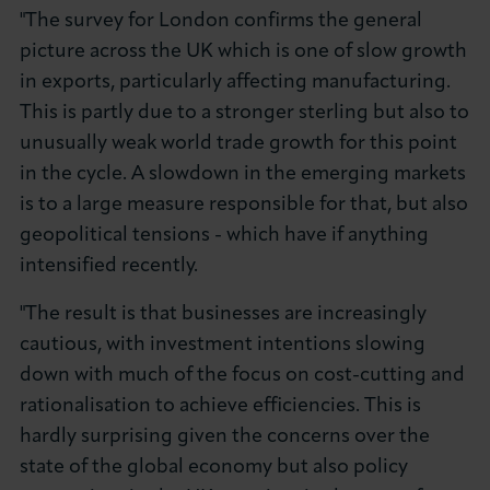
"The survey for London confirms the general
picture across the UK which is one of slow growth
in exports, particularly affecting manufacturing.
This is partly due to a stronger sterling but also to
unusually weak world trade growth for this point
in the cycle. A slowdown in the emerging markets
is to a large measure responsible for that, but also
geopolitical tensions - which have if anything
intensified recently.
"The result is that businesses are increasingly
cautious, with investment intentions slowing
down with much of the focus on cost-cutting and
rationalisation to achieve efficiencies. This is
hardly surprising given the concerns over the
state of the global economy but also policy