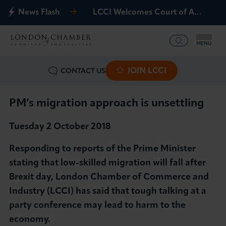
News Flash
LCCI Welcomes Court of Appeal Decision on Gatwick Northern Runway
MENU
JOIN LCCI
CONTACT US
What we offer
Events
PM’s migration approach is unsettling
Tuesday 2 October 2018
Business Groups
Responding to reports of the Prime Minister
Policy & Campaigns
stating that low-skilled migration will fall after
Brexit day, London Chamber of Commerce and
International
Industry (LCCI) has said that tough talking at a
party conference may lead to harm to the
News & Insights
economy.