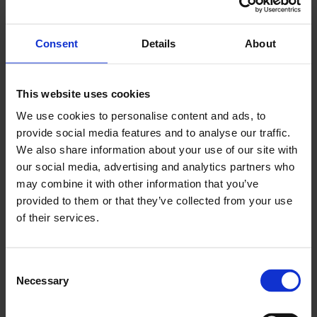
If there are not enough construction workers and
Consent
Details
About
tourism staff around, what will we do?
It is bizarre that when we have employers talk of
This website uses cookies
staff shortages, that they are now told the supply
We use cookies to personalise content and ads, to
of labour they could access to use, will be cut-off.
provide social media features and to analyse our traffic.
We also share information about your use of our site with
If a business has job vacancies then everything
our social media, advertising and analytics partners who
possible should be done to swiftly fill those
may combine it with other information that you’ve
vacancies – to get people earning, contributing
provided to them or that they’ve collected from your use
taxes and delivering services.
of their services.
It is clear that, for London, given its reliance on
foreign labour, that Ministers do not appear to be
Consent
Necessary
ready to introduce the flexible migration system
Selection
our capital needs post-Brexit.