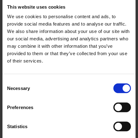
This website uses cookies
to unlock productivity and economic growth.”
We use cookies to personalise content and ads, to
provide social media features and to analyse our traffic.
We also share information about your use of our site with
ENDS
our social media, advertising and analytics partners who
may combine it with other information that you’ve
provided to them or that they’ve collected from your use
of their services.
You May Also Like
Consent
Necessary
Selection
LCCI Updates
Preferences
See all LCCI Updates
Statistics
LCCI Run Events