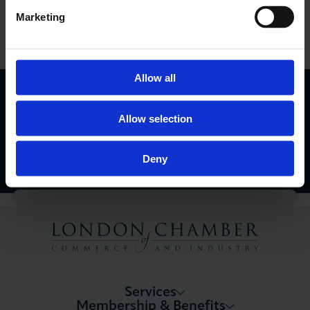
Marketing
View Events Calendar
Allow all
London Business Matters Magazine
Allow selection
Find Out More
Deny
Services
Membership & Benefits