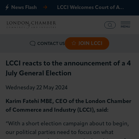
News Flash
LCCI Welcomes Court of Appeal Decision on Gatwick Northern Runway
MENU
JOIN LCCI
CONTACT US
What we offer
Events
LCCI reacts to the announcement of a 4
July General Election
Business Groups
Wednesday 22 May 2024
Policy & Campaigns
Karim Fatehi MBE, CEO of the London Chamber
of Commerce and Industry (LCCI), said:
International
“With a short election campaign about to begin,
News & Insights
our political parties need to focus on what