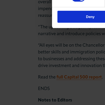
overall economy, reflecting a mor
impending budget, the latest find
reassurance to the business commu
Deny
“The upcoming Budget represents a
narrative and introduce policies 
“All eyes will be on the Chancellor
better skills and immigration poli
to businesses and addressing thes
drive investment and innovation 
Read the
full Capital 500 report
.
ENDS
Notes to Editors