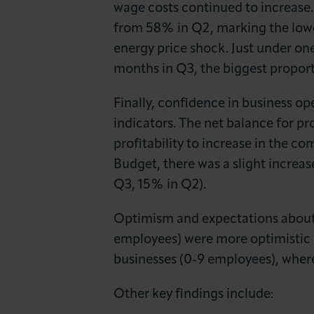
wage costs continued to increase.
from 58% in Q2, marking the lowes
energy price shock. Just under one
months in Q3, the biggest proport
Finally, confidence in business o
indicators. The net balance for pro
profitability to increase in the
Budget, there was a slight increas
Q3, 15% in Q2).
Optimism and expectations about p
employees) were more optimistic o
businesses (0-9 employees), wher
Other key findings include: