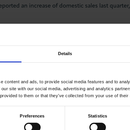
orted an increase of domestic sales last quarter,
orted an increase in export sales last quarter, 
 orders.
 a pick-up in labour market activity during the th
Details
measures reported workforce levels in the past t
nce Q2 2022.
eported an increase in cashflow last quarter, with 
e content and ads, to provide social media features and to analy
ant and equipment.
 our site with our social media, advertising and analytics partn
 provided to them or that they’ve collected from your use of their
Karim Fatehi MBE, Chief Executive of the London C
Preferences
Statistics
es expressing a heightened sense of optimism about th