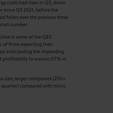
rgy costs had risen in Q3, down
r since Q3 2021, before the
ad fallen over the previous three
 small number.
ecline in some of the QES
% of firms expecting their
aps anticipating the impending
 profitability to worsen (17% in
ss size; larger companies (250+
xt quarter) compared with micro