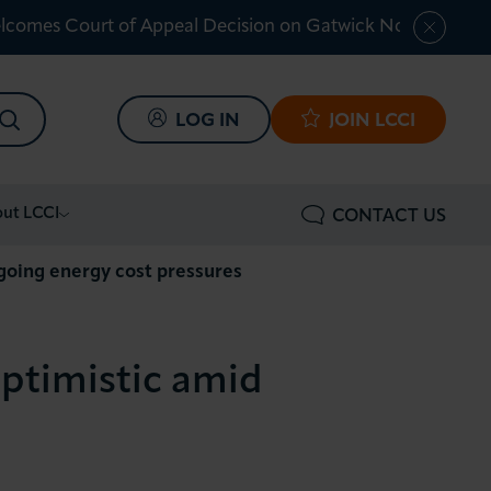
lcomes Court of Appeal Decision on Gatwick Northern Ru
SEARCH
LOG IN
JOIN LCCI
ut LCCI
CONTACT US
ngoing energy cost pressures
optimistic amid