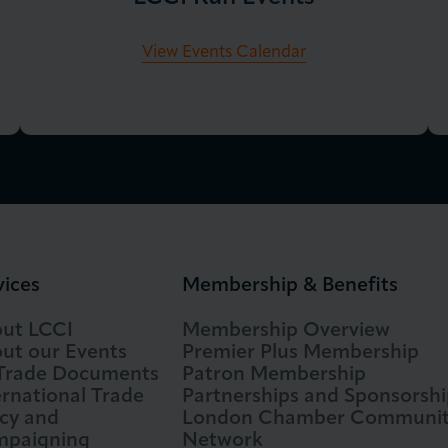
View Events Calendar
vices
Membership & Benefits
ut LCCI
Membership Overview
ut our Events
Premier Plus Membership
 Trade Documents
Patron Membership
ernational Trade
Partnerships and Sponsorshi
icy and
London Chamber Communi
paigning
Network