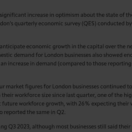
ignificant increase in optimism about the state of t
ondon’s quarterly economic survey (QES) conducted 
 anticipate economic growth in the capital over the 
estic demand for London businesses also showed enc
LOG IN
JOIN LCCI
 an increase in demand (compared to those reporting
bour market figures for London businesses continued 
their workforce size since last quarter, one of the hig
future workforce growth, with 26% expecting their wo
o reported the same in Q2.
ng Q3 2023, although most businesses still said their 