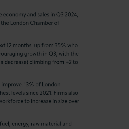
he economy and sales in Q3 2024,
by the London Chamber of
next 12 months, up from 35% who
ouraging growth in Q3, with the
 a decrease) climbing from +2 to
to improve. 13% of London
hest levels since 2021. Firms also
rkforce to increase in size over
fuel, energy, raw material and