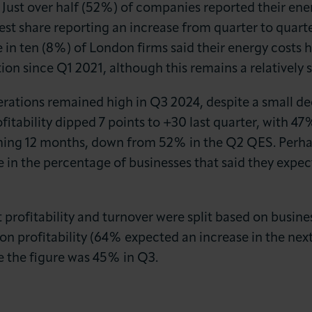
 Just over half (52%) of companies reported their ene
t share reporting an increase from quarter to quarte
 in ten (8%) of London firms said their energy costs h
ion since Q1 2021, although this remains a relatively
perations remained high in Q3 2024, despite a small d
fitability dipped 7 points to +30 last quarter, with 47
 coming 12 months, down from 52% in the Q2 QES. Perh
e in the percentage of businesses that said they expect
rofitability and turnover were split based on busine
n profitability (64% expected an increase in the ne
e the figure was 45% in Q3.