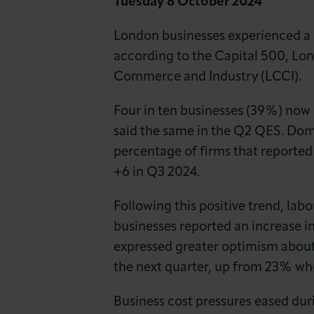
Tuesday 8 October 2024
News & Insights
London businesses experienced a s
About LCCI
according to the Capital 500, L
Commerce and Industry (LCCI).
Four in ten businesses (39%) now
said the same in the Q2 QES. Dom
percentage of firms that reported
+6 in Q3 2024.
Following this positive trend, la
businesses reported an increase in 
expressed greater optimism about 
the next quarter, up from 23% wh
Business cost pressures eased duri