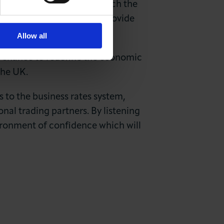
 Nevertheless, as we approach the
ed for the government to provide
sustained growth.
Allow all
e chance to redefine the economic
 the UK.
s to the business rates system,
nal trading partners. By listening
vironment of confidence which will