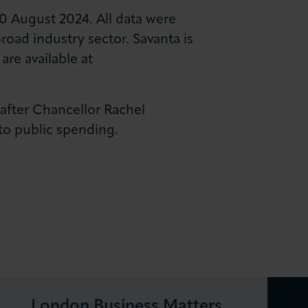
0 August 2024. All data were
oad industry sector. Savanta is
are available at
 after Chancellor Rachel
o public spending.
London Business Matters