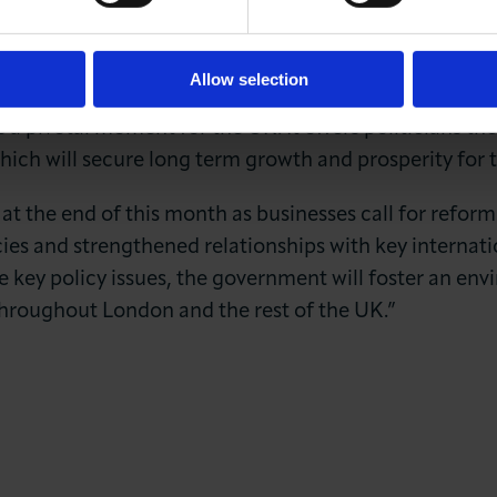
e positive outlook than we have seen in recent years.
ings from the Q3 Capital 500 highlight an urgent ne
nity through the long-term stability essential for 
Allow selection
 pivotal moment for the UK. It offers politicians th
which will secure long term growth and prosperity for
 at the end of this month as businesses call for reform
cies and strengthened relationships with key internatio
e key policy issues, the government will foster an en
throughout London and the rest of the UK.”