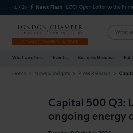
LCCI Open Letter to the Prim
1
/
3
News Flash
What we offer
What we offer
Events
Business Groups
Poli
Events
Home
News & Insights
Press Releases
Capit
Business Groups
Capital 500 Q3: L
Policy & Campaigns
ongoing energy c
International