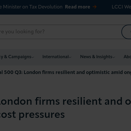
e Minister on Tax Devolution
Read more
LCCI We
cy & Campaigns
International
News & Insights
Abo
al 500 Q3: London firms resilient and optimistic amid o
ondon firms resilient and 
ost pressures