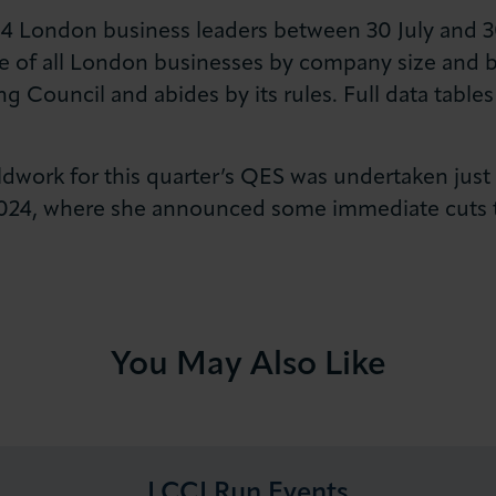
514 London business leaders between 30 July and 3
e of all London businesses by company size and br
g Council and abides by its rules. Full data tables 
ieldwork for this quarter’s QES was undertaken just
2024, where she announced some immediate cuts t
You May Also Like
LCCI Run Events