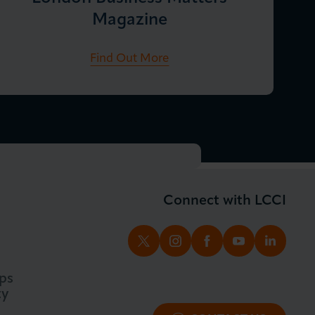
Magazine
Find Out More
Connect with LCCI
TWITTER
INSTAGRAM
FACEBOOK
YOUTUBE
LINKED
ps
ty