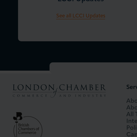
See all LCCI Updates
Ser
Abo
Abo
All
Int
Pol
Cam