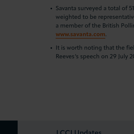
Savanta surveyed a total of 
weighted to be representativ
a member of the British Pollin
www.savanta.com
.
It is worth noting that the f
Reeves’s speech on 29 July 
LCCI Updates