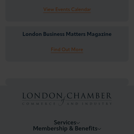
View Events Calendar
London Business Matters Magazine
Find Out More
Services
Membership & Benefits