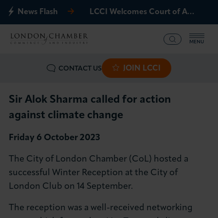
News Flash
LCCI Welcomes Court of Appeal Decision on Gatwick Northern Runway
MENU
JOIN LCCI
CONTACT US
What we offer
Events
Sir Alok Sharma called for action
against climate change
Business Groups
Friday 6 October 2023
Policy & Campaigns
The City of London Chamber (CoL) hosted a
successful Winter Reception at the City of
International
London Club on 14 September.
News & Insights
The reception was a well-received networking