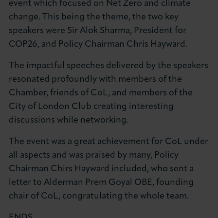
event which focused on Net Zero and climate
About LCCI
change. This being the theme, the two key
speakers were Sir Alok Sharma, President for
COP26, and Policy Chairman Chris Hayward.
The impactful speeches delivered by the speakers
LOG IN
JOIN LCCI
resonated profoundly with members of the
Chamber, friends of CoL, and members of the
City of London Club creating interesting
discussions while networking.
The event was a great achievement for CoL under
all aspects and was praised by many, Policy
Chairman Chirs Hayward included, who sent a
letter to Alderman Prem Goyal OBE, founding
chair of CoL, congratulating the whole team.
ENDS