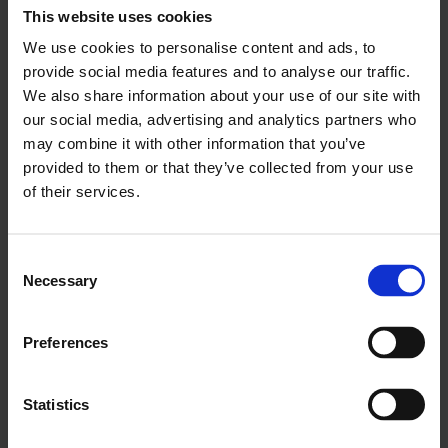
This website uses cookies
community. We are accredited by the British
We use cookies to personalise content and ads, to
Chambers of Commerce and support our
provide social media features and to analyse our traffic.
members’ businesses through a range of services,
We also share information about your use of our site with
products, and events. We are committed to
our social media, advertising and analytics partners who
creating business connections and opportunities,
may combine it with other information that you’ve
and advocate on behalf of London’s business
provided to them or that they’ve collected from your use
community.
of their services.
For more information, visit
LCCI website
.
Consent
Media contacts:
Necessary
Selection
James Watkins – Head of Policy and Public
Preferences
Impact
E:
jwatkins@londonchamber.co.uk
Statistics
T:
+44 20 7203 1949