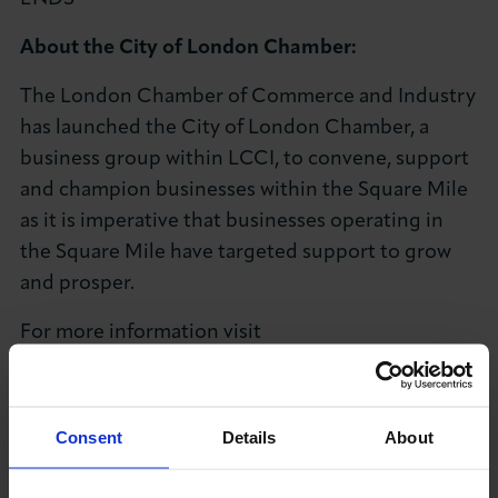
About the City of London Chamber:
The London Chamber of Commerce and Industry
has launched the City of London Chamber, a
business group within LCCI, to convene, support
and champion businesses within the Square Mile
as it is imperative that businesses operating in
the Square Mile have targeted support to grow
and prosper.
For more information visit
The City of London Chamber
page.
About the London Chamber of Commerce and
Consent
Details
About
Industry:
LCCI is London’s key hub for the business