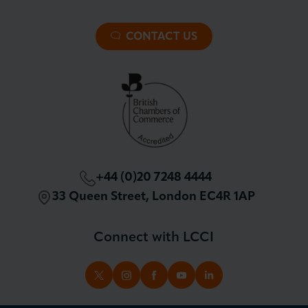
About LCCI
Membership Overview
About our Events
Premier Plus Membership
All Trade Documents
CONTACT US
Patron Membership
International Trade
Partnerships and Sponsorships
Policy and Campaigning
London Chamber Community Network
+44 (0)20 7248 4444
33 Queen Street, London EC4R 1AP
Connect with LCCI
TWITTER
INSTAGRAM
FACEBOOK
YOUTUBE
LINKEDIN