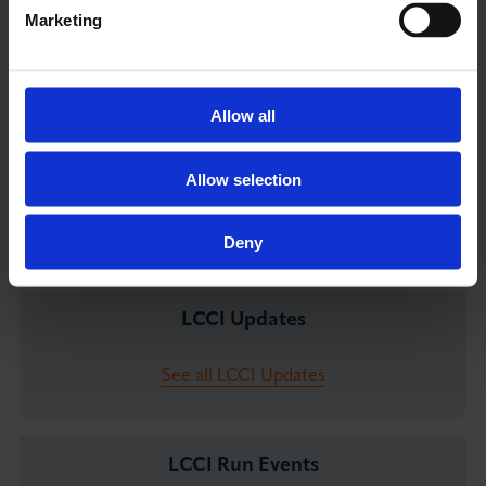
Vittoria Zerbini - Media Assistant
Marketing
E:
vzerbini@londonchamber.co.uk
M:
+44 7831 637843
Allow all
Allow selection
You May Also Like
Deny
LCCI Updates
See all LCCI Updates
LCCI Run Events