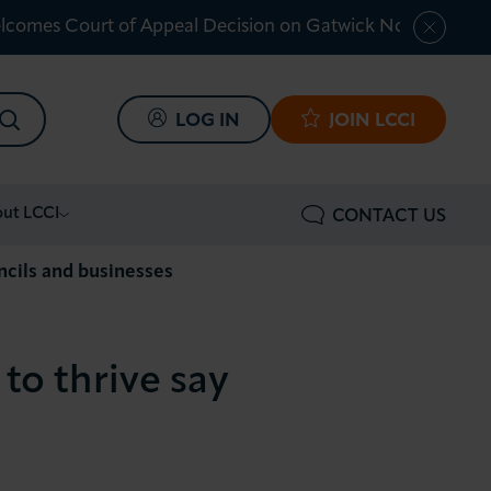
lcomes Court of Appeal Decision on Gatwick Northern Ru
SEARCH
LOG IN
JOIN LCCI
ut LCCI
CONTACT US
uncils and businesses
 to thrive say