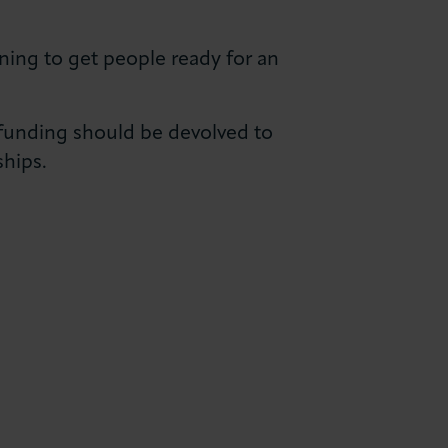
ning to get people ready for an
 funding should be devolved to
ships.