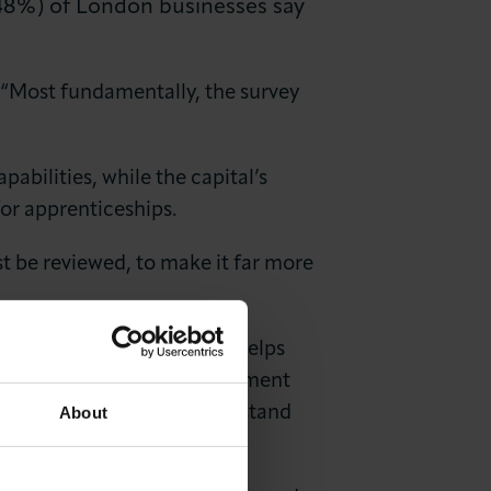
 (48%) of London businesses say
“Most fundamentally, the survey
pabilities, while the capital’s
or apprenticeships.
st be reviewed, to make it far more
uncils said: “The survey helps
can create the right environment
About
wth, we need to fully understand