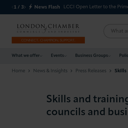
LCCI Open Letter to the Prim
1
/
3
News Flash
What we offer
What we offer
Events
Business Groups
Poli
Events
Home
News & Insights
Press Releases
Skills
Business Groups
Skills and trainin
Policy & Campaigns
councils and bus
International