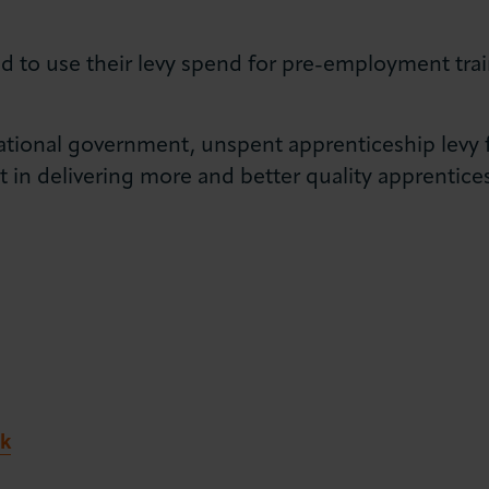
d to use their levy spend for pre-employment trai
national government, unspent apprenticeship levy
in delivering more and better quality apprentice
k