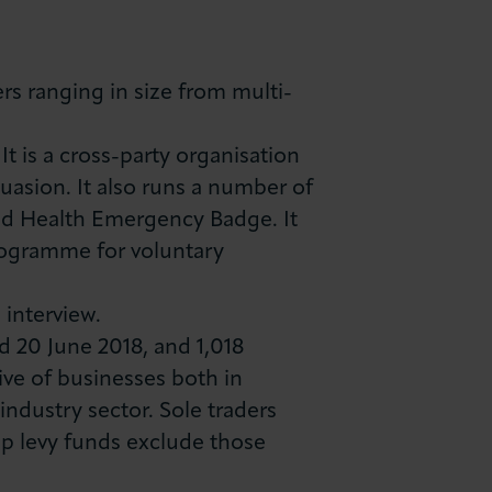
s ranging in size from multi-
 is a cross-party organisation
suasion. It also runs a number of
and Health Emergency Badge. It
ogramme for voluntary
 interview.
 20 June 2018, and 1,018
ive of businesses both in
ndustry sector. Sole traders
p levy funds exclude those