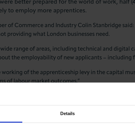
 were better prepared for the world of work, half
ely to employ more apprentices.
r of Commerce and Industry Colin Stanbridge said: 
s not providing what London businesses need.
wide range of areas, including technical and digital ca
out the employability of new applicants – including f
 working of the apprenticeship levy in the capital mu
rms of labour market outcomes.”
mber for Business, Europe and Good Growth, London Co
in issues for businesses in the capital, so that we 
Details
rnment’s future income is to be linked to business gro
 we can to
support business and good growth
.