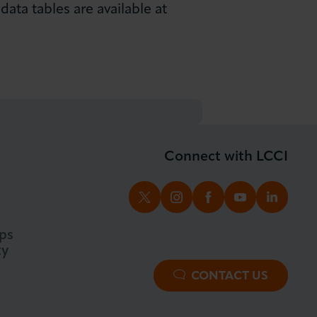
ata tables are available at
Connect with LCCI
TWITTER
INSTAGRAM
FACEBOOK
YOUTUBE
LINKED
ps
ty
CONTACT US