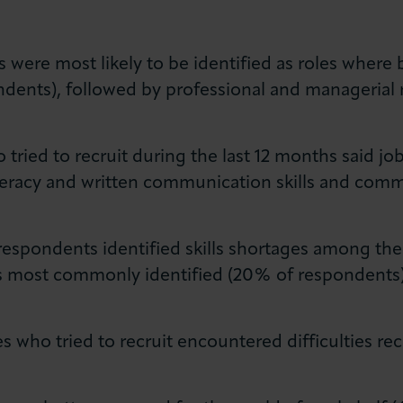
s were most likely to be identified as roles where 
dents), followed by professional and managerial 
tried to recruit during the last 12 months said jo
f literacy and written communication skills and co
respondents identified skills shortages among the
ills most commonly identified (20% of respondents
 who tried to recruit encountered difficulties rec