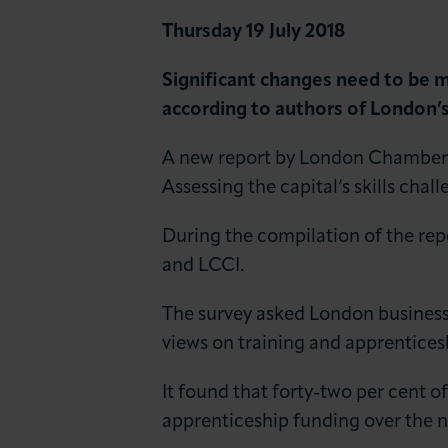
News & Insights
Thursday 19 July 2018
About LCCI
Significant changes need to be mad
according to authors of London’s 
A new report by London Chamber 
Assessing the capital’s skills chal
During the compilation of the re
and LCCI.
The survey asked London business 
views on training and apprentices
It found that forty-two per cent of
apprenticeship funding over the n