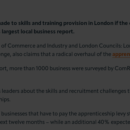
e to skills and training provision in London if the c
largest local business report.
of Commerce and Industry and London Councils: Lon
lenge, also claims that a radical overhaul of the
appren
LOG IN
JOIN LCCI
port, more than 1000 business were surveyed by ComR
leaders about the skills and recruitment challenges 
hips.
 businesses that have to pay the apprenticeship levy st
ext twelve months – while an additional 40% expected 