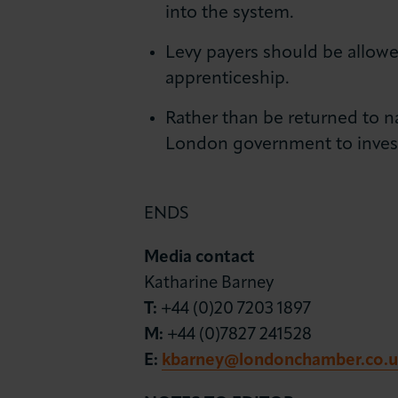
into the system.
Levy payers should be allowe
apprenticeship.
Rather than be returned to 
London government to invest 
ENDS
Media contact
Katharine Barney
T:
+44 (0)20 7203 1897
M:
+44 (0)7827 241528
E:
kbarney@londonchamber.co.u