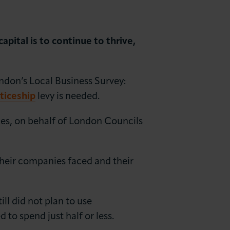
apital is to continue to thrive,
don’s Local Business Survey:
ticeship
levy is needed.
es, on behalf of London Councils
their companies faced and their
ill did not plan to use
to spend just half or less.