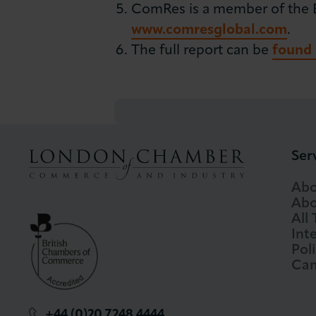
ComRes is a member of the Bri
www.comresglobal.com
.
The full report can be
found 
Ser
Abo
Abo
All
Int
Pol
Cam
+44 (0)20 7248 4444