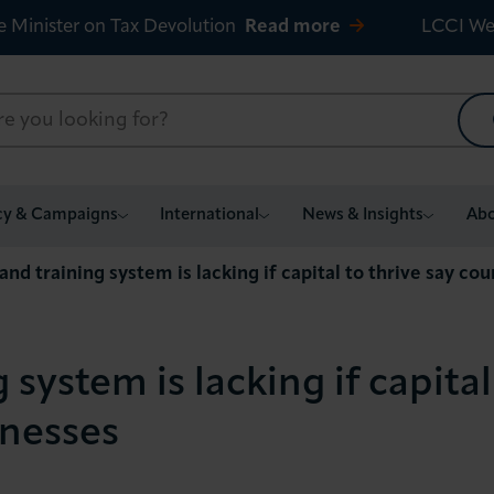
e Minister on Tax Devolution
Read more
LCCI We
cy & Campaigns
International
News & Insights
Abo
 and training system is lacking if capital to thrive say co
g system is lacking if capital
inesses