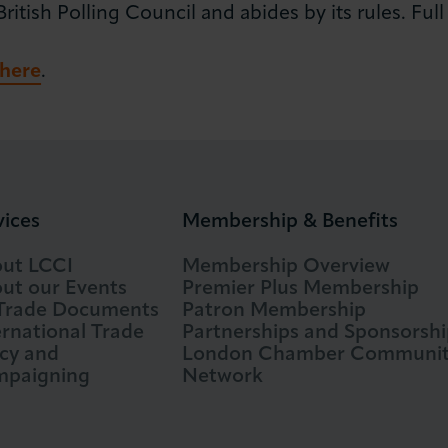
tish Polling Council and abides by its rules. Full d
here
.
vices
Membership & Benefits
ut LCCI
Membership Overview
ut our Events
Premier Plus Membership
 Trade Documents
Patron Membership
ernational Trade
Partnerships and Sponsorshi
icy and
London Chamber Communi
paigning
Network