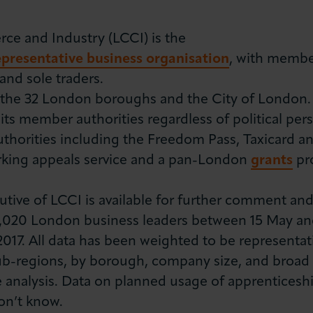
 and Industry (LCCI) is the
representative business organisation
, with member
nd sole traders.
he 32 London boroughs and the City of London. It
 its member authorities regardless of political per
uthorities including the Freedom Pass, Taxicard 
rking appeals service and a pan-London
grants
pr
tive of LCCI is available for further comment and
1,020 London business leaders between 15 May and
2017. All data has been weighted to be representat
b-regions, by borough, company size, and broad i
analysis. Data on planned usage of apprenticeshi
on’t know.