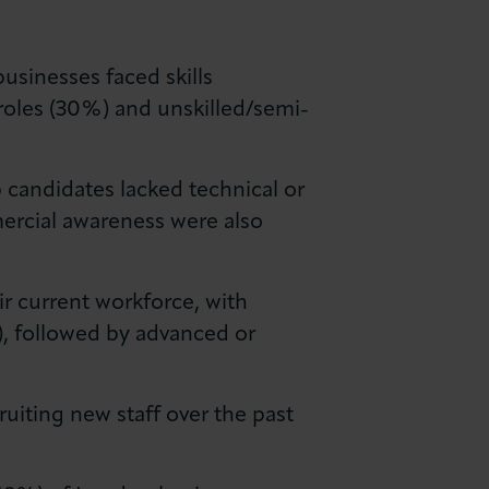
businesses faced skills
roles (30%) and unskilled/semi-
b candidates lacked technical or
mmercial awareness were also
ir current workforce, with
), followed by advanced or
ruiting new staff over the past