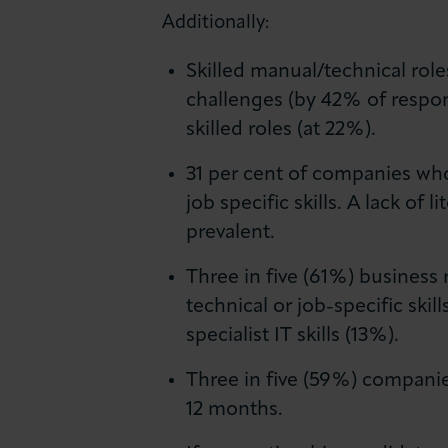
Additionally:
Skilled manual/technical role
challenges (by 42% of respon
skilled roles (at 22%).
31 per cent of companies who 
job specific skills. A lack o
prevalent.
Three in five (61%) business 
technical or job-specific sk
specialist IT skills (13%).
Three in five (59%) companies
12 months.