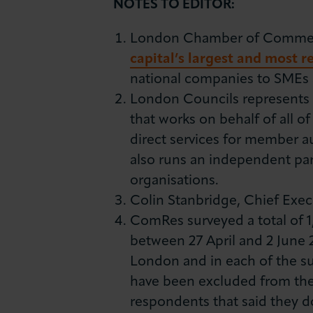
NOTES TO EDITOR:
London Chamber of Commerce
capital’s largest and most 
national companies to SMEs a
London Councils represents t
that works on behalf of all of
direct services for member a
also runs an independent pa
organisations.
Colin Stanbridge, Chief Execu
ComRes surveyed a total of 
between 27 April and 2 June 
London and in each of the su
have been excluded from the 
respondents that said they d