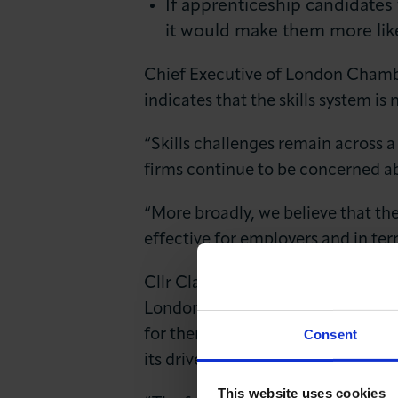
If apprenticeship candidates
it would make them more lik
Chief Executive of London Chambe
indicates that the skills system i
“Skills challenges remain across a 
firms continue to be concerned ab
“More broadly, we believe that the
effective for employers and in te
Cllr Clare Coghill, Executive Me
London boroughs understand the ma
Consent
for them to prosper. If local gove
its drivers and barriers and do all
This website uses cookies