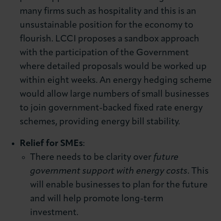
many firms such as hospitality and this is an
unsustainable position for the economy to
flourish. LCCI proposes a sandbox approach
with the participation of the Government
where detailed proposals would be worked up
within eight weeks. An energy hedging scheme
would allow large numbers of small businesses
to join government-backed fixed rate energy
schemes, providing energy bill stability.
Relief for SMEs
:
There needs to be clarity over
future
government support with energy costs
. This
will enable businesses to plan for the future
and will help promote long-term
investment.