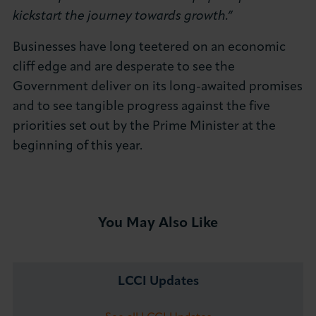
kickstart the journey towards growth.”
Businesses have long teetered on an economic
cliff edge and are desperate to see the
Government deliver on its long-awaited promises
and to see tangible progress against the five
priorities set out by the Prime Minister at the
beginning of this year.
You May Also Like
LCCI Updates