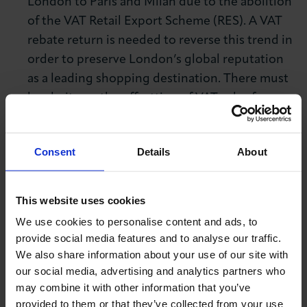
London to Paris and Milan due to the abolition
of the VAT Retail Export Scheme (RES). A VAT
rebate return is needed to reverse this trend in
order to preserve London’s global reputation
as a leading shopping destination. There must
be clarity on the offsetting of VAT rules for
overseas exhibitors to ensure that all UK
exhibition centres maintain their international
Consent
Details
About
competitive advantage.
Long-term investment in skills infrastructure
This website uses cookies
and reform of the apprenticeship levy
– LCCI’s
We use cookies to personalise content and ads, to
latest skills survey
found that two-fifths (40%)
provide social media features and to analyse our traffic.
of London businesses identified that skills
We also share information about your use of our site with
shortages are restraining their growth. It is
our social media, advertising and analytics partners who
imperative the Government prioritises
may combine it with other information that you’ve
upskilling and implements long term skills
provided to them or that they’ve collected from your use