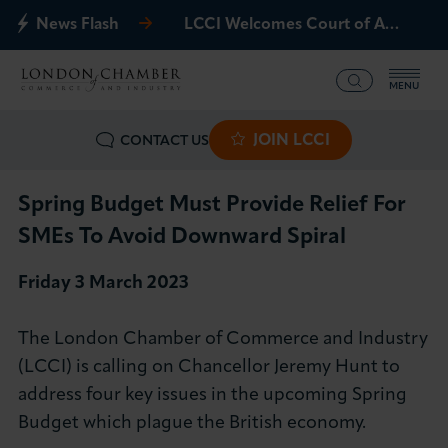
News Flash
LCCI Welcomes Court of Appeal Decision on Gatwick Northern Runway
MENU
JOIN LCCI
CONTACT US
What we offer
Events
Spring Budget Must Provide Relief For
SMEs To Avoid Downward Spiral
Business Groups
Friday 3 March 2023
Policy & Campaigns
The London Chamber of Commerce and Industry
International
(LCCI) is calling on Chancellor Jeremy Hunt to
address four key issues in the upcoming Spring
News & Insights
Budget which plague the British economy.