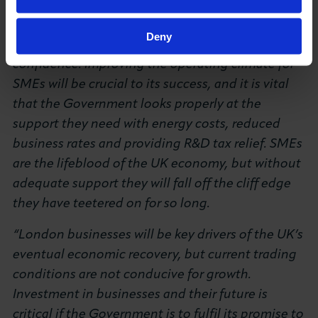
firmly back on the path towards growth. The
Spring Statement is the Chancellor’s opportunity
Deny
to lay this out and reinvigorate business
confidence. Improving the operating climate for
SMEs will be crucial to its success, and it is vital
that the Government looks properly at the
support they need with energy costs, reduced
business rates and providing R&D tax relief. SMEs
are the lifeblood of the UK economy, but without
adequate support they will fall off the cliff edge
they have teetered on for so long.
“London businesses will be key drivers of the UK’s
eventual economic recovery, but current trading
conditions are not conducive for growth.
Investment in businesses and their future is
critical if the Government is to fulfil its promise to