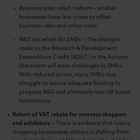
Business rates relief / reform
– smaller
businesses have less scope to offset
business rates and other costs.
R&D tax reliefs for SMEs
– The changes
made to the Research & Development
Expenditure Credit (RDEC) in the Autumn
Statement will pose challenges to SMEs.
With reduced access, many SMEs may
struggle to secure adequate funding to
progress R&D and ultimately new UK based
innovations.
Return of VAT rebate for overseas shoppers
and exhibitors
– There is evidence that luxury
shopping by overseas visitors is shifting from