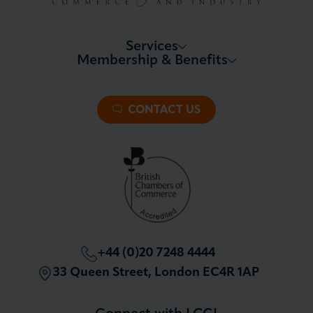
Services
Membership & Benefits
About LCCI
Membership Overview
About our Events
Premier Plus Membership
All Trade Documents
CONTACT US
Patron Membership
International Trade
Partnerships and Sponsorships
Policy and Campaigning
London Chamber Community Network
+44 (0)20 7248 4444
33 Queen Street, London EC4R 1AP