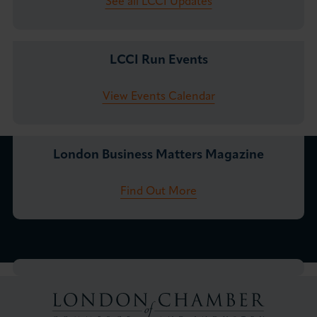
See all LCCI Updates
LCCI Run Events
View Events Calendar
London Business Matters Magazine
Find Out More