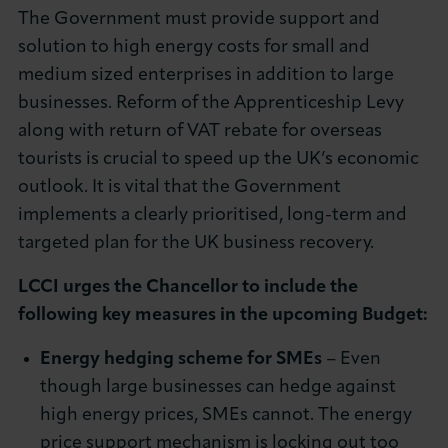
The Government must provide support and
About LCCI
solution to high energy costs for small and
medium sized enterprises in addition to large
businesses. Reform of the Apprenticeship Levy
along with return of VAT rebate for overseas
LOG IN
JOIN LCCI
tourists is crucial to speed up the UK’s economic
outlook. It is vital that the Government
implements a clearly prioritised, long-term and
targeted plan for the UK business recovery.
LCCI urges the Chancellor to include the
following key measures in the upcoming Budget:
Energy hedging scheme for SMEs
– Even
though large businesses can hedge against
high energy prices, SMEs cannot. The energy
price support mechanism is locking out too