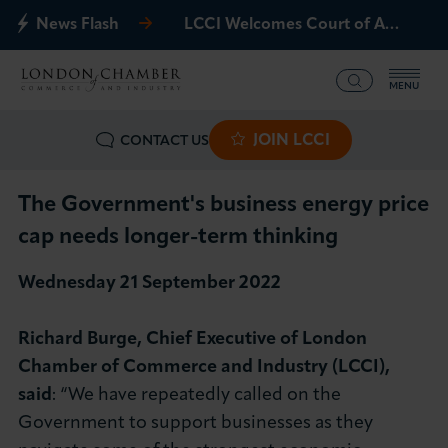
News Flash
LCCI Welcomes Court of Appeal Decision on Gatwick Northern Runway
MENU
JOIN LCCI
CONTACT US
What we offer
Events
The Government's business energy price
cap needs longer-term thinking
Business Groups
Wednesday 21 September 2022​
Policy & Campaigns
Richard Burge, Chief Executive of London
International
Chamber of Commerce and Industry (LCCI),
said
: “We have repeatedly called on the
News & Insights
Government to support businesses as they