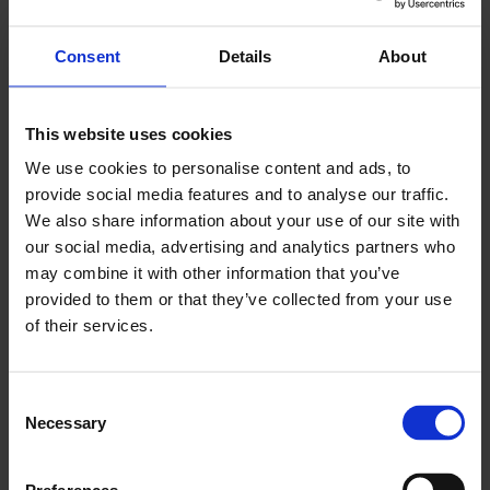
Government’s immediate control, there are
further steps to take that would facilitate
Consent
Details
About
business investment by creating greater clarity
over the medium term. Now, more than ever, we
This website uses cookies
cannot afford to let business investment slip – it
We use cookies to personalise content and ads, to
still has not recovered to pre-Brexit referendum
provide social media features and to analyse our traffic.
levels. The Government must enact a long-term
We also share information about your use of our site with
plan that invites business confidence, boosts
our social media, advertising and analytics partners who
productivity and delivers economic growth for
may combine it with other information that you’ve
the UK.”
provided to them or that they’ve collected from your use
of their services.
ENDS
Consent
Necessary
Selection
You May Also Like