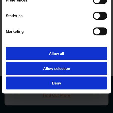
Preferences
LCCI Updates
Statistics
See all LCCI Updates
Marketing
LCCI Run Events
Allow all
View Events Calendar
Allow selection
London Business Matters Magazine
Deny
Find Out More