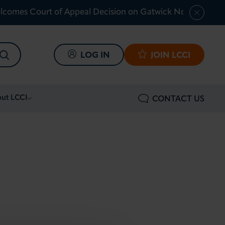
lcomes Court of Appeal Decision on Gatwick Northern Ru
SEARCH
LOG IN
JOIN LCCI
ut LCCI
CONTACT US