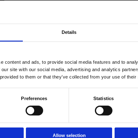
Details
r of Commerce and Industry Membership team in 202
LOG IN
JOIN LCCI
e content and ads, to provide social media features and to analy
ow the LCCI business community through new member
 our site with our social media, advertising and analytics partn
 provided to them or that they’ve collected from your use of their
vices Sector.
nagement in Corporate Housing and Hospitality, Lew
Preferences
Statistics
n the services offered and helping businesses maximise
amber.co.uk
03 1954
Allow selection