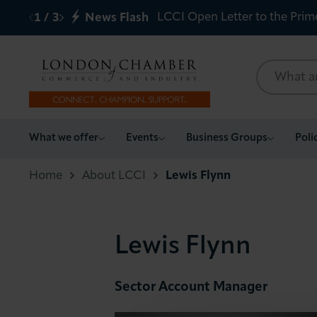
LCCI Open Letter to the Prim
1
/
3
News Flash
What we offer
What we offer
Events
Business Groups
Poli
Events
Home
About LCCI
Lewis Flynn
Business Groups
Lewis Flynn
Policy & Campaigns
International
Sector Account Manager