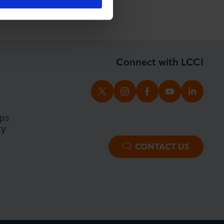
Connect with LCCI
TWITTER
INSTAGRAM
FACEBOOK
YOUTUBE
LINKED
ps
ty
CONTACT US