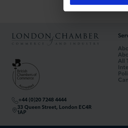
Ser
Abo
Abo
All
Int
Pol
Cam
+44 (0)20 7248 4444
33 Queen Street, London EC4R
1AP