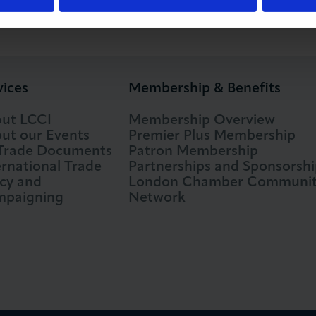
vices
Membership & Benefits
ut LCCI
Membership Overview
ut our Events
Premier Plus Membership
 Trade Documents
Patron Membership
ernational Trade
Partnerships and Sponsorshi
icy and
London Chamber Communi
paigning
Network