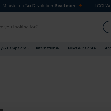
e Minister on Tax Devolution
Read more
LCCI We
cy & Campaigns
International
News & Insights
Abo