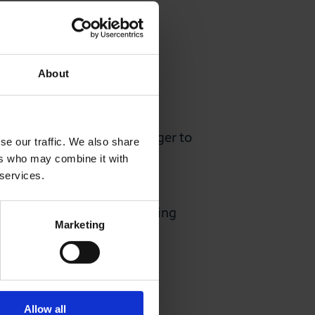
About
2 as Sector Account Manager to
se our traffic. We also share
s within the Property and
ers who may combine it with
 services.
is is experienced with making
Marketing
 these.
Allow all