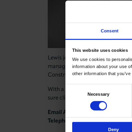
News & Insights
About LCCI
Consent
This website uses cookies
Lewis joined the London Chambe
We use cookies to personalis
manage existing members and gr
information about your use of
other information that you’ve
Construction and Professional Ser
Consent
With a background in Account Ma
Necessary
Selection
sure clients always see benefits i
Email Address:
lflynn@londonch
Telephone Number:
+44 (0)20 72
Deny