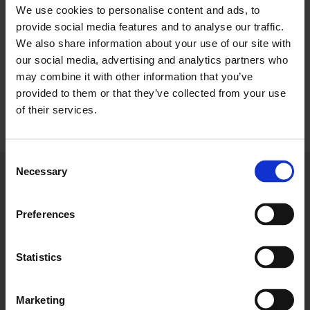
We use cookies to personalise content and ads, to
About LCCI
provide social media features and to analyse our traffic.
We also share information about your use of our site with
our social media, advertising and analytics partners who
Stuart Pick is the Head of Partnerships at London
may combine it with other information that you’ve
Chamber of Commerce and Industry.
provided to them or that they’ve collected from your use
LOG IN
JOIN LCCI
of their services.
Email Address:
spick@londonchamber.co.uk
Consent
Necessary
Selection
Preferences
Services
Membership & Benefits
Statistics
About LCCI
Membership Overview
About our Events
Premier Plus Membership
All Trade Documents
Marketing
CONTACT US