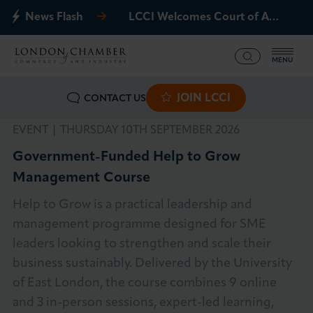
News Flash
LCCI Welcomes Court of Appeal Decision on Gatwick Northern Runway
MENU
JOIN LCCI
CONTACT US
What we offer
EVENT |
THURSDAY 10TH SEPTEMBER 2026
Events
Government-Funded Help to Grow
Management Course
Business Groups
Help to Grow is a practical leadership and
Policy & Campaigns
management programme designed for SME
leaders looking to strengthen and scale their
International
business sustainably. Delivered by the University
of East London, the course combines 9 online
News & Insights
and 3 in-person sessions, expert-led learning,