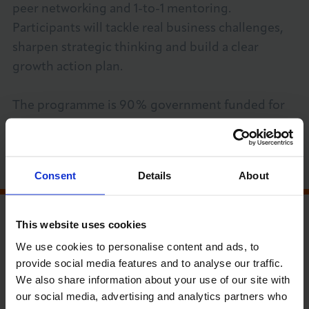
peer networking and 1-to-1 mentoring.
About LCCI
Participants will tackle real business challenges,
sharpen strategic thinking and build a clear
growth action plan.
The programme is 90% government funded for
LOG IN
JOIN LCCI
eligible businesses.
BOOK YOUR SPOT TODAY
Consent
Details
About
MEMBER RUN EVENT
This website uses cookies
We use cookies to personalise content and ads, to
PRICE GUIDE (EXC VAT)
provide social media features and to analyse our traffic.
Open for Members, Community Network
We also share information about your use of our site with
and Non-members
our social media, advertising and analytics partners who