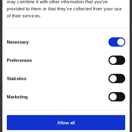
may combine it with other information that you’ve
provided to them or that they’ve collected from your use
RUN BY
of their services.
University of East London
Consent
Necessary
Selection
Already a member? Login and book now!
BOOK YOUR SPOT TODAY
Preferences
Date
Time
Statistics
Thursday 10th September 2026
-
15:35 pm
Thursday 28th January 2027
Marketing
Venue
Allow all